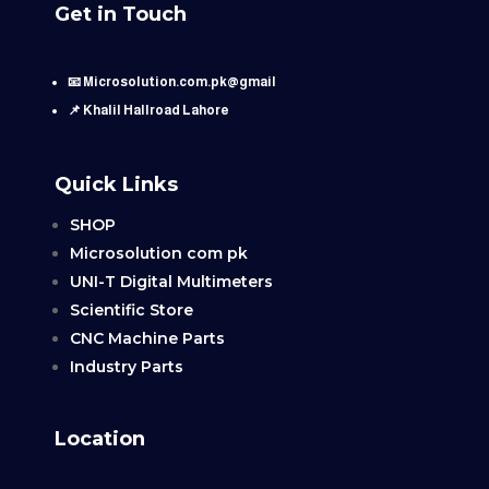
Get in Touch
📧 Microsolution.com.pk@gmail
📌 Khalil Hallroad Lahore
Quick Links
SHOP
Microsolution com pk
UNI-T Digital Multimeters
Scientific Store
CNC Machine Parts
Industry Parts
Location