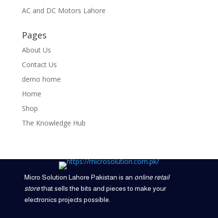
AC and DC Motors Lahore
Pages
About Us
Contact Us
demo home
Home
Shop
The Knowledge Hub
Micro Solution Lahore Pakistan is an
online retail
store
that sells the bits and pieces to make your
electronics projects possible.