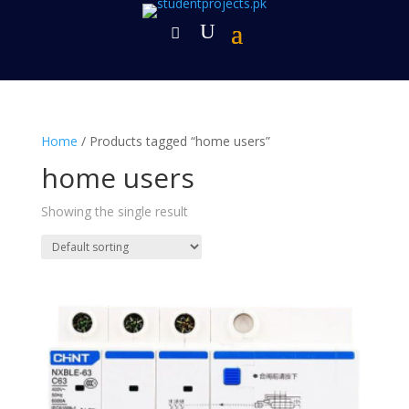
Home
/ Products tagged “home users”
home users
Showing the single result