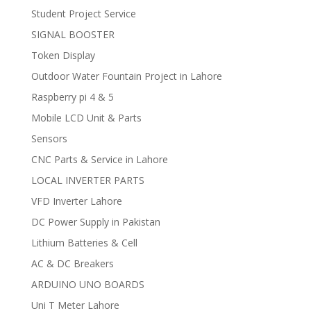
Student Project Service
SIGNAL BOOSTER
Token Display
Outdoor Water Fountain Project in Lahore
Raspberry pi 4 & 5
Mobile LCD Unit & Parts
Sensors
CNC Parts & Service in Lahore
LOCAL INVERTER PARTS
VFD Inverter Lahore
DC Power Supply in Pakistan
Lithium Batteries & Cell
AC & DC Breakers
ARDUINO UNO BOARDS
Uni T Meter Lahore