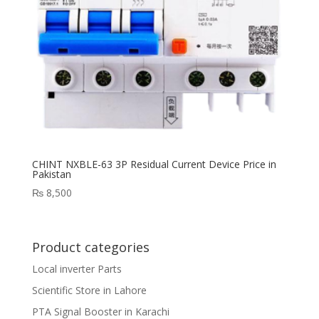
CHINT NXBLE-63 3P Residual Current Device Price in
Pakistan
₨
8,500
Product categories
Local inverter Parts
Scientific Store in Lahore
PTA Signal Booster in Karachi