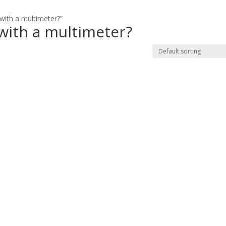
with a multimeter?”
 with a multimeter?