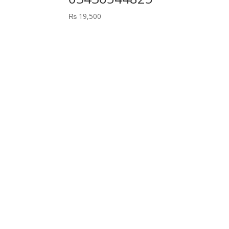
₨
19,500