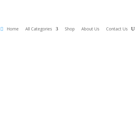
Home
All Categories
Shop
About Us
Contact Us