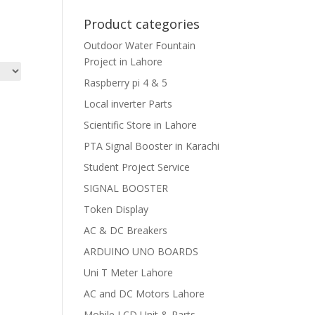
Product categories
Outdoor Water Fountain
Project in Lahore
Raspberry pi 4 & 5
Local inverter Parts
Scientific Store in Lahore
PTA Signal Booster in Karachi
Student Project Service
SIGNAL BOOSTER
Token Display
AC & DC Breakers
ARDUINO UNO BOARDS
Uni T Meter Lahore
AC and DC Motors Lahore
Mobile LCD Unit & Parts