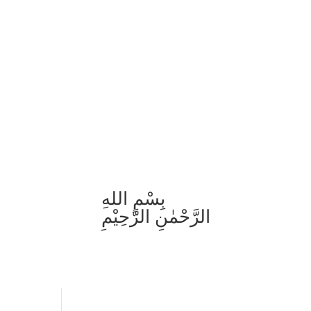
بِسْمِ اللهِ
الرَّحْمٰنِ الرَّحِيْمِ