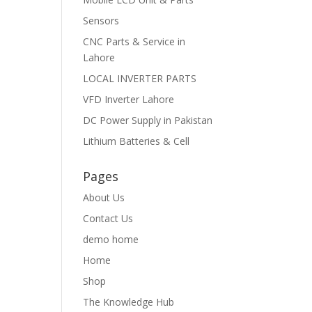
Sensors
CNC Parts & Service in
Lahore
LOCAL INVERTER PARTS
VFD Inverter Lahore
DC Power Supply in Pakistan
Lithium Batteries & Cell
Pages
About Us
Contact Us
demo home
Home
Shop
The Knowledge Hub