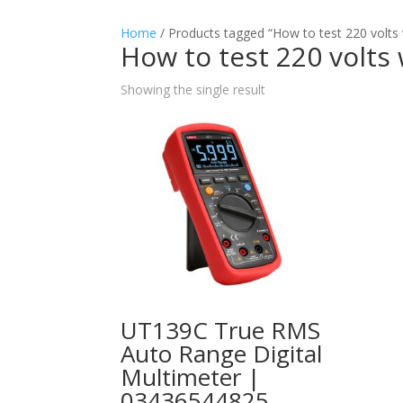
Home
/ Products tagged “How to test 220 volts 
How to test 220 volts
Showing the single result
UT139C True RMS
Auto Range Digital
Multimeter |
03436544825