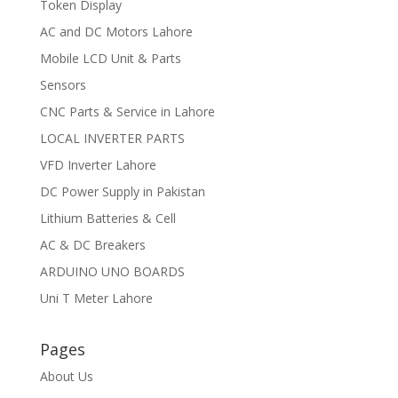
Token Display
AC and DC Motors Lahore
Mobile LCD Unit & Parts
Sensors
CNC Parts & Service in Lahore
LOCAL INVERTER PARTS
VFD Inverter Lahore
DC Power Supply in Pakistan
Lithium Batteries & Cell
AC & DC Breakers
ARDUINO UNO BOARDS
Uni T Meter Lahore
Pages
About Us