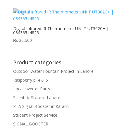
Digital Infrared IR Thermometer UNI T UT302C+ |
03436544825
₨
26,500
Product categories
Outdoor Water Fountain Project in Lahore
Raspberry pi 4 & 5
Local inverter Parts
Scientific Store in Lahore
PTA Signal Booster in Karachi
Student Project Service
SIGNAL BOOSTER