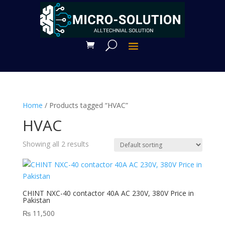
Home
/ Products tagged “HVAC”
HVAC
Showing all 2 results
CHINT NXC-40 contactor 40A AC 230V, 380V Price in
Pakistan
₨
11,500