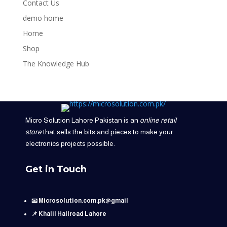
Contact Us
demo home
Home
Shop
The Knowledge Hub
Micro Solution Lahore Pakistan is an
online retail
store
that sells the bits and pieces to make your
electronics projects possible.
Get in Touch
📧 Microsolution.com.pk@gmail
📌 Khalil Hallroad Lahore