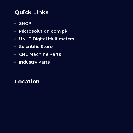
Quick Links
SHOP
Microsolution com pk
UNI-T Digital Multimeters
Scientific Store
CNC Machine Parts
Industry Parts
Location