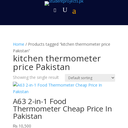
Home
/ Products tagged “kitchen thermometer price
Pakistan”
kitchen thermometer
price Pakistan
Showing the single result
A63 2-in-1 Food
Thermometer Cheap Price In
Pakistan
₨
10,500