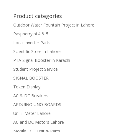
Product categories
Outdoor Water Fountain Project in Lahore
Raspberry pi 4 & 5
Local inverter Parts
Scientific Store in Lahore
PTA Signal Booster in Karachi
Student Project Service
SIGNAL BOOSTER
Token Display
AC & DC Breakers
ARDUINO UNO BOARDS
Uni T Meter Lahore
AC and DC Motors Lahore
Mobile LCD Unit & Parts