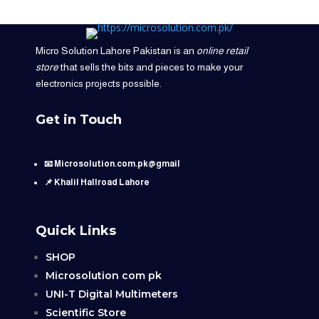
Micro Solution Lahore Pakistan is an
online retail
store
that sells the bits and pieces to make your
electronics projects possible.
Get in Touch
📧 Microsolution.com.pk@gmail
📌 Khalil Hallroad Lahore
Quick Links
SHOP
Microsolution com pk
UNI-T Digital Multimeters
Scientific Store