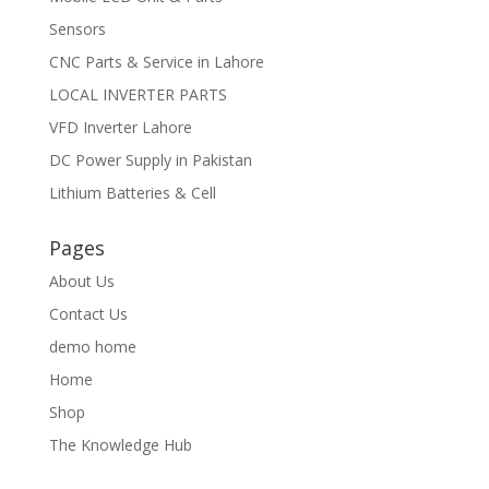
Sensors
CNC Parts & Service in Lahore
LOCAL INVERTER PARTS
VFD Inverter Lahore
DC Power Supply in Pakistan
Lithium Batteries & Cell
Pages
About Us
Contact Us
demo home
Home
Shop
The Knowledge Hub