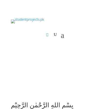
بِسْمِ اللهِ الرَّحْمٰنِ الرَّحِيْمِ