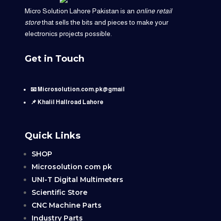
Micro Solution Lahore Pakistan is an
online retail
store
that sells the bits and pieces to make your
electronics projects possible.
Get in Touch
📧 Microsolution.com.pk@gmail
📌 Khalil Hallroad Lahore
Quick Links
SHOP
Microsolution com pk
UNI-T Digital Multimeters
Scientific Store
CNC Machine Parts
Industry Parts