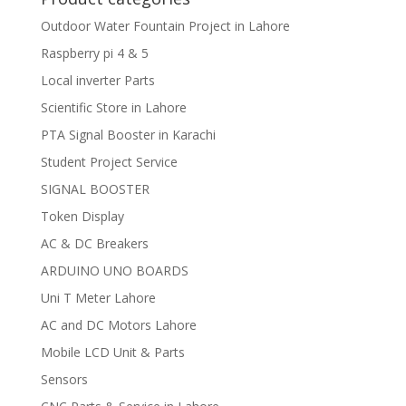
Outdoor Water Fountain Project in Lahore
Raspberry pi 4 & 5
Local inverter Parts
Scientific Store in Lahore
PTA Signal Booster in Karachi
Student Project Service
SIGNAL BOOSTER
Token Display
AC & DC Breakers
ARDUINO UNO BOARDS
Uni T Meter Lahore
AC and DC Motors Lahore
Mobile LCD Unit & Parts
Sensors