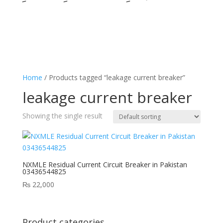
Home
/ Products tagged “leakage current breaker”
leakage current breaker
Showing the single result
NXMLE Residual Current Circuit Breaker in Pakistan
03436544825
₨
22,000
Product categories