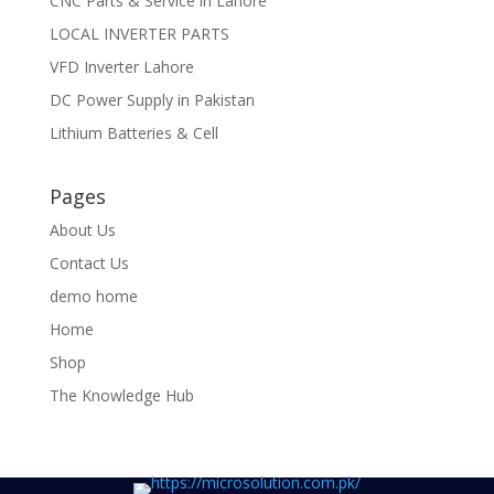
CNC Parts & Service in Lahore
LOCAL INVERTER PARTS
VFD Inverter Lahore
DC Power Supply in Pakistan
Lithium Batteries & Cell
Pages
About Us
Contact Us
demo home
Home
Shop
The Knowledge Hub