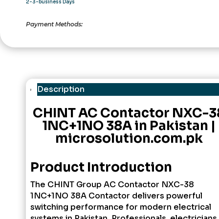
2-3-business Days
Payment Methods:
Description
CHINT AC Contactor NXC-3
1NC+1NO 38A in Pakistan |
microsolution.com.pk
Product Introduction
The
CHINT Group
AC Contactor NXC-38
1NC+1NO 38A Contactor delivers powerful
switching performance for modern electrical
systems in Pakistan. Professionals, electricians,