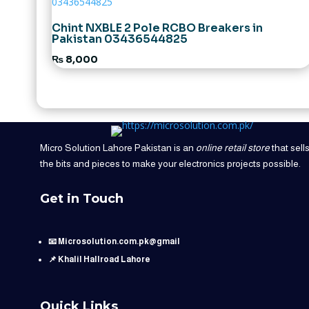
Chint NXBLE 2 Pole RCBO Breakers in
Pakistan 03436544825
₨
8,000
Micro Solution Lahore Pakistan is an
online retail store
that sell
the bits and pieces to make your electronics projects possible.
Get in Touch
📧 Microsolution.com.pk@gmail
📌 Khalil Hallroad Lahore
Quick Links