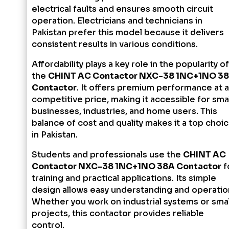
electrical faults and ensures smooth circuit
operation. Electricians and technicians in
Pakistan prefer this model because it delivers
consistent results in various conditions.
Affordability plays a key role in the popularity of
the
CHINT AC Contactor NXC-38 1NC+1NO 3
Contactor
. It offers premium performance at a
competitive price, making it accessible for smal
businesses, industries, and home users. This
balance of cost and quality makes it a top choi
in Pakistan.
Students and professionals use the
CHINT AC
Contactor NXC-38 1NC+1NO 38A Contactor
f
training and practical applications. Its simple
design allows easy understanding and operatio
Whether you work on industrial systems or smal
projects, this contactor provides reliable
control.