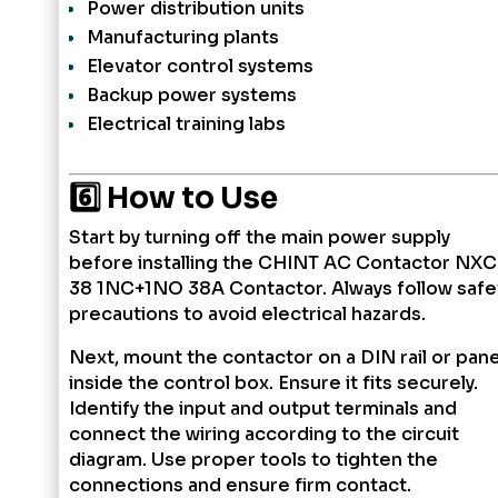
Power distribution units
Manufacturing plants
Elevator control systems
Backup power systems
Electrical training labs
6️⃣ How to Use
Start by turning off the main power supply
before installing the CHINT AC Contactor NXC
38 1NC+1NO 38A Contactor. Always follow safe
precautions to avoid electrical hazards.
Next, mount the contactor on a DIN rail or pane
inside the control box. Ensure it fits securely.
Identify the input and output terminals and
connect the wiring according to the circuit
diagram. Use proper tools to tighten the
connections and ensure firm contact.