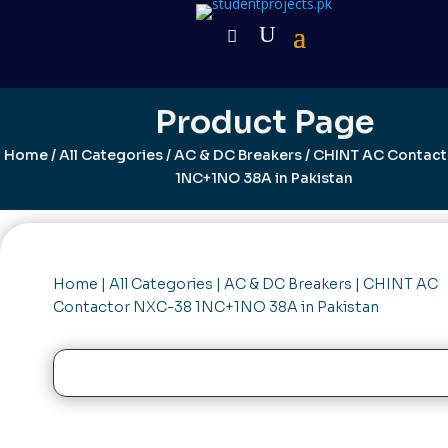
Product Page
Home
/
All Categories
/
AC & DC Breakers
/ CHINT AC Contac
1NC+1NO 38A in Pakistan
Home
|
All Categories
|
AC & DC Breakers
| CHINT AC
Contactor NXC-38 1NC+1NO 38A in Pakistan