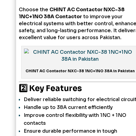
Choose the
CHINT AC Contactor NXC-38
1NC+1NO 38A Contactor
to improve your
electrical systems with better control, enhanc
safety, and long-lasting performance. It deliver
excellent value for users across Pakistan.
CHINT AC Contactor NXC-38 1NC+1NO 38A in Pakistan
2️⃣ Key Features
Deliver reliable switching for electrical circui
Handle up to 38A current efficiently
Improve control flexibility with 1NC + 1NO
contacts
Ensure durable performance in tough