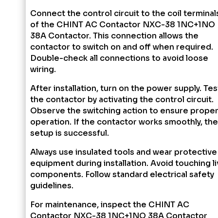
Connect the control circuit to the coil terminal
of the CHINT AC Contactor NXC-38 1NC+1NO
38A Contactor. This connection allows the
contactor to switch on and off when required.
Double-check all connections to avoid loose
wiring.
After installation, turn on the power supply. Tes
the contactor by activating the control circuit.
Observe the switching action to ensure prope
operation. If the contactor works smoothly, the
setup is successful.
Always use insulated tools and wear protective
equipment during installation. Avoid touching l
components. Follow standard electrical safety
guidelines.
For maintenance, inspect the CHINT AC
Contactor NXC-38 1NC+1NO 38A Contactor