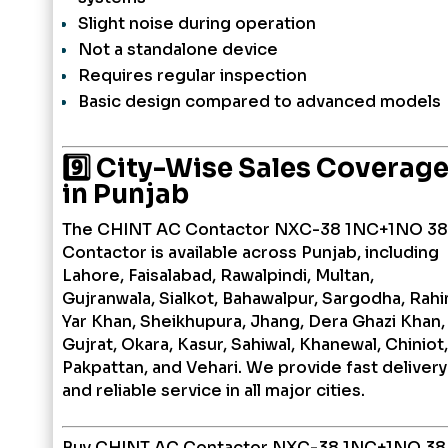
Slight noise during operation
Not a standalone device
Requires regular inspection
Basic design compared to advanced models
9️⃣ City-Wise Sales Coverag
in Punjab
The CHINT AC Contactor NXC-38 1NC+1NO 3
Contactor is available across Punjab, including
Lahore, Faisalabad, Rawalpindi, Multan,
Gujranwala, Sialkot, Bahawalpur, Sargodha, Rah
Yar Khan, Sheikhupura, Jhang, Dera Ghazi Khan,
Gujrat, Okara, Kasur, Sahiwal, Khanewal, Chiniot,
Pakpattan, and Vehari. We provide fast delivery
and reliable service in all major cities.
Buy CHINT AC Contactor NXC-38 1NC+1NO 3