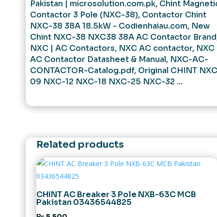
Pakistan | microsolution.com.pk
,
Chint Magneti
Contactor 3 Pole (NXC-38)
,
Contactor Chint
NXC-38 38A 18.5kW - Codienhaiau.com
,
New
Chint NXC-38 NXC38 38A AC Contactor Brand
NXC | AC Contactors
,
NXC AC contactor
,
NXC
AC Contactor Datasheet & Manual
,
NXC-AC-
CONTACTOR-Catalog.pdf
,
Original CHINT NXC
09 NXC-12 NXC-18 NXC-25 NXC-32 ...
Related products
CHINT AC Breaker 3 Pole NXB-63C MCB
Pakistan 03436544825
₨
5,500