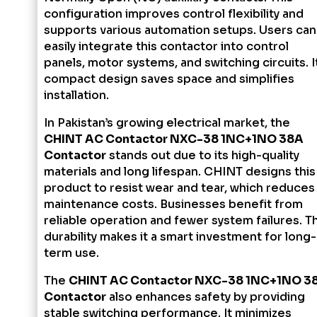
configuration improves control flexibility and
supports various automation setups. Users can
easily integrate this contactor into control
panels, motor systems, and switching circuits. I
compact design saves space and simplifies
installation.
In Pakistan’s growing electrical market, the
CHINT AC Contactor NXC-38 1NC+1NO 38A
Contactor
stands out due to its high-quality
materials and long lifespan. CHINT designs this
product to resist wear and tear, which reduces
maintenance costs. Businesses benefit from
reliable operation and fewer system failures. Th
durability makes it a smart investment for long-
term use.
The
CHINT AC Contactor NXC-38 1NC+1NO 3
Contactor
also enhances safety by providing
stable switching performance. It minimizes