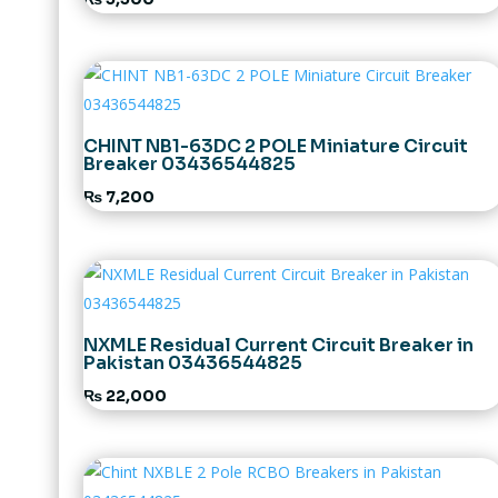
CHINT NB1-63DC 2 POLE Miniature Circuit
Breaker 03436544825
₨
7,200
NXMLE Residual Current Circuit Breaker in
Pakistan 03436544825
₨
22,000