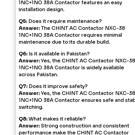
1NC+1NO 38A Contactor features an easy
installation design.
Q5:
Does it require maintenance?
Answer:
The CHINT AC Contactor NXC-38
1NC+1NO 38A Contactor requires minimal
maintenance due to its durable build.
Q6:
Is it available in Pakistan?
Answer:
Yes, the CHINT AC Contactor NXC-3
1NC+1NO 38A Contactor is widely available
across Pakistan.
Q7:
Does it improve safety?
Answer:
Yes, the CHINT AC Contactor NXC-3
1NC+1NO 38A Contactor ensures safe and stab
switching.
Q8:
What makes it reliable?
Answer:
Strong construction and consistent
performance make the CHINT AC Contactor