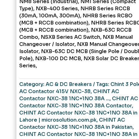
NM8 Series (Industrial), NM1 Series (Compact
Type), NXB-400 Series, NHRB Series RCCB
(30mA, 100mA, 300mA), NHRB Series RCBO
(MCB + RCCB combination), NHRB Series RCB
(MCB + RCCB combination), NXB-63C RCCB
Combo, NSXB Series AC Switch, NXB Manual
Changeover / Isolator, NXB Manual Changeover
Isolator, NXB-63C DC MCB (Single Pole / Doub
Pole), NXB-100 DC MCB, NXB Solar DC Breake
Series,
Category:
AC & DC Breakers
Tags:
Chint 3 Pol
AC Contactor 415V NXC-38
,
CHINT AC
Contactor NXC-38 1NC+1NO 38A ...
,
CHINT AC
Contactor NXC-38 1NC+1NO 38A Contactor
,
CHINT AC Contactor NXC-38 1NC+1NO 38A in
Lahore | microsolution.com.pk
,
CHINT AC
Contactor NXC-38 1NC+1NO 38A in Pakistan
,
CHINT AC Contactor NXC-38 1NC+1NO 38A in