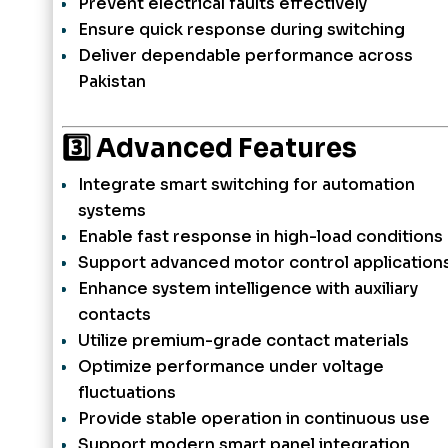
Prevent electrical faults effectively
Ensure quick response during switching
Deliver dependable performance across
Pakistan
3️⃣ Advanced Features
Integrate smart switching for automation
systems
Enable fast response in high-load conditions
Support advanced motor control application
Enhance system intelligence with auxiliary
contacts
Utilize premium-grade contact materials
Optimize performance under voltage
fluctuations
Provide stable operation in continuous use
Support modern smart panel integration