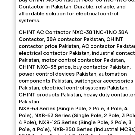
Contactor in Pakistan. Durable, reliable, and
affordable solution for electrical control
systems.
CHINT AC Contactor NXC-38 1NC+1NO 38A
Contactor, 38A contactor Pakistan, CHINT
contactor price Pakistan, AC contactor Pakista
electrical contactor Pakistan, industrial contac
Pakistan, motor control contactor Pakistan,
CHINT NXC-38 price, buy contactor Pakistan,
power control devices Pakistan, automation
components Pakistan, switchgear accessories
Pakistan, electrical control systems Pakistan,
CHINT products Pakistan, heavy duty contacto
Pakistan
NXB-63 Series (Single Pole, 2 Pole, 3 Pole, 4
Pole), NXB-63 Series (Single Pole, 2 Pole, 3 Pol
4 Pole), NXB-125 Series (Single Pole, 2 Pole, 3
Pole, 4 Pole), NXB-250 Series (Industrial MCBs)