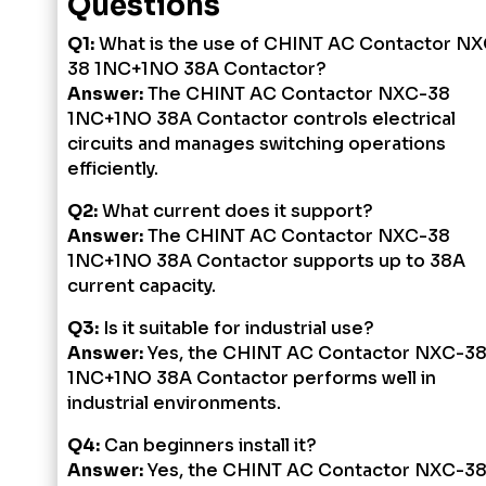
Questions
Q1:
What is the use of CHINT AC Contactor NX
38 1NC+1NO 38A Contactor?
Answer:
The CHINT AC Contactor NXC-38
1NC+1NO 38A Contactor controls electrical
circuits and manages switching operations
efficiently.
Q2:
What current does it support?
Answer:
The CHINT AC Contactor NXC-38
1NC+1NO 38A Contactor supports up to 38A
current capacity.
Q3:
Is it suitable for industrial use?
Answer:
Yes, the CHINT AC Contactor NXC-3
1NC+1NO 38A Contactor performs well in
industrial environments.
Q4:
Can beginners install it?
Answer:
Yes, the CHINT AC Contactor NXC-3