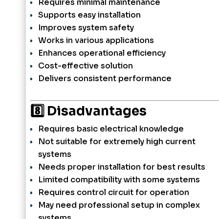
Requires minimal maintenance
Supports easy installation
Improves system safety
Works in various applications
Enhances operational efficiency
Cost-effective solution
Delivers consistent performance
8️⃣ Disadvantages
Requires basic electrical knowledge
Not suitable for extremely high current
systems
Needs proper installation for best results
Limited compatibility with some systems
Requires control circuit for operation
May need professional setup in complex
systems