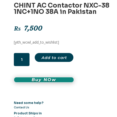
CHINT AC Contactor NXC-38
1NC+1NO 38A in Pakistan
₨
7,500
[yith_wcwl_add_to_wishlist]
CHINT
Add to cart
AC
Contactor
NXC-
38
Buy NOw
1NC+1NO
38A
in
Need some help?
Pakistan
Contact Us
quantity
Product Ships in