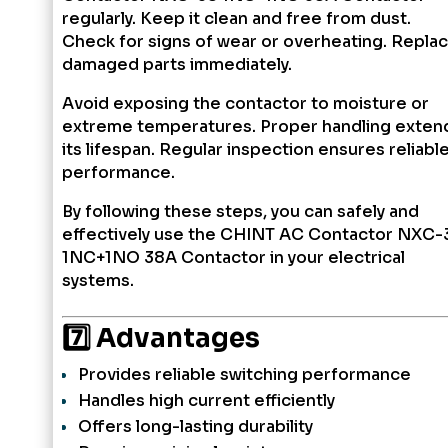
regularly. Keep it clean and free from dust.
Check for signs of wear or overheating. Repla
damaged parts immediately.
Avoid exposing the contactor to moisture or
extreme temperatures. Proper handling exten
its lifespan. Regular inspection ensures reliabl
performance.
By following these steps, you can safely and
effectively use the CHINT AC Contactor NXC-
1NC+1NO 38A Contactor in your electrical
systems.
7️⃣ Advantages
Provides reliable switching performance
Handles high current efficiently
Offers long-lasting durability