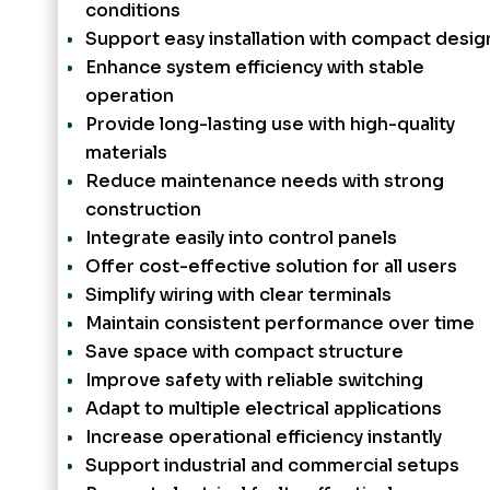
conditions
Support easy installation with compact desig
Enhance system efficiency with stable
operation
Provide long-lasting use with high-quality
materials
Reduce maintenance needs with strong
construction
Integrate easily into control panels
Offer cost-effective solution for all users
Simplify wiring with clear terminals
Maintain consistent performance over time
Save space with compact structure
Improve safety with reliable switching
Adapt to multiple electrical applications
Increase operational efficiency instantly
Support industrial and commercial setups