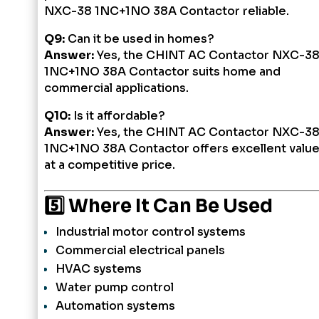
NXC-38 1NC+1NO 38A Contactor reliable.
Q9:
Can it be used in homes?
Answer:
Yes, the CHINT AC Contactor NXC-3
1NC+1NO 38A Contactor suits home and
commercial applications.
Q10:
Is it affordable?
Answer:
Yes, the CHINT AC Contactor NXC-3
1NC+1NO 38A Contactor offers excellent valu
at a competitive price.
5️⃣ Where It Can Be Used
Industrial motor control systems
Commercial electrical panels
HVAC systems
Water pump control
Automation systems