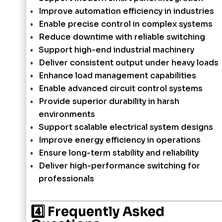
Improve automation efficiency in industries
Enable precise control in complex systems
Reduce downtime with reliable switching
Support high-end industrial machinery
Deliver consistent output under heavy loads
Enhance load management capabilities
Enable advanced circuit control systems
Provide superior durability in harsh
environments
Support scalable electrical system designs
Improve energy efficiency in operations
Ensure long-term stability and reliability
Deliver high-performance switching for
professionals
4️⃣ Frequently Asked