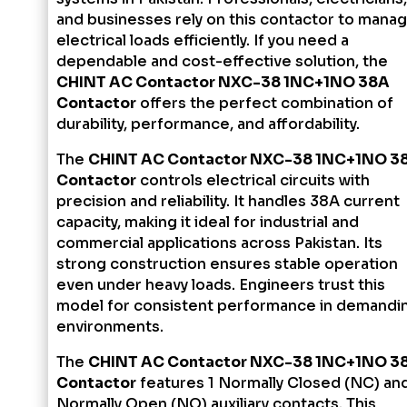
and businesses rely on this contactor to mana
electrical loads efficiently. If you need a
dependable and cost-effective solution, the
CHINT AC Contactor NXC-38 1NC+1NO 38A
Contactor
offers the perfect combination of
durability, performance, and affordability.
The
CHINT AC Contactor NXC-38 1NC+1NO 3
Contactor
controls electrical circuits with
precision and reliability. It handles 38A current
capacity, making it ideal for industrial and
commercial applications across Pakistan. Its
strong construction ensures stable operation
even under heavy loads. Engineers trust this
model for consistent performance in demandi
environments.
The
CHINT AC Contactor NXC-38 1NC+1NO 3
Contactor
features 1 Normally Closed (NC) and
Normally Open (NO) auxiliary contacts. This