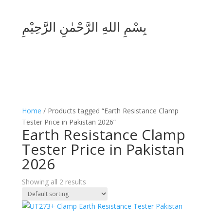
بِسْمِ اللهِ الرَّحْمٰنِ الرَّحِيْمِ
Home
/ Products tagged “Earth Resistance Clamp
Tester Price in Pakistan 2026”
Earth Resistance Clamp
Tester Price in Pakistan
2026
Showing all 2 results