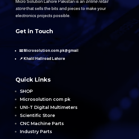
Micro Solution Lahore Pakistan is an
online retail
store
that sells the bits and pieces to make your
electronics projects possible.
Get in Touch
📧 Microsolution.com.pk@gmail
📌 Khalil Hallroad Lahore
Quick Links
SHOP
Microsolution com pk
UNI-T Digital Multimeters
Scientific Store
CNC Machine Parts
Industry Parts