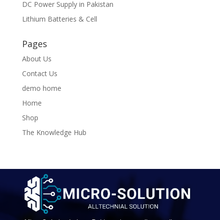
DC Power Supply in Pakistan
Lithium Batteries & Cell
Pages
About Us
Contact Us
demo home
Home
Shop
The Knowledge Hub