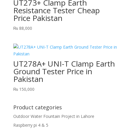
UT273+ Clamp Earth
Resistance Tester Cheap
Price Pakistan
₨
88,000
UT278A+ UNI-T Clamp Earth
Ground Tester Price in
Pakistan
₨
150,000
Product categories
Outdoor Water Fountain Project in Lahore
Raspberry pi 4 & 5