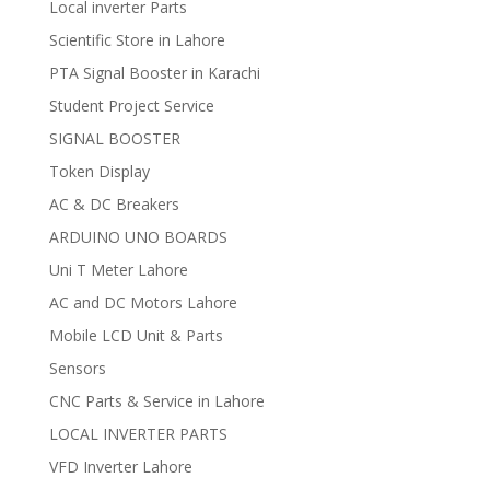
Local inverter Parts
Scientific Store in Lahore
PTA Signal Booster in Karachi
Student Project Service
SIGNAL BOOSTER
Token Display
AC & DC Breakers
ARDUINO UNO BOARDS
Uni T Meter Lahore
AC and DC Motors Lahore
Mobile LCD Unit & Parts
Sensors
CNC Parts & Service in Lahore
LOCAL INVERTER PARTS
VFD Inverter Lahore