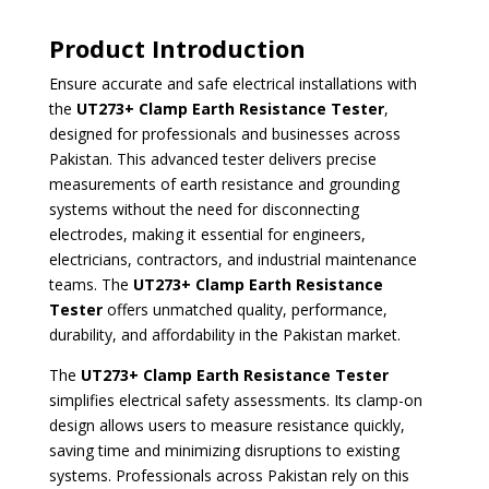
Product Introduction
Ensure accurate and safe electrical installations with
the
UT273+ Clamp Earth Resistance Tester
,
designed for professionals and businesses across
Pakistan. This advanced tester delivers precise
measurements of earth resistance and grounding
systems without the need for disconnecting
electrodes, making it essential for engineers,
electricians, contractors, and industrial maintenance
teams. The
UT273+ Clamp Earth Resistance
Tester
offers unmatched quality, performance,
durability, and affordability in the Pakistan market.
The
UT273+ Clamp Earth Resistance Tester
simplifies electrical safety assessments. Its clamp-on
design allows users to measure resistance quickly,
saving time and minimizing disruptions to existing
systems. Professionals across Pakistan rely on this