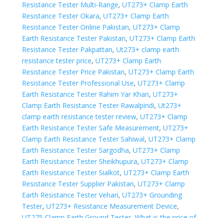
Resistance Tester Multi-Range
,
UT273+ Clamp Earth
Resistance Tester Okara
,
UT273+ Clamp Earth
Resistance Tester Online Pakistan
,
UT273+ Clamp
Earth Resistance Tester Pakistan
,
UT273+ Clamp Earth
Resistance Tester Pakpattan
,
Ut273+ clamp earth
resistance tester price
,
UT273+ Clamp Earth
Resistance Tester Price Pakistan
,
UT273+ Clamp Earth
Resistance Tester Professional Use
,
UT273+ Clamp
Earth Resistance Tester Rahim Yar Khan
,
UT273+
Clamp Earth Resistance Tester Rawalpindi
,
Ut273+
clamp earth resistance tester review
,
UT273+ Clamp
Earth Resistance Tester Safe Measurement
,
UT273+
Clamp Earth Resistance Tester Sahiwal
,
UT273+ Clamp
Earth Resistance Tester Sargodha
,
UT273+ Clamp
Earth Resistance Tester Sheikhupura
,
UT273+ Clamp
Earth Resistance Tester Sialkot
,
UT273+ Clamp Earth
Resistance Tester Supplier Pakistan
,
UT273+ Clamp
Earth Resistance Tester Vehari
,
UT273+ Grounding
Tester
,
UT273+ Resistance Measurement Device
,
UT275 Clamp Earth Ground Tester
,
What is the price of