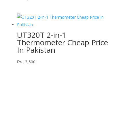
UT320T 2-in-1
Thermometer Cheap Price
In Pakistan
₨
13,500