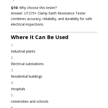
Q10:
Why choose this tester?
Answer: UT273+ Clamp Earth Resistance Tester
combines accuracy, reliability, and durability for safe
electrical inspections.
Where It Can Be Used
Industrial plants
Electrical substations
Residential buildings
Hospitals
Universities and schools