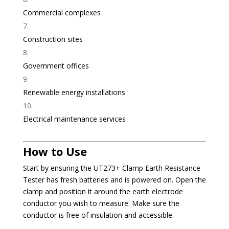
Commercial complexes
Construction sites
Government offices
Renewable energy installations
Electrical maintenance services
How to Use
Start by ensuring the UT273+ Clamp Earth Resistance
Tester has fresh batteries and is powered on. Open the
clamp and position it around the earth electrode
conductor you wish to measure. Make sure the
conductor is free of insulation and accessible.