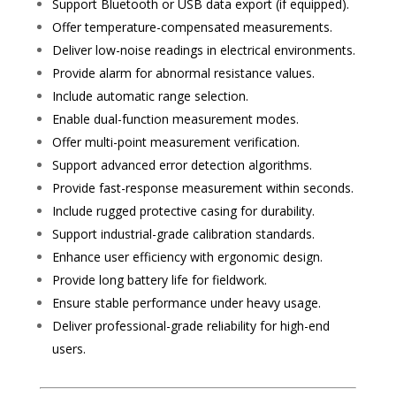
Support Bluetooth or USB data export (if equipped).
Offer temperature-compensated measurements.
Deliver low-noise readings in electrical environments.
Provide alarm for abnormal resistance values.
Include automatic range selection.
Enable dual-function measurement modes.
Offer multi-point measurement verification.
Support advanced error detection algorithms.
Provide fast-response measurement within seconds.
Include rugged protective casing for durability.
Support industrial-grade calibration standards.
Enhance user efficiency with ergonomic design.
Provide long battery life for fieldwork.
Ensure stable performance under heavy usage.
Deliver professional-grade reliability for high-end
users.