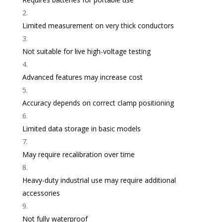
Limited measurement on very thick conductors
Not suitable for live high-voltage testing
Advanced features may increase cost
Accuracy depends on correct clamp positioning
Limited data storage in basic models
May require recalibration over time
Heavy-duty industrial use may require additional
accessories
Not fully waterproof