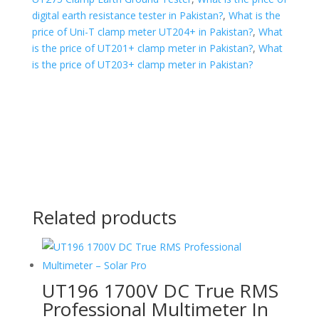
digital earth resistance tester in Pakistan?
,
What is the
price of Uni-T clamp meter UT204+ in Pakistan?
,
What
is the price of UT201+ clamp meter in Pakistan?
,
What
is the price of UT203+ clamp meter in Pakistan?
Related products
UT196 1700V DC True RMS
Professional Multimeter In