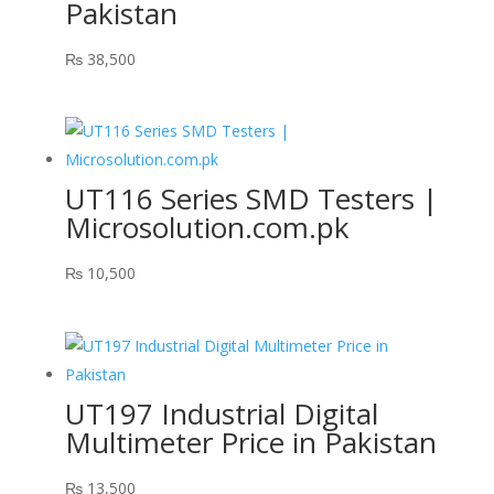
Pakistan
₨
38,500
UT116 Series SMD Testers |
Microsolution.com.pk
₨
10,500
UT197 Industrial Digital
Multimeter Price in Pakistan
₨
13,500