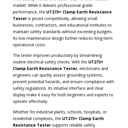
market. While it delivers professional-grade
performance, the
UT273+ Clamp Earth Resistance
Tester
is priced competitively, allowing small
businesses, contractors, and educational institutes to
maintain safety standards without exceeding budgets.
Its low-maintenance design further reduces long-term
operational costs.
The tester improves productivity by streamlining
routine electrical safety checks. With the
UT273+
Clamp Earth Resistance Tester
, electricians and
engineers can quickly assess grounding systems,
prevent potential hazards, and ensure compliance with
safety regulations. Its intuitive interface and clear
display make it easy for both beginners and experts to
operate effectively.
Whether for industrial plants, schools, hospitals, or
residential complexes, the
UT273+ Clamp Earth
Resistance Tester
supports reliable safety