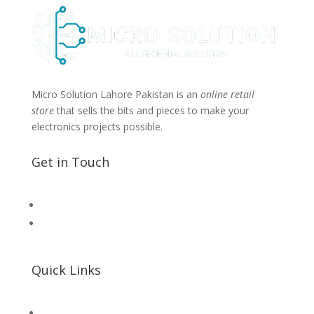
Micro Solution Lahore Pakistan is an
online retail
store
that sells the bits and pieces to make your
electronics projects possible.
Get in Touch
📧 Microsolution.com.pk@gmail
📌 Khalil Hallroad Lahore
Quick Links
SHOP