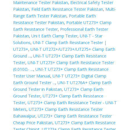
Maintenance Tester Pakistan
,
Electrical Safety Tester
Pakistan
,
Field Earth Resistance Tester Pakistan
,
Multi-
Range Earth Tester Pakistan
,
Portable Earth
Resistance Tester Pakistan
,
Portable UT273+ Clamp
Earth Resistance Tester
,
Professional Earth Tester
Pakistan
,
Uni t Earth Clamp Tester
,
UNI-T - Star
Solutions
,
UNI-T Clamp Earth Resistance Tester |
UT273+
,
UNI-T UT272+/UT273+/UT275+ Clamp Earth
Ground ...
,
UNI-T UT273+ Clamp Earth Resistance
Tester
,
UNI-T UT273+ Clamp Earth Resistance Tester
(0.010Ω- ...
,
UNI-T UT273+ Clamp Earth Resistance
Tester User Manual
,
UNI-T UT273+ Digital Clamp
Earth Ground Tester ...
,
UNI-T UT276A+ Clamp Earth
Ground Tester in Pakistan
,
UT273+ Clamp Earth
Ground Tester
,
UT273+ Clamp Earth Resistance
Tester
,
UT273+ Clamp Earth Resistance Tester - UNI-T
Meters
,
UT273+ Clamp Earth Resistance Tester
Bahawalpur
,
UT273+ Clamp Earth Resistance Tester
Cheap Price Pakistan
,
UT273+ Clamp Earth Resistance
Tester Chiniot
,
UT273+ Clamp Earth Resistance Tester