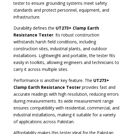
tester to ensure grounding systems meet safety
standards and protect personnel, equipment, and
infrastructure.
Durability defines the
UT273+ Clamp Earth
Resistance Tester
. Its robust construction
withstands harsh field conditions, including
construction sites, industrial plants, and outdoor
installations. Lightweight and portable, the tester fits
easily in toolkits, allowing engineers and technicians to
carry it across multiple sites.
Performance is another key feature. The
UT273+
Clamp Earth Resistance Tester
provides fast and
accurate readings with high resolution, reducing errors
during measurements. Its wide measurement range
ensures compatibility with residential, commercial, and
industrial installations, making it suitable for a variety
of applications across Pakistan.
Affordability makes this tester ideal for the Pakistan