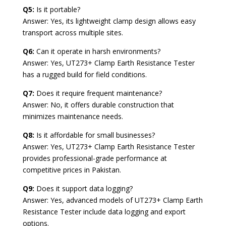
Q5:
Is it portable?
Answer: Yes, its lightweight clamp design allows easy
transport across multiple sites.
Q6:
Can it operate in harsh environments?
Answer: Yes, UT273+ Clamp Earth Resistance Tester
has a rugged build for field conditions.
Q7:
Does it require frequent maintenance?
Answer: No, it offers durable construction that
minimizes maintenance needs.
Q8:
Is it affordable for small businesses?
Answer: Yes, UT273+ Clamp Earth Resistance Tester
provides professional-grade performance at
competitive prices in Pakistan.
Q9:
Does it support data logging?
Answer: Yes, advanced models of UT273+ Clamp Earth
Resistance Tester include data logging and export
options.