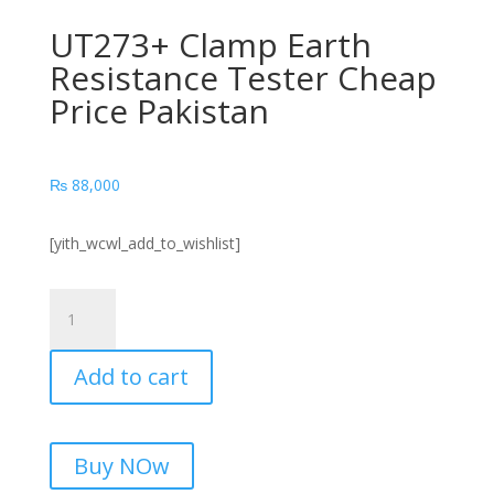
UT273+ Clamp Earth
Resistance Tester Cheap
Price Pakistan
₨
88,000
[yith_wcwl_add_to_wishlist]
UT273+
Clamp
Earth
Add to cart
Resistance
Tester
Cheap
Price
Buy NOw
Pakistan