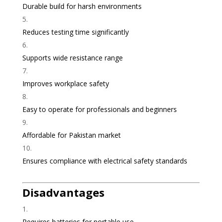
Durable build for harsh environments
Reduces testing time significantly
Supports wide resistance range
Improves workplace safety
Easy to operate for professionals and beginners
Affordable for Pakistan market
Ensures compliance with electrical safety standards
Disadvantages
Requires batteries for portable use