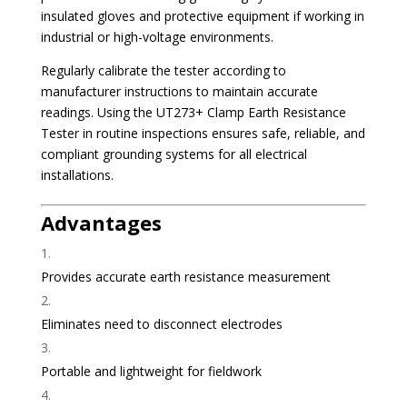
insulated gloves and protective equipment if working in
industrial or high-voltage environments.
Regularly calibrate the tester according to
manufacturer instructions to maintain accurate
readings. Using the UT273+ Clamp Earth Resistance
Tester in routine inspections ensures safe, reliable, and
compliant grounding systems for all electrical
installations.
Advantages
Provides accurate earth resistance measurement
Eliminates need to disconnect electrodes
Portable and lightweight for fieldwork