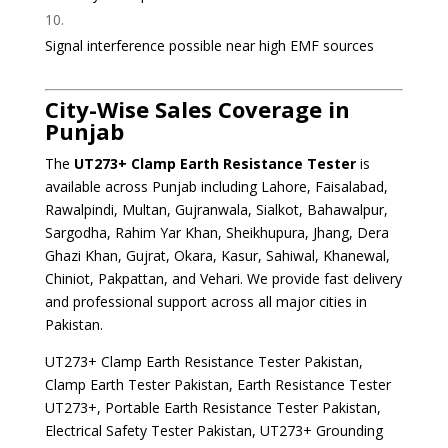
Signal interference possible near high EMF sources
City-Wise Sales Coverage in
Punjab
The
UT273+ Clamp Earth Resistance Tester
is
available across Punjab including Lahore, Faisalabad,
Rawalpindi, Multan, Gujranwala, Sialkot, Bahawalpur,
Sargodha, Rahim Yar Khan, Sheikhupura, Jhang, Dera
Ghazi Khan, Gujrat, Okara, Kasur, Sahiwal, Khanewal,
Chiniot, Pakpattan, and Vehari. We provide fast delivery
and professional support across all major cities in
Pakistan.
UT273+ Clamp Earth Resistance Tester Pakistan,
Clamp Earth Tester Pakistan, Earth Resistance Tester
UT273+, Portable Earth Resistance Tester Pakistan,
Electrical Safety Tester Pakistan, UT273+ Grounding