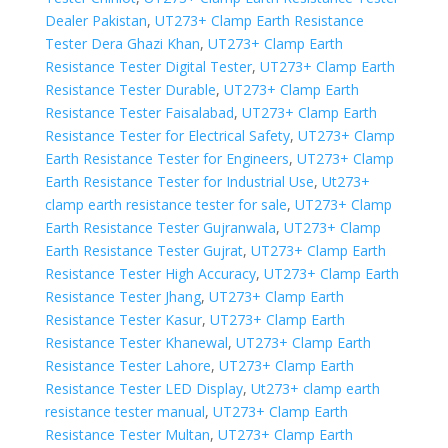
Dealer Pakistan
,
UT273+ Clamp Earth Resistance
Tester Dera Ghazi Khan
,
UT273+ Clamp Earth
Resistance Tester Digital Tester
,
UT273+ Clamp Earth
Resistance Tester Durable
,
UT273+ Clamp Earth
Resistance Tester Faisalabad
,
UT273+ Clamp Earth
Resistance Tester for Electrical Safety
,
UT273+ Clamp
Earth Resistance Tester for Engineers
,
UT273+ Clamp
Earth Resistance Tester for Industrial Use
,
Ut273+
clamp earth resistance tester for sale
,
UT273+ Clamp
Earth Resistance Tester Gujranwala
,
UT273+ Clamp
Earth Resistance Tester Gujrat
,
UT273+ Clamp Earth
Resistance Tester High Accuracy
,
UT273+ Clamp Earth
Resistance Tester Jhang
,
UT273+ Clamp Earth
Resistance Tester Kasur
,
UT273+ Clamp Earth
Resistance Tester Khanewal
,
UT273+ Clamp Earth
Resistance Tester Lahore
,
UT273+ Clamp Earth
Resistance Tester LED Display
,
Ut273+ clamp earth
resistance tester manual
,
UT273+ Clamp Earth
Resistance Tester Multan
,
UT273+ Clamp Earth