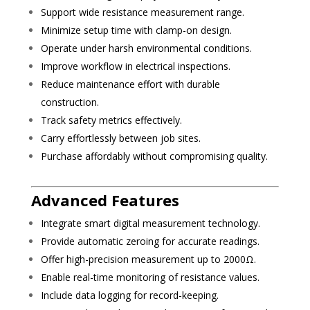
Support wide resistance measurement range.
Minimize setup time with clamp-on design.
Operate under harsh environmental conditions.
Improve workflow in electrical inspections.
Reduce maintenance effort with durable
construction.
Track safety metrics effectively.
Carry effortlessly between job sites.
Purchase affordably without compromising quality.
Advanced Features
Integrate smart digital measurement technology.
Provide automatic zeroing for accurate readings.
Offer high-precision measurement up to 2000Ω.
Enable real-time monitoring of resistance values.
Include data logging for record-keeping.