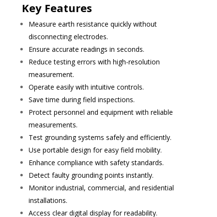
Key Features
Measure earth resistance quickly without
disconnecting electrodes.
Ensure accurate readings in seconds.
Reduce testing errors with high-resolution
measurement.
Operate easily with intuitive controls.
Save time during field inspections.
Protect personnel and equipment with reliable
measurements.
Test grounding systems safely and efficiently.
Use portable design for easy field mobility.
Enhance compliance with safety standards.
Detect faulty grounding points instantly.
Monitor industrial, commercial, and residential
installations.
Access clear digital display for readability.