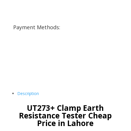
Payment Methods:
Description
UT273+ Clamp Earth
Resistance Tester Cheap
Price in Lahore