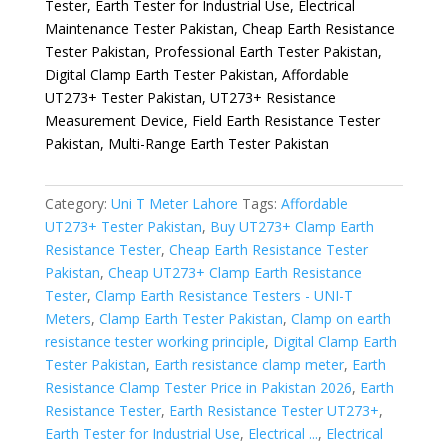
Tester, Earth Tester for Industrial Use, Electrical
Maintenance Tester Pakistan, Cheap Earth Resistance
Tester Pakistan, Professional Earth Tester Pakistan,
Digital Clamp Earth Tester Pakistan, Affordable
UT273+ Tester Pakistan, UT273+ Resistance
Measurement Device, Field Earth Resistance Tester
Pakistan, Multi-Range Earth Tester Pakistan
Category:
Uni T Meter Lahore
Tags:
Affordable
UT273+ Tester Pakistan
,
Buy UT273+ Clamp Earth
Resistance Tester
,
Cheap Earth Resistance Tester
Pakistan
,
Cheap UT273+ Clamp Earth Resistance
Tester
,
Clamp Earth Resistance Testers - UNI-T
Meters
,
Clamp Earth Tester Pakistan
,
Clamp on earth
resistance tester working principle
,
Digital Clamp Earth
Tester Pakistan
,
Earth resistance clamp meter
,
Earth
Resistance Clamp Tester Price in Pakistan 2026
,
Earth
Resistance Tester
,
Earth Resistance Tester UT273+
,
Earth Tester for Industrial Use
,
Electrical ...
,
Electrical