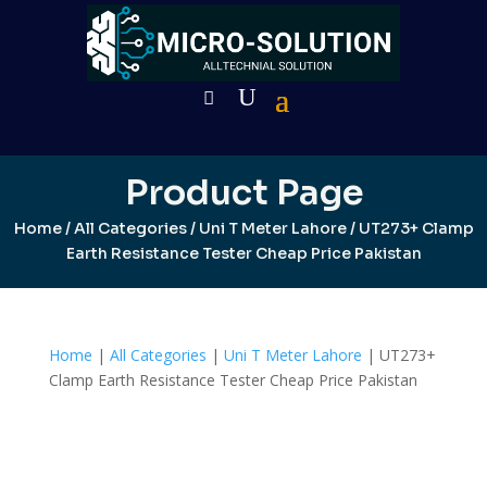
Product Page
Home
/
All Categories
/
Uni T Meter Lahore
/ UT273+ Clamp
Earth Resistance Tester Cheap Price Pakistan
Home
|
All Categories
|
Uni T Meter Lahore
| UT273+
Clamp Earth Resistance Tester Cheap Price Pakistan