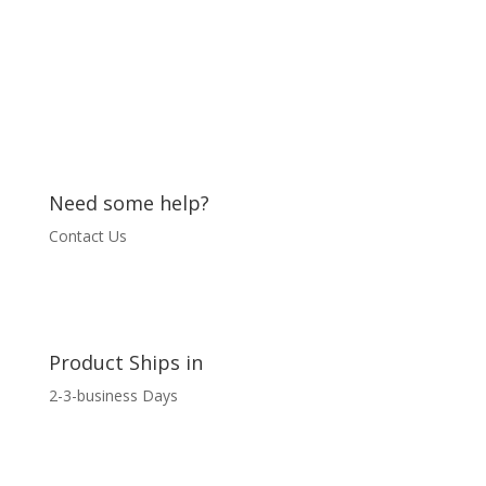
quantity
Need some help?
Contact Us
Product Ships in
2-3-business Days