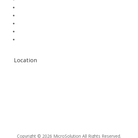
Microsolution com pk
UNI-T Digital Multimeters
Scientific Store
CNC Machine Parts
Industry Parts
Location
Copyright © 2026 MicroSolution All Rights Reserved.