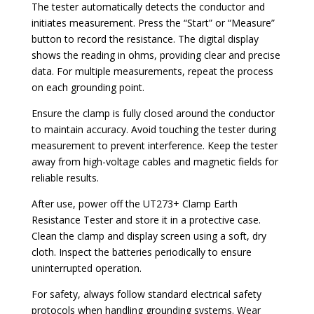
The tester automatically detects the conductor and
initiates measurement. Press the “Start” or “Measure”
button to record the resistance. The digital display
shows the reading in ohms, providing clear and precise
data. For multiple measurements, repeat the process
on each grounding point.
Ensure the clamp is fully closed around the conductor
to maintain accuracy. Avoid touching the tester during
measurement to prevent interference. Keep the tester
away from high-voltage cables and magnetic fields for
reliable results.
After use, power off the UT273+ Clamp Earth
Resistance Tester and store it in a protective case.
Clean the clamp and display screen using a soft, dry
cloth. Inspect the batteries periodically to ensure
uninterrupted operation.
For safety, always follow standard electrical safety
protocols when handling grounding systems. Wear