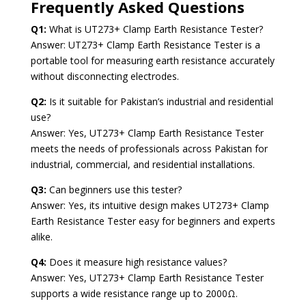
Frequently Asked Questions
Q1:
What is UT273+ Clamp Earth Resistance Tester?
Answer: UT273+ Clamp Earth Resistance Tester is a
portable tool for measuring earth resistance accurately
without disconnecting electrodes.
Q2:
Is it suitable for Pakistan’s industrial and residential
use?
Answer: Yes, UT273+ Clamp Earth Resistance Tester
meets the needs of professionals across Pakistan for
industrial, commercial, and residential installations.
Q3:
Can beginners use this tester?
Answer: Yes, its intuitive design makes UT273+ Clamp
Earth Resistance Tester easy for beginners and experts
alike.
Q4:
Does it measure high resistance values?
Answer: Yes, UT273+ Clamp Earth Resistance Tester
supports a wide resistance range up to 2000Ω.