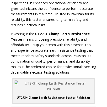
inspections. It enhances operational efficiency and
gives technicians the confidence to perform accurate
measurements in real-time. Trusted in Pakistan for its
reliability, this tester ensures long-term safety and
reduces electrical risks.
Investing in the
UT273+ Clamp Earth Resistance
Tester
means choosing precision, reliability, and
affordability. Equip your team with this essential tool
and experience accurate earth resistance testing that
meets modern safety standards across Pakistan. Its
combination of quality, performance, and durability
makes it the preferred choice for professionals seeking
dependable electrical testing solutions.
UT273+ Clamp Earth Resistance Tester Pakistan