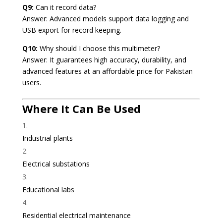
Q9:
Can it record data?
Answer: Advanced models support data logging and
USB export for record keeping.
Q10:
Why should I choose this multimeter?
Answer: It guarantees high accuracy, durability, and
advanced features at an affordable price for Pakistan
users.
Where It Can Be Used
Industrial plants
Electrical substations
Educational labs
Residential electrical maintenance