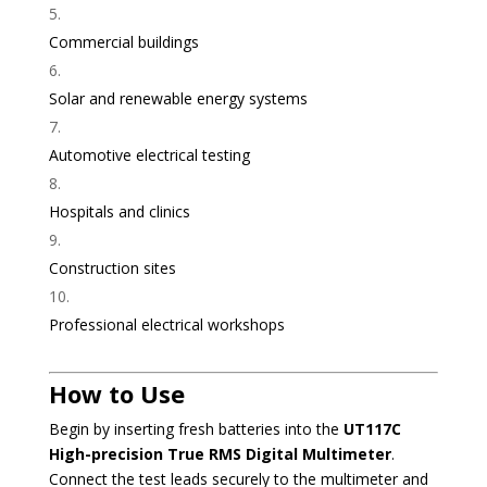
Commercial buildings
Solar and renewable energy systems
Automotive electrical testing
Hospitals and clinics
Construction sites
Professional electrical workshops
How to Use
Begin by inserting fresh batteries into the
UT117C
High-precision True RMS Digital Multimeter
.
Connect the test leads securely to the multimeter and