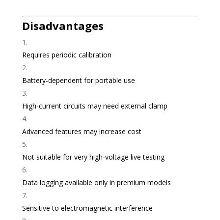
Disadvantages
Requires periodic calibration
Battery-dependent for portable use
High-current circuits may need external clamp
Advanced features may increase cost
Not suitable for very high-voltage live testing
Data logging available only in premium models
Sensitive to electromagnetic interference