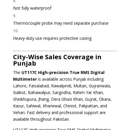
Not fully waterproof
Thermocouple probe may need separate purchase
Heavy-duty use requires protective casing
City-Wise Sales Coverage in
Punjab
The
UT117C High-precision True RMS Digital
Multimeter
is available across Punjab including
Lahore, Faisalabad, Rawalpindi, Multan, Gujranwala,
Sialkot, Bahawalpur, Sargodha, Rahim Yar Khan,
Sheikhupura, Jhang, Dera Ghazi Khan, Gujrat, Okara,
Kasur, Sahiwal, Khanewal, Chiniot, Pakpattan, and
Vehari. Fast delivery and professional support are
available throughout Pakistan.
UT117C High-precision True RMS Digital Multimeter