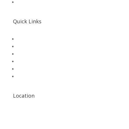
📌 Khalil Hallroad Lahore
Quick Links
SHOP
Microsolution com pk
UNI-T Digital Multimeters
Scientific Store
CNC Machine Parts
Industry Parts
Location