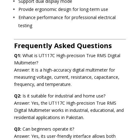
Support dual display mode
Provide ergonomic design for long-term use
Enhance performance for professional electrical
testing
Frequently Asked Questions
Q1:
What is UT117C High-precision True RMS Digital
Multimeter?
Answer: It is a high-accuracy digital multimeter for
measuring voltage, current, resistance, capacitance,
frequency, and temperature.
Q2:
Is it suitable for industrial and home use?
Answer: Yes, the UT117C High-precision True RMS
Digital Multimeter works in industrial, educational, and
residential applications in Pakistan.
Q3:
Can beginners operate it?
Answer: Yes, its user-friendly interface allows both