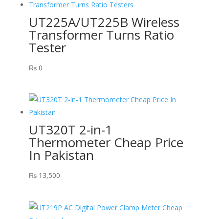
UT225A/UT225B Wireless
Transformer Turns Ratio
Tester
₨
0
UT320T 2-in-1
Thermometer Cheap Price
In Pakistan
₨
13,500