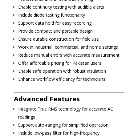
Enable continuity testing with audible alerts
Include diode testing functionality
Support data hold for easy recording
Provide compact and portable design
Ensure durable construction for field use
Work in industrial, commercial, and home settings
Reduce manual errors with accurate measurement
Offer affordable pricing for Pakistan users
Enable safe operation with robust insulation
Enhance workflow efficiency for technicians
Advanced Features
Integrate True RMS technology for accurate AC
readings
Support auto-ranging for simplified operation
Include low-pass filter for high-frequency