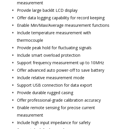
measurement
Provide large backlit LCD display
Offer data logging capability for record keeping
Enable Min/Max/Average measurement functions
Include temperature measurement with
thermocouple
Provide peak hold for fluctuating signals
Include smart overload protection
Support frequency measurement up to 10MHz
Offer advanced auto power-off to save battery
Include relative measurement mode
Support USB connection for data export
Provide durable rugged casing
Offer professional-grade calibration accuracy
Enable remote sensing for precise current
measurement
Include high input impedance for safety