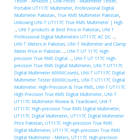
Tester - Amazon | Low Prices - Multimeter Tester
,
Portable UT117C Multimeter
,
Professional Digital
Multimeter Pakistan
,
True RMS Multimeter Pakistan
,
Unboxing UNI-T UT117C True RMS Multimeter | High
..
,
UNI T products at Best Price in Pakistan
,
UNI T
Professional Digital Multimeters UT117C AC DC ...
,
UNI-T Meters in Pakistan
,
UNI-T Multimeter and Clamp
Meter Price in Pakistan ...
,
UNI-T UT 117C High-
precision True RMS Digital ...
,
UNI-T UT 117C High-
precision True RMS Digital Multimeter
,
UNI-T UT117C
Digital Multimeter 60000Counts
,
UNI-T UT117C Digital
Multimeter Tester 60000Counts
,
UNI-T UT117C Digital
Multimeter: High-Precision & True RMS
,
UNI-T UT117C
High-Precision True RMS Digital Multimeter
,
UNI-T
UT117C Multimeter Review & Teardown!
,
Unit-T
UT117C High-precision True RMS Digital Multimeter
,
UT117C Digital Multimeter
,
UT117C Digital Multimeter
Price Pakistan
,
UT117C High-precision True RMS
Digital Multimeter
,
UT117C High-precision True RMS
Digital Multimeter - Meters
,
UT117C High-precision