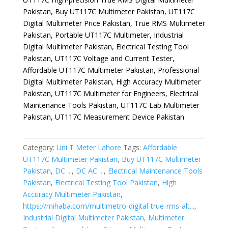
Pakistan, Buy UT117C Multimeter Pakistan, UT117C
Digital Multimeter Price Pakistan, True RMS Multimeter
Pakistan, Portable UT117C Multimeter, Industrial
Digital Multimeter Pakistan, Electrical Testing Tool
Pakistan, UT117C Voltage and Current Tester,
Affordable UT117C Multimeter Pakistan, Professional
Digital Multimeter Pakistan, High Accuracy Multimeter
Pakistan, UT117C Multimeter for Engineers, Electrical
Maintenance Tools Pakistan, UT117C Lab Multimeter
Pakistan, UT117C Measurement Device Pakistan
Category:
Uni T Meter Lahore
Tags:
Affordable
UT117C Multimeter Pakistan
,
Buy UT117C Multimeter
Pakistan
,
DC ...
,
DC AC ...
,
Electrical Maintenance Tools
Pakistan
,
Electrical Testing Tool Pakistan
,
High
Accuracy Multimeter Pakistan
,
https://mihaba.com/multimetro-digital-true-rms-alt...
,
Industrial Digital Multimeter Pakistan
,
Multimeter