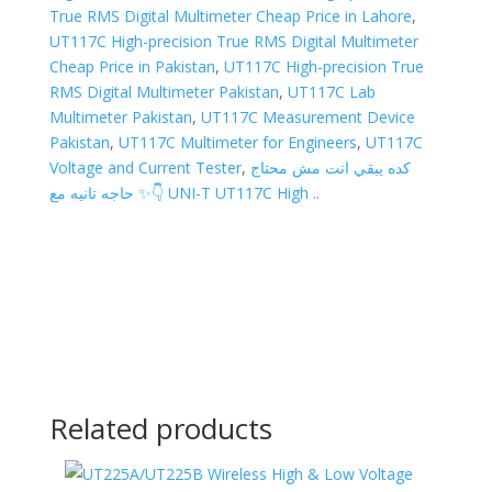
True RMS Digital Multimeter Cheap Price in Lahore
,
UT117C High-precision True RMS Digital Multimeter
Cheap Price in Pakistan
,
UT117C High-precision True
RMS Digital Multimeter Pakistan
,
UT117C Lab
Multimeter Pakistan
,
UT117C Measurement Device
Pakistan
,
UT117C Multimeter for Engineers
,
UT117C
Voltage and Current Tester
,
كده يبقي انت مش محتاج
حاجه تانيه مع ✨👇 UNI-T UT117C High ..
Related products