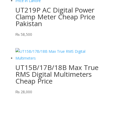
UT219P AC Digital Power
Clamp Meter Cheap Price
Pakistan
₨
58,500
UT15B/17B/18B Max True
RMS Digital Multimeters
Cheap Price
₨
28,000