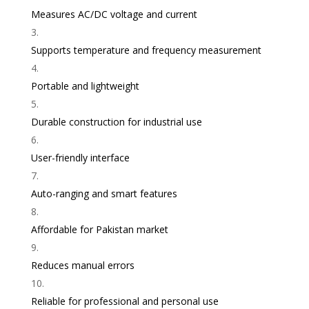
Measures AC/DC voltage and current
Supports temperature and frequency measurement
Portable and lightweight
Durable construction for industrial use
User-friendly interface
Auto-ranging and smart features
Affordable for Pakistan market
Reduces manual errors
Reliable for professional and personal use