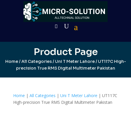
Product Page
Home
/
All Categories
/
Uni T Meter Lahore
/ UT117C High-
precision True RMS Digital Multimeter Pakistan
Home
|
All Categories
|
Uni T Meter Lahore
| UT117C
High-precision True RMS Digital Multimeter Pakistan