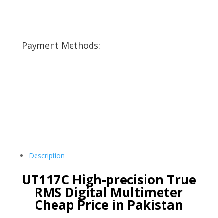
Payment Methods:
Description
UT117C High-precision True
RMS Digital Multimeter
Cheap Price in Pakistan