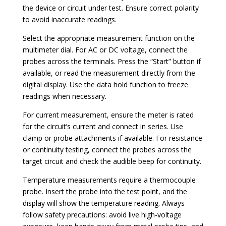
the device or circuit under test. Ensure correct polarity
to avoid inaccurate readings.
Select the appropriate measurement function on the
multimeter dial. For AC or DC voltage, connect the
probes across the terminals. Press the “Start” button if
available, or read the measurement directly from the
digital display. Use the data hold function to freeze
readings when necessary.
For current measurement, ensure the meter is rated
for the circuit’s current and connect in series. Use
clamp or probe attachments if available. For resistance
or continuity testing, connect the probes across the
target circuit and check the audible beep for continuity.
Temperature measurements require a thermocouple
probe. Insert the probe into the test point, and the
display will show the temperature reading. Always
follow safety precautions: avoid live high-voltage