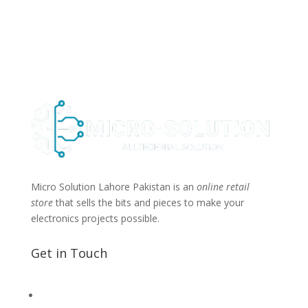
Micro Solution Lahore Pakistan is an
online retail
store
that sells the bits and pieces to make your
electronics projects possible.
Get in Touch
📧 Microsolution.com.pk@gmail