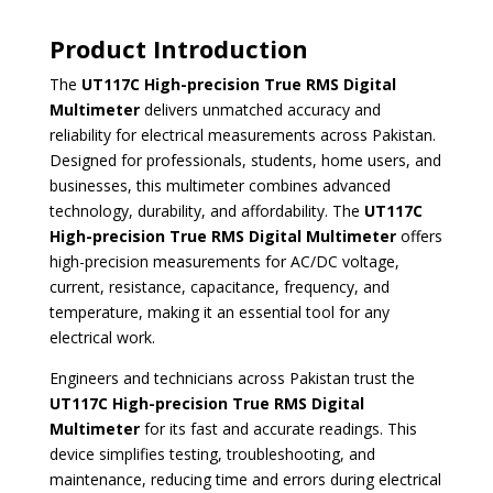
Product Introduction
The
UT117C High-precision True RMS Digital
Multimeter
delivers unmatched accuracy and
reliability for electrical measurements across Pakistan.
Designed for professionals, students, home users, and
businesses, this multimeter combines advanced
technology, durability, and affordability. The
UT117C
High-precision True RMS Digital Multimeter
offers
high-precision measurements for AC/DC voltage,
current, resistance, capacitance, frequency, and
temperature, making it an essential tool for any
electrical work.
Engineers and technicians across Pakistan trust the
UT117C High-precision True RMS Digital
Multimeter
for its fast and accurate readings. This
device simplifies testing, troubleshooting, and
maintenance, reducing time and errors during electrical