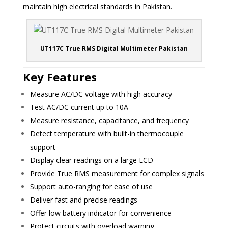
maintain high electrical standards in Pakistan.
UT117C True RMS Digital Multimeter Pakistan
Key Features
Measure AC/DC voltage with high accuracy
Test AC/DC current up to 10A
Measure resistance, capacitance, and frequency
Detect temperature with built-in thermocouple
support
Display clear readings on a large LCD
Provide True RMS measurement for complex signals
Support auto-ranging for ease of use
Deliver fast and precise readings
Offer low battery indicator for convenience
Protect circuits with overload warning