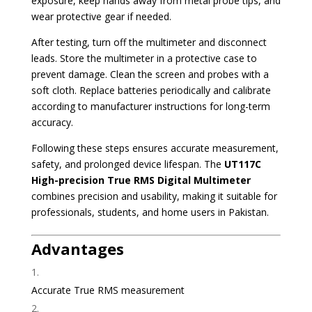
exposure, keep hands away from metal probe tips, and
wear protective gear if needed.
After testing, turn off the multimeter and disconnect
leads. Store the multimeter in a protective case to
prevent damage. Clean the screen and probes with a
soft cloth. Replace batteries periodically and calibrate
according to manufacturer instructions for long-term
accuracy.
Following these steps ensures accurate measurement,
safety, and prolonged device lifespan. The
UT117C
High-precision True RMS Digital Multimeter
combines precision and usability, making it suitable for
professionals, students, and home users in Pakistan.
Advantages
Accurate True RMS measurement