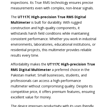
inspections. Its True RMS technology ensures precise
measurements even with complex, non-linear signals.
The
UT117C High-precision True RMS Digital
Multimeter
is built for durability. With rugged
construction and high-quality components, it
withstands harsh field conditions while maintaining
consistent performance. Whether you work in industrial
environments, laboratories, educational institutions, or
residential projects, this multimeter provides reliable
results every time.
Affordability makes the
UT117C High-precision True
RMS Digital Multimeter
a preferred choice in the
Pakistan market. Small businesses, students, and
professionals can access a high-performance
multimeter without compromising quality. Despite its
competitive price, it offers premium features, ensuring
excellent value for money.
The device improves productivity with its user-friendly