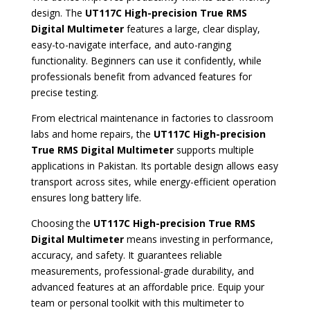
design. The
UT117C High-precision True RMS
Digital Multimeter
features a large, clear display,
easy-to-navigate interface, and auto-ranging
functionality. Beginners can use it confidently, while
professionals benefit from advanced features for
precise testing.
From electrical maintenance in factories to classroom
labs and home repairs, the
UT117C High-precision
True RMS Digital Multimeter
supports multiple
applications in Pakistan. Its portable design allows easy
transport across sites, while energy-efficient operation
ensures long battery life.
Choosing the
UT117C High-precision True RMS
Digital Multimeter
means investing in performance,
accuracy, and safety. It guarantees reliable
measurements, professional-grade durability, and
advanced features at an affordable price. Equip your
team or personal toolkit with this multimeter to