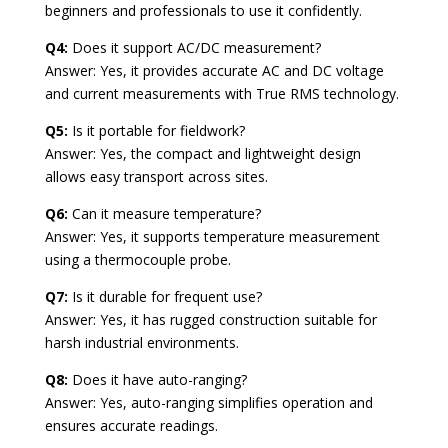
beginners and professionals to use it confidently.
Q4:
Does it support AC/DC measurement?
Answer: Yes, it provides accurate AC and DC voltage
and current measurements with True RMS technology.
Q5:
Is it portable for fieldwork?
Answer: Yes, the compact and lightweight design
allows easy transport across sites.
Q6:
Can it measure temperature?
Answer: Yes, it supports temperature measurement
using a thermocouple probe.
Q7:
Is it durable for frequent use?
Answer: Yes, it has rugged construction suitable for
harsh industrial environments.
Q8:
Does it have auto-ranging?
Answer: Yes, auto-ranging simplifies operation and
ensures accurate readings.