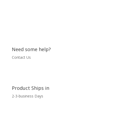
quantity
Need some help?
Contact Us
Product Ships in
2-3-business Days