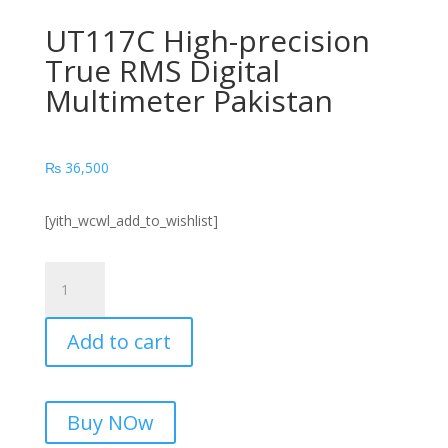
UT117C High-precision
True RMS Digital
Multimeter Pakistan
₨
36,500
[yith_wcwl_add_to_wishlist]
UT117C
High-
precision
Add to cart
True
RMS
Digital
Multimeter
Buy NOw
Pakistan