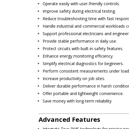
Operate easily with user-friendly controls.
Improve safety during electrical testing.
Reduce troubleshooting time with fast respon
Handle industrial and commercial workloads co
Support professional electricians and engineer
Provide stable performance in daily use.
Protect circuits with built-in safety features.
Enhance energy monitoring efficiency.
Simplify electrical diagnostics for beginners.
Perform consistent measurements under load
Increase productivity on job sites.
Deliver durable performance in harsh conditio
Offer portable and lightweight convenience.
Save money with long-term reliability.
Advanced Features
Integrate True RMS technology for precise pow