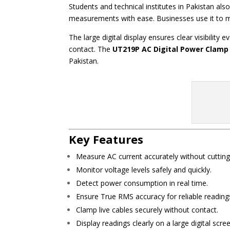
Students and technical institutes in Pakistan als
measurements with ease. Businesses use it to mo
The large digital display ensures clear visibilit
contact. The
UT219P AC Digital Power Clamp
Pakistan.
Key Features
Measure AC current accurately without cutting
Monitor voltage levels safely and quickly.
Detect power consumption in real time.
Ensure True RMS accuracy for reliable reading
Clamp live cables securely without contact.
Display readings clearly on a large digital scre