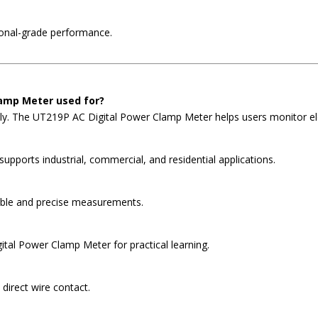
ional-grade performance.
lamp Meter used for?
ly. The UT219P AC Digital Power Clamp Meter helps users monitor elect
pports industrial, commercial, and residential applications.
iable and precise measurements.
ital Power Clamp Meter for practical learning.
direct wire contact.