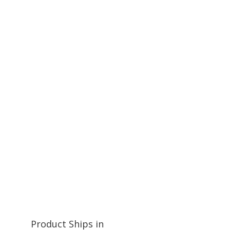
Product Ships in