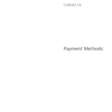
Contact Us
Payment Methods: