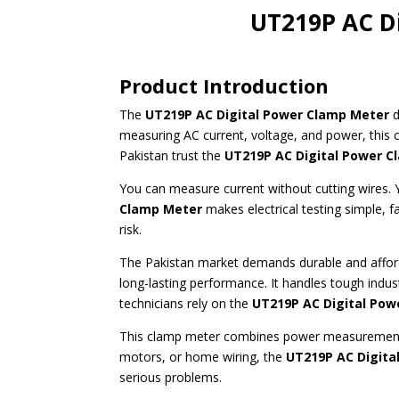
UT219P AC Di
Product Introduction
The
UT219P AC Digital Power Clamp Meter
d
measuring AC current, voltage, and power, this 
Pakistan trust the
UT219P AC Digital Power 
You can measure current without cutting wires. 
Clamp Meter
makes electrical testing simple, f
risk.
The Pakistan market demands durable and afford
long-lasting performance. It handles tough indus
technicians rely on the
UT219P AC Digital Pow
This clamp meter combines power measurement w
motors, or home wiring, the
UT219P AC Digita
serious problems.