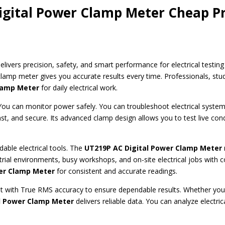
gital Power Clamp Meter Cheap Pr
elivers precision, safety, and smart performance for electrical testing 
clamp meter gives you accurate results every time. Professionals, st
Clamp Meter
for daily electrical work.
You can monitor power safely. You can troubleshoot electrical system
ast, and secure. Its advanced clamp design allows you to test live co
able electrical tools. The
UT219P AC
Digital Power Clamp Meter
trial environments, busy workshops, and on-site electrical jobs with c
er Clamp Meter
for consistent and accurate readings.
ith True RMS accuracy to ensure dependable results. Whether you w
l Power Clamp Meter
delivers reliable data. You can analyze electr