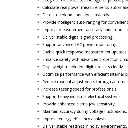
Calculate real power measurements automatic
Detect overload conditions instantly.
Provide intelligent auto-ranging for convenien
Improve measurement accuracy under non-line
Deliver stable digital signal processing.
Support advanced AC power monitoring.
Enable quick response measurement updates.
Enhance safety with advanced protection circui
Display high-resolution digital results clearly.
Optimize performance with efficient internal cir
Reduce manual adjustments through automat
Increase testing speed for professionals.
Support heavy industrial electrical systems.
Provide enhanced clamp jaw sensitivity.
Maintain accuracy during voltage fluctuations.
Improve energy efficiency analysis.
Deliver stable readings in noisy environments.