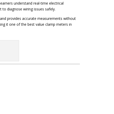
s learners understand real-time electrical
to diagnose wiring issues safely.
rely and provides accurate measurements without
ing it one of the best value clamp meters in