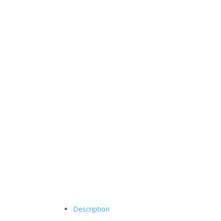
Description