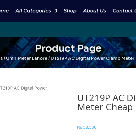
ome
All Categories
Shop
About Us
Contact 
Product Page
es
/
Uni T Meter Lahore
/ UT219P AC Digital Power Clamp Meter 
T219P AC Digital Power
UT219P AC Di
Meter Cheap 
₨
58,500