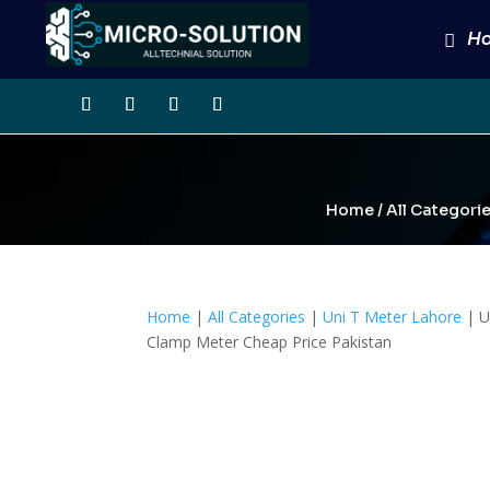
H
Home
/
All Categori
Home
|
All Categories
|
Uni T Meter Lahore
| U
Clamp Meter Cheap Price Pakistan