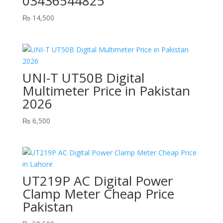
03436544825
₨
14,500
UNI-T UT50B Digital
Multimeter Price in Pakistan
2026
₨
6,500
UT219P AC Digital Power
Clamp Meter Cheap Price
Pakistan