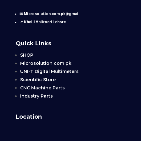
📧 Microsolution.com.pk@gmail
📌 Khalil Hallroad Lahore
Quick Links
SHOP
Microsolution com pk
UNI-T Digital Multimeters
Scientific Store
CNC Machine Parts
Industry Parts
Location