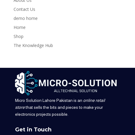
About Us
Contact Us
demo home
Home
Shop
The Knowledge Hub
Micro Solution Lahore Pakistan is an
online retail
store
that sells the bits and pieces to make your
electronics projects possible.
Get in Touch