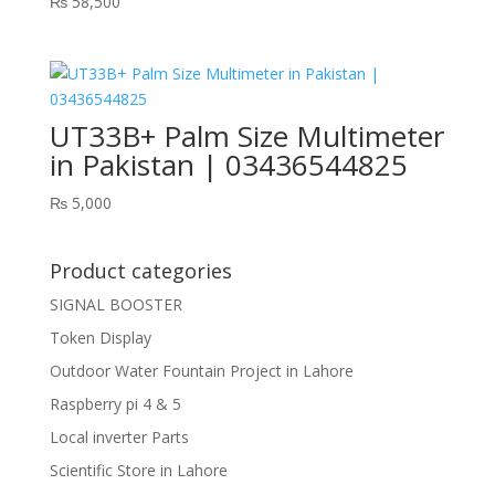
₨
58,500
UT33B+ Palm Size Multimeter
in Pakistan | 03436544825
₨
5,000
Product categories
SIGNAL BOOSTER
Token Display
Outdoor Water Fountain Project in Lahore
Raspberry pi 4 & 5
Local inverter Parts
Scientific Store in Lahore