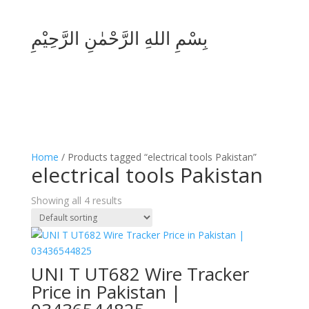
بِسْمِ اللهِ الرَّحْمٰنِ الرَّحِيْمِ
Home
/ Products tagged “electrical tools Pakistan”
electrical tools Pakistan
Showing all 4 results
UNI T UT682 Wire Tracker
Price in Pakistan |