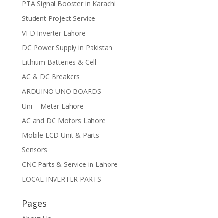
PTA Signal Booster in Karachi
Student Project Service
VFD Inverter Lahore
DC Power Supply in Pakistan
Lithium Batteries & Cell
AC & DC Breakers
ARDUINO UNO BOARDS
Uni T Meter Lahore
AC and DC Motors Lahore
Mobile LCD Unit & Parts
Sensors
CNC Parts & Service in Lahore
LOCAL INVERTER PARTS
Pages