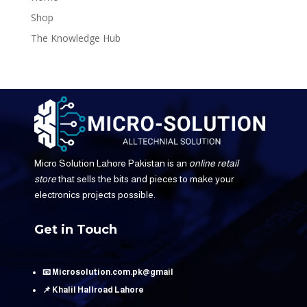
Shop
The Knowledge Hub
Micro Solution Lahore Pakistan is an
online retail
store
that sells the bits and pieces to make your
electronics projects possible.
Get in Touch
📧 Microsolution.com.pk@gmail
📌 Khalil Hallroad Lahore