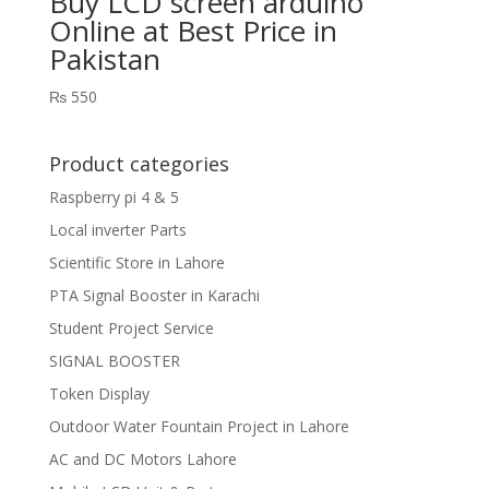
Buy LCD screen arduino
Online at Best Price in
Pakistan
₨
550
Product categories
Raspberry pi 4 & 5
Local inverter Parts
Scientific Store in Lahore
PTA Signal Booster in Karachi
Student Project Service
SIGNAL BOOSTER
Token Display
Outdoor Water Fountain Project in Lahore
AC and DC Motors Lahore