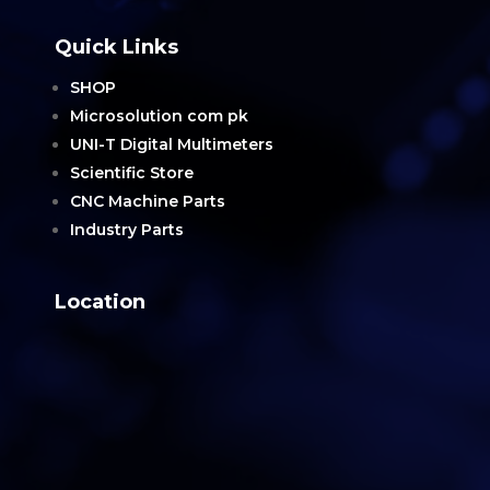
Quick Links
SHOP
Microsolution com pk
UNI-T Digital Multimeters
Scientific Store
CNC Machine Parts
Industry Parts
Location