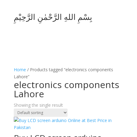
بِسْمِ اللهِ الرَّحْمٰنِ الرَّحِيْمِ
Home
/ Products tagged “electronics components
Lahore”
electronics components
Lahore
Showing the single result