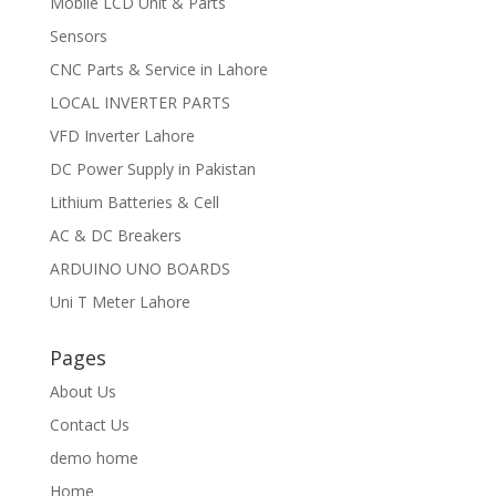
Mobile LCD Unit & Parts
Sensors
CNC Parts & Service in Lahore
LOCAL INVERTER PARTS
VFD Inverter Lahore
DC Power Supply in Pakistan
Lithium Batteries & Cell
AC & DC Breakers
ARDUINO UNO BOARDS
Uni T Meter Lahore
Pages
About Us
Contact Us
demo home
Home