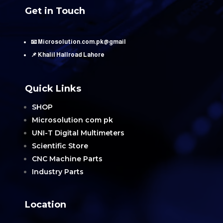
Get in Touch
📧 Microsolution.com.pk@gmail
📌 Khalil Hallroad Lahore
Quick Links
SHOP
Microsolution com pk
UNI-T Digital Multimeters
Scientific Store
CNC Machine Parts
Industry Parts
Location