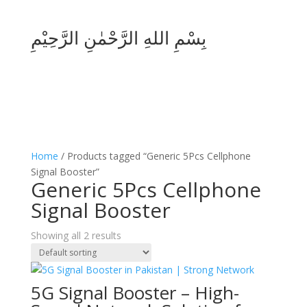
بِسْمِ اللهِ الرَّحْمٰنِ الرَّحِيْمِ
Home
/ Products tagged “Generic 5Pcs Cellphone
Signal Booster”
Generic 5Pcs Cellphone
Signal Booster
Showing all 2 results
5G Signal Booster – High-