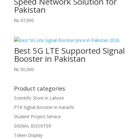
Speed Network Solution for
Pakistan
₨
47,000
Best 5G LTE Supported Signal
Booster in Pakistan
₨
50,000
Product categories
Scientific Store in Lahore
PTA Signal Booster in Karachi
Student Project Service
SIGNAL BOOSTER
Token Display