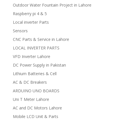
Outdoor Water Fountain Project in Lahore
Raspberry pi 4 & 5
Local inverter Parts
Sensors
CNC Parts & Service in Lahore
LOCAL INVERTER PARTS
VFD Inverter Lahore
DC Power Supply in Pakistan
Lithium Batteries & Cell
AC & DC Breakers
ARDUINO UNO BOARDS
Uni T Meter Lahore
AC and DC Motors Lahore
Mobile LCD Unit & Parts