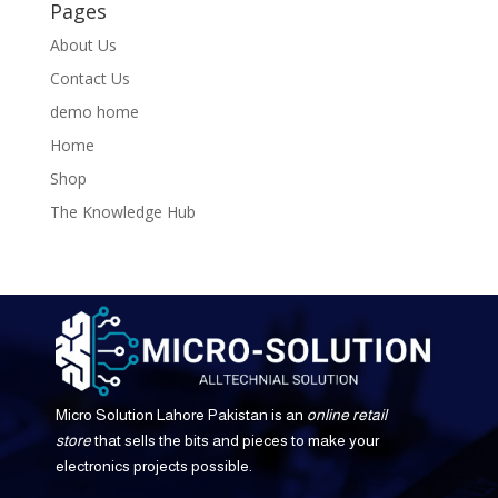
Pages
About Us
Contact Us
demo home
Home
Shop
The Knowledge Hub
Micro Solution Lahore Pakistan is an
online retail
store
that sells the bits and pieces to make your
electronics projects possible.