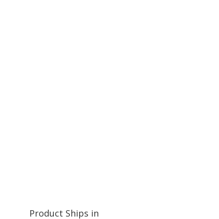
Product Ships in