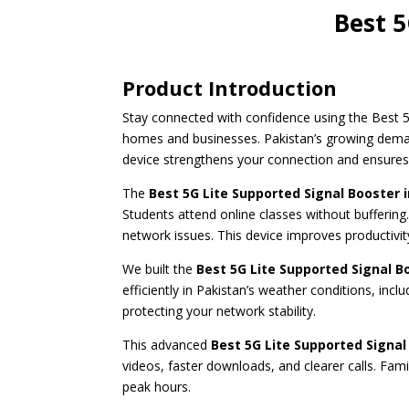
Best 5
Product Introduction
Stay connected with confidence using the Best 5
homes and businesses. Pakistan’s growing demand 
device strengthens your connection and ensure
The
Best 5G Lite Supported Signal Booster 
Students attend online classes without buffering.
network issues. This device improves productivit
We built the
Best 5G Lite Supported Signal B
efficiently in Pakistan’s weather conditions, in
protecting your network stability.
This advanced
Best 5G Lite Supported
Signal
videos, faster downloads, and clearer calls. Fa
peak hours.