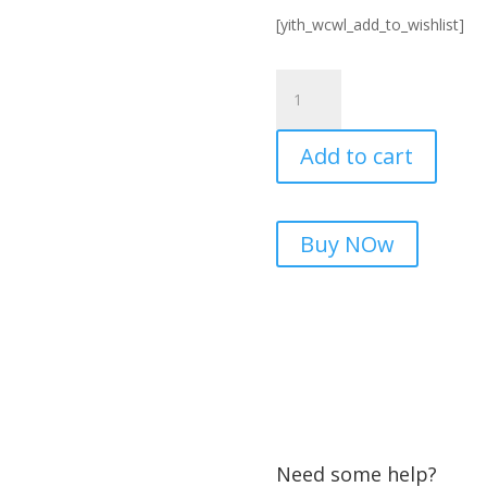
[yith_wcwl_add_to_wishlist]
Best
5G
LTE
Add to cart
Supported
Signal
Booster
in
Buy NOw
Pakistan
quantity
Need some help?