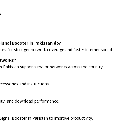
y.
ignal Booster in Pakistan do?
oors for stronger network coverage and faster internet speed.
etworks?
in Pakistan supports major networks across the country.
accessories and instructions.
lity, and download performance.
ignal Booster in Pakistan to improve productivity.