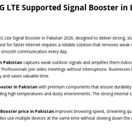
G LTE Supported Signal Booster in
G Lite Signal Booster in Pakistan 2026, designed to deliver strong, 
for faster internet requires a reliable solution that removes weak si
s smooth communication every day.
in Pakistan
captures weak outdoor signals and amplifies them indoo
 Professionals join video meetings without interruptions. Businesses h
y and saves valuable time.
ooster in Pakistan
with premium components that ensure durability
cluding high temperatures and dusty environments. The strong internal 
 Booster price in Pakistan
improves browsing speed, streaming qual
milies use multiple devices at the same time without slowing down th