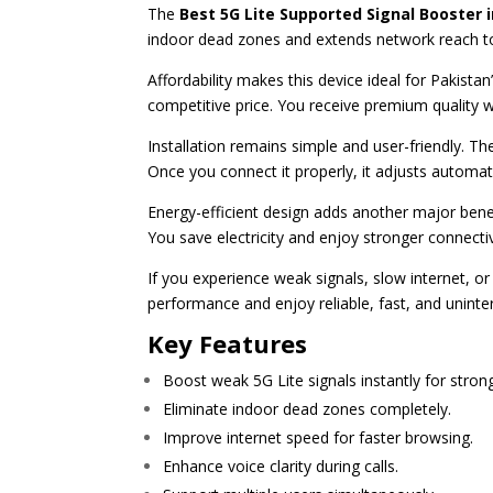
The
Best 5G Lite Supported Signal Booster 
indoor dead zones and extends network reach to
Affordability makes this device ideal for Pakista
competitive price. You receive premium quality w
Installation remains simple and user-friendly. T
Once you connect it properly, it adjusts automati
Energy-efficient design adds another major bene
You save electricity and enjoy stronger connecti
If you experience weak signals, slow internet, o
performance and enjoy reliable, fast, and unint
Key Features
Boost weak 5G Lite signals instantly for stron
Eliminate indoor dead zones completely.
Improve internet speed for faster browsing.
Enhance voice clarity during calls.