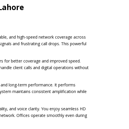
 Lahore
stable, and high-speed network coverage across
gnals and frustrating call drops. This powerful
rs for better coverage and improved speed.
andle client calls and digital operations without
 and long-term performance. It performs
system maintains consistent amplification while
ity, and voice clarity. You enjoy seamless HD
e network. Offices operate smoothly even during