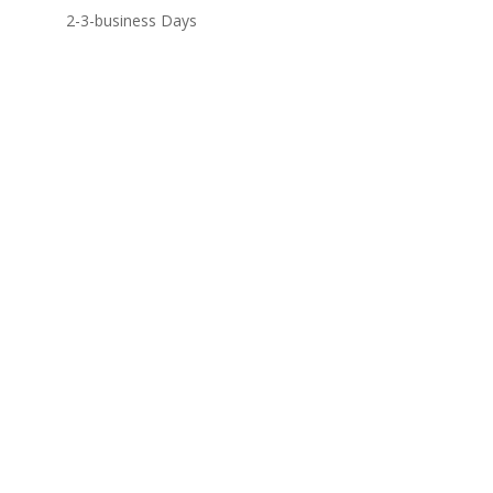
2-3-business Days