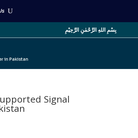
Us
بِسْمِ اللهِ الرَّحْمٰنِ الرَّحِيْمِ
r in Pakistan
Supported Signal
kistan