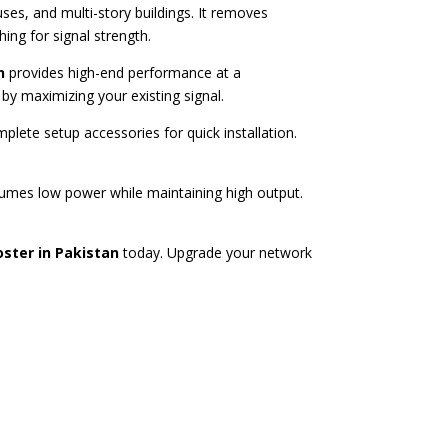
es, and multi-story buildings. It removes
ng for signal strength.
n
provides high-end performance at a
by maximizing your existing signal.
plete setup accessories for quick installation.
mes low power while maintaining high output.
oster in Pakistan
today. Upgrade your network