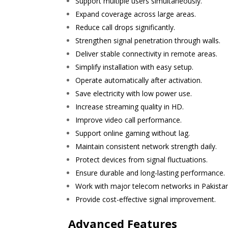
Support multiple users simultaneously.
Expand coverage across large areas.
Reduce call drops significantly.
Strengthen signal penetration through walls.
Deliver stable connectivity in remote areas.
Simplify installation with easy setup.
Operate automatically after activation.
Save electricity with low power use.
Increase streaming quality in HD.
Improve video call performance.
Support online gaming without lag.
Maintain consistent network strength daily.
Protect devices from signal fluctuations.
Ensure durable and long-lasting performance.
Work with major telecom networks in Pakistan
Provide cost-effective signal improvement.
Advanced Features