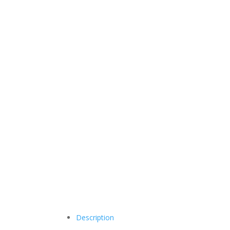
Description