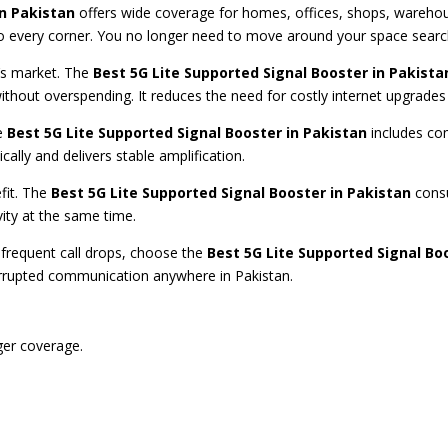
in Pakistan
offers wide coverage for homes, offices, shops, warehous
 every corner. You no longer need to move around your space searchi
n’s market. The
Best 5G Lite Supported Signal Booster in Pakista
ithout overspending. It reduces the need for costly internet upgrades 
he
Best 5G Lite Supported Signal Booster in Pakistan
includes com
cally and delivers stable amplification.
fit. The
Best 5G Lite Supported Signal Booster in Pakistan
consu
vity at the same time.
r frequent call drops, choose the
Best 5G Lite Supported Signal Bo
errupted communication anywhere in Pakistan.
ger coverage.