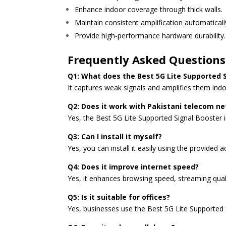
Enhance indoor coverage through thick walls.
Maintain consistent amplification automaticall
Provide high-performance hardware durability.
Frequently Asked Questions
Q1: What does the Best 5G Lite Supported S
It captures weak signals and amplifies them ind
Q2: Does it work with Pakistani telecom n
Yes, the Best 5G Lite Supported Signal Booster 
Q3: Can I install it myself?
Yes, you can install it easily using the provided 
Q4: Does it improve internet speed?
Yes, it enhances browsing speed, streaming qua
Q5: Is it suitable for offices?
Yes, businesses use the Best 5G Lite Supported S