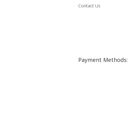
Contact Us
Payment Methods: