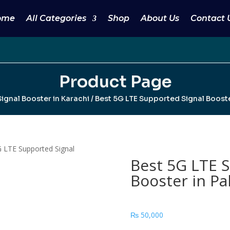
ome
All Categories
Shop
About Us
Contact 
Product Page
ignal Booster in Karachi
/ Best 5G LTE Supported Signal Booste
 LTE Supported Signal
Best 5G LTE 
Booster in Pa
₨
50,000