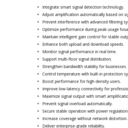
Integrate smart signal detection technology.
Adjust amplification automatically based on si
Prevent interference with advanced filtering s
Optimize performance during peak usage hour
Maintain intelligent gain control for stable out
Enhance both upload and download speeds.
Monitor signal performance in real time.
Support multi-floor signal distribution.
Strengthen bandwidth stability for businesses.
Control temperature with built-in protection s
Boost performance for high-density users.
Improve low-latency connectivity for professio
Maximize signal output with smart amplificati
Prevent signal overload automatically.
Secure stable operation with power regulation
Increase coverage without network distortion.
Deliver enterprise-grade reliability.