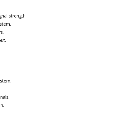
gnal strength.
ystem.
s.
put.
ystem.
nals.
on.
.