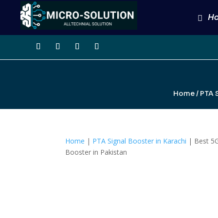
H
Home
/
PTA S
Home
|
PTA Signal Booster in Karachi
| Best 5G
Booster in Pakistan