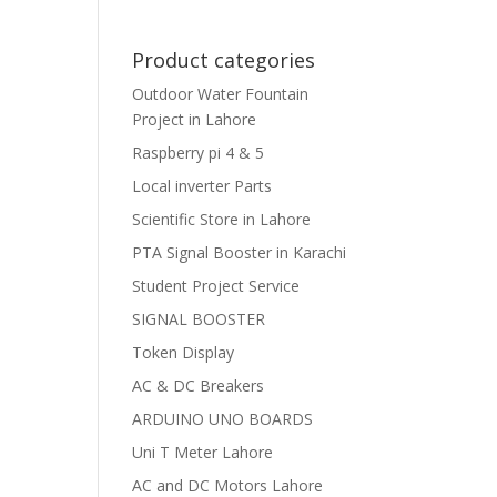
Product categories
Outdoor Water Fountain
Project in Lahore
Raspberry pi 4 & 5
Local inverter Parts
Scientific Store in Lahore
PTA Signal Booster in Karachi
Student Project Service
SIGNAL BOOSTER
Token Display
AC & DC Breakers
ARDUINO UNO BOARDS
Uni T Meter Lahore
AC and DC Motors Lahore