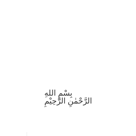
بِسْمِ اللهِ
الرَّحْمٰنِ الرَّحِيْمِ