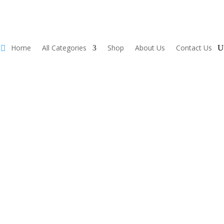
Home
All Categories
Shop
About Us
Contact Us