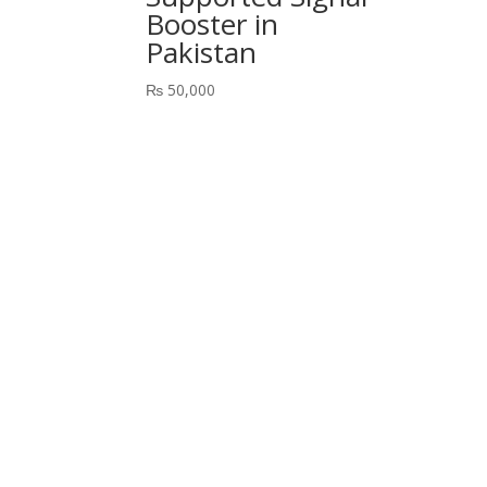
Booster in
Pakistan
₨
50,000