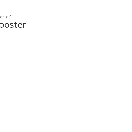
oster”
ooster