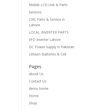
Mobile LCD Unit & Parts
Sensors
CNC Parts & Service in
Lahore
LOCAL INVERTER PARTS
VFD Inverter Lahore
DC Power Supply in Pakistan
Lithium Batteries & Cell
Pages
About Us
Contact Us
demo home
Home
Shop