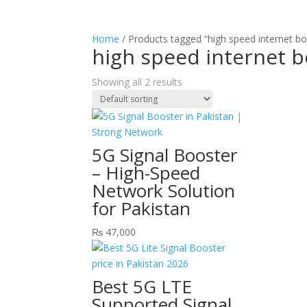
Home
/ Products tagged “high speed internet bo
high speed internet b
Showing all 2 results
5G Signal Booster
– High-Speed
Network Solution
for Pakistan
₨
47,000
Best 5G LTE
Supported Signal