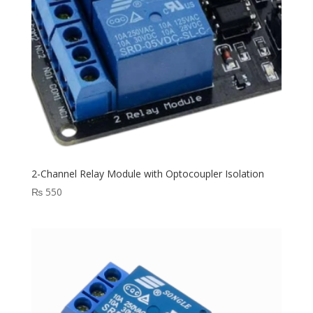
2-Channel Relay Module with Optocoupler Isolation
₨
550