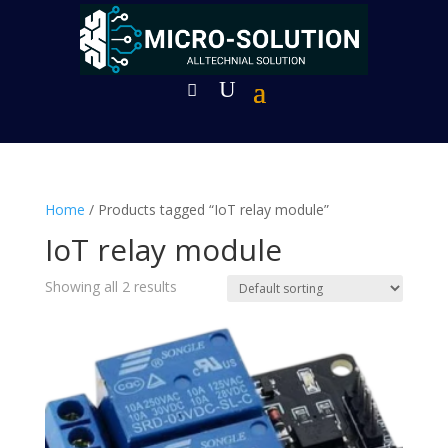
Home
/ Products tagged “IoT relay module”
IoT relay module
Showing all 2 results