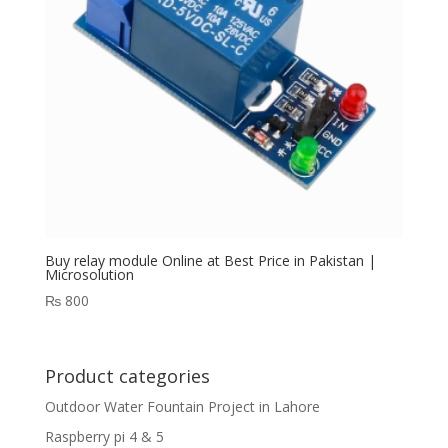
Buy relay module Online at Best Price in Pakistan |
Microsolution
₨
800
Product categories
Outdoor Water Fountain Project in Lahore
Raspberry pi 4 & 5