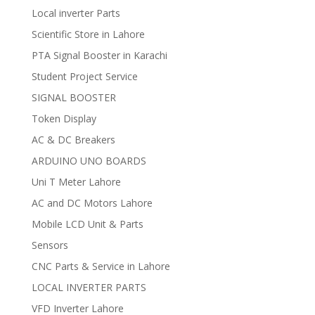
Local inverter Parts
Scientific Store in Lahore
PTA Signal Booster in Karachi
Student Project Service
SIGNAL BOOSTER
Token Display
AC & DC Breakers
ARDUINO UNO BOARDS
Uni T Meter Lahore
AC and DC Motors Lahore
Mobile LCD Unit & Parts
Sensors
CNC Parts & Service in Lahore
LOCAL INVERTER PARTS
VFD Inverter Lahore