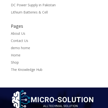
DC Power Supply in Pakistan
Lithium Batteries & Cell
Pages
About Us
Contact Us
demo home
Home
Shop
The Knowledge Hub