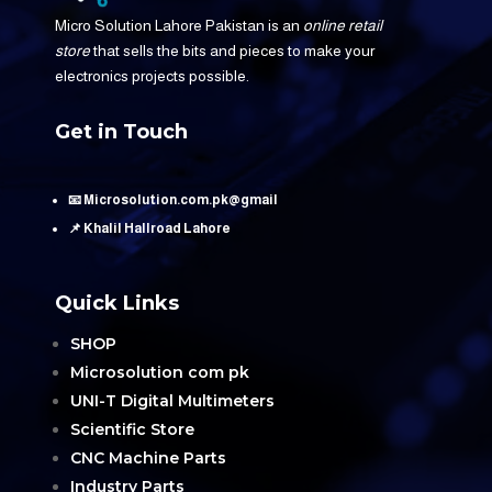
Micro Solution Lahore Pakistan is an
online retail
store
that sells the bits and pieces to make your
electronics projects possible.
Get in Touch
📧 Microsolution.com.pk@gmail
📌 Khalil Hallroad Lahore
Quick Links
SHOP
Microsolution com pk
UNI-T Digital Multimeters
Scientific Store
CNC Machine Parts
Industry Parts