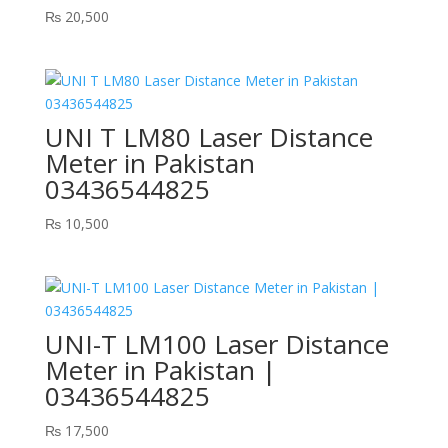
₨
20,500
UNI T LM80 Laser Distance
Meter in Pakistan
03436544825
₨
10,500
UNI-T LM100 Laser Distance
Meter in Pakistan |
03436544825
₨
17,500