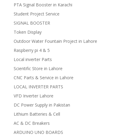
PTA Signal Booster in Karachi
Student Project Service
SIGNAL BOOSTER
Token Display
Outdoor Water Fountain Project in Lahore
Raspberry pi 4 & 5
Local inverter Parts
Scientific Store in Lahore
CNC Parts & Service in Lahore
LOCAL INVERTER PARTS
VFD Inverter Lahore
DC Power Supply in Pakistan
Lithium Batteries & Cell
AC & DC Breakers
ARDUINO UNO BOARDS