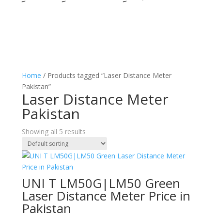
Home
/ Products tagged “Laser Distance Meter
Pakistan”
Laser Distance Meter
Pakistan
Showing all 5 results
UNI T LM50G|LM50 Green
Laser Distance Meter Price in
Pakistan