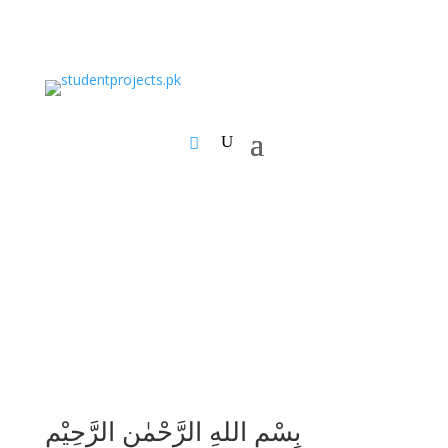
بِسْمِ اللهِ الرَّحْمٰنِ الرَّحِيْمِ