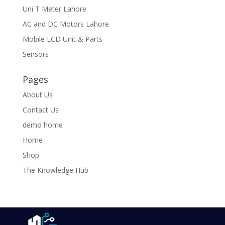
Uni T Meter Lahore
AC and DC Motors Lahore
Mobile LCD Unit & Parts
Sensors
Pages
About Us
Contact Us
demo home
Home
Shop
The Knowledge Hub