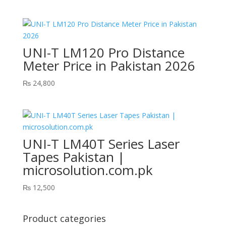
UNI-T LM120 Pro Distance
Meter Price in Pakistan 2026
₨
24,800
UNI-T LM40T Series Laser
Tapes Pakistan |
microsolution.com.pk
₨
12,500
Product categories