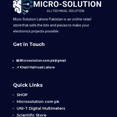
Micro Solution Lahore Pakistan is an
online retail
store
that sells the bits and pieces to make your
electronics projects possible.
Get in Touch
📧 Microsolution.com.pk@gmail
📌 Khalil Hallroad Lahore
Quick Links
SHOP
Microsolution com pk
UNI-T Digital Multimeters
Scientific Store