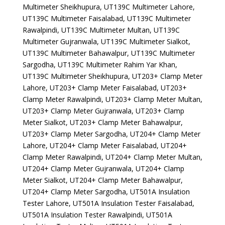
Multimeter Sheikhupura, UT139C Multimeter Lahore,
UT139C Multimeter Faisalabad, UT139C Multimeter
Rawalpindi, UT139C Multimeter Multan, UT139C
Multimeter Gujranwala, UT139C Multimeter Sialkot,
UT139C Multimeter Bahawalpur, UT139C Multimeter
Sargodha, UT139C Multimeter Rahim Yar Khan,
UT139C Multimeter Sheikhupura, UT203+ Clamp Meter
Lahore, UT203+ Clamp Meter Faisalabad, UT203+
Clamp Meter Rawalpindi, UT203+ Clamp Meter Multan,
UT203+ Clamp Meter Gujranwala, UT203+ Clamp
Meter Sialkot, UT203+ Clamp Meter Bahawalpur,
UT203+ Clamp Meter Sargodha, UT204+ Clamp Meter
Lahore, UT204+ Clamp Meter Faisalabad, UT204+
Clamp Meter Rawalpindi, UT204+ Clamp Meter Multan,
UT204+ Clamp Meter Gujranwala, UT204+ Clamp
Meter Sialkot, UT204+ Clamp Meter Bahawalpur,
UT204+ Clamp Meter Sargodha, UT501A Insulation
Tester Lahore, UT501A Insulation Tester Faisalabad,
UT501A Insulation Tester Rawalpindi, UT501A