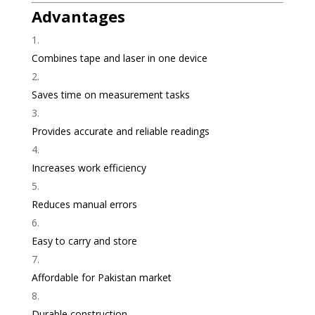
Advantages
Combines tape and laser in one device
Saves time on measurement tasks
Provides accurate and reliable readings
Increases work efficiency
Reduces manual errors
Easy to carry and store
Affordable for Pakistan market
Durable construction