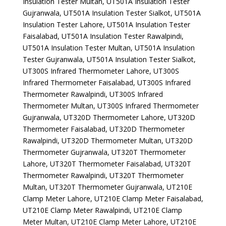
Insulation Tester Multan, UT501A Insulation Tester
Gujranwala, UT501A Insulation Tester Sialkot, UT501A
Insulation Tester Lahore, UT501A Insulation Tester
Faisalabad, UT501A Insulation Tester Rawalpindi,
UT501A Insulation Tester Multan, UT501A Insulation
Tester Gujranwala, UT501A Insulation Tester Sialkot,
UT300S Infrared Thermometer Lahore, UT300S
Infrared Thermometer Faisalabad, UT300S Infrared
Thermometer Rawalpindi, UT300S Infrared
Thermometer Multan, UT300S Infrared Thermometer
Gujranwala, UT320D Thermometer Lahore, UT320D
Thermometer Faisalabad, UT320D Thermometer
Rawalpindi, UT320D Thermometer Multan, UT320D
Thermometer Gujranwala, UT320T Thermometer
Lahore, UT320T Thermometer Faisalabad, UT320T
Thermometer Rawalpindi, UT320T Thermometer
Multan, UT320T Thermometer Gujranwala, UT210E
Clamp Meter Lahore, UT210E Clamp Meter Faisalabad,
UT210E Clamp Meter Rawalpindi, UT210E Clamp
Meter Multan, UT210E Clamp Meter Lahore, UT210E