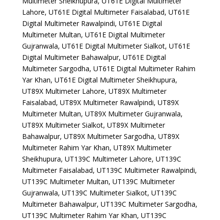
Multimeter Sheikhupura, UT61E Digital Multimeter
Lahore, UT61E Digital Multimeter Faisalabad, UT61E
Digital Multimeter Rawalpindi, UT61E Digital
Multimeter Multan, UT61E Digital Multimeter
Gujranwala, UT61E Digital Multimeter Sialkot, UT61E
Digital Multimeter Bahawalpur, UT61E Digital
Multimeter Sargodha, UT61E Digital Multimeter Rahim
Yar Khan, UT61E Digital Multimeter Sheikhupura,
UT89X Multimeter Lahore, UT89X Multimeter
Faisalabad, UT89X Multimeter Rawalpindi, UT89X
Multimeter Multan, UT89X Multimeter Gujranwala,
UT89X Multimeter Sialkot, UT89X Multimeter
Bahawalpur, UT89X Multimeter Sargodha, UT89X
Multimeter Rahim Yar Khan, UT89X Multimeter
Sheikhupura, UT139C Multimeter Lahore, UT139C
Multimeter Faisalabad, UT139C Multimeter Rawalpindi,
UT139C Multimeter Multan, UT139C Multimeter
Gujranwala, UT139C Multimeter Sialkot, UT139C
Multimeter Bahawalpur, UT139C Multimeter Sargodha,
UT139C Multimeter Rahim Yar Khan, UT139C