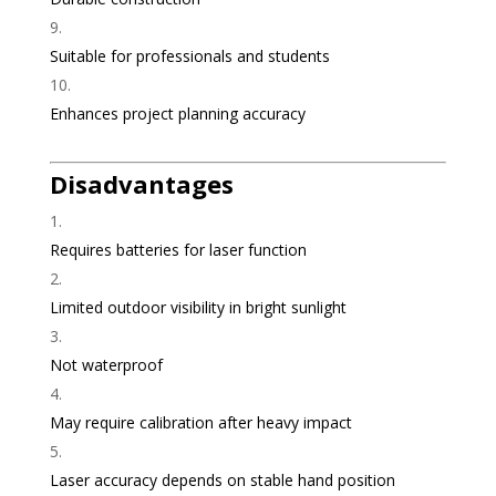
Suitable for professionals and students
Enhances project planning accuracy
Disadvantages
Requires batteries for laser function
Limited outdoor visibility in bright sunlight
Not waterproof
May require calibration after heavy impact
Laser accuracy depends on stable hand position