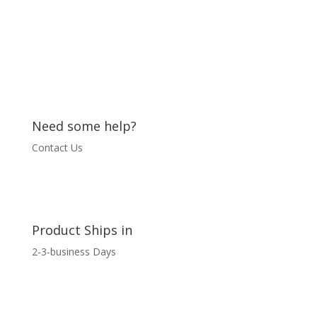
quantity
Need some help?
Contact Us
Product Ships in
2-3-business Days