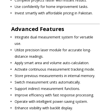
Complete projects faster with instant results.
Use confidently for home improvement tasks.
Invest smartly with affordable pricing in Pakistan.
Advanced Features
Integrate dual measurement system for versatile
use.
Utilize precision laser module for accurate long-
distance readings.
Apply smart area and volume auto-calculation.
Activate continuous measurement tracking mode.
Store previous measurements in internal memory.
Switch measurement units automatically.
Support indirect measurement functions.
Improve efficiency with fast response processing.
Operate with intelligent power-saving system.
Enhance visibility with backlit display.