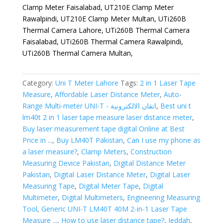
Clamp Meter Faisalabad, UT210E Clamp Meter
Rawalpindi, UT210E Clamp Meter Multan, UTi260B
Thermal Camera Lahore, UTi260B Thermal Camera
Faisalabad, UTi260B Thermal Camera Rawalpindi,
UTi260B Thermal Camera Multan,
Category:
Uni T Meter Lahore
Tags:
2 in 1 Laser Tape
Measure
,
Affordable Laser Distance Meter
,
Auto-
Range Multi-meter UNI-T - اتقان الالكترونية
,
Best uni t
lm40t 2 in 1 laser tape measure laser distance meter
,
Buy laser measurement tape digital Online at Best
Price in ...
,
Buy LM40T Pakistan
,
Can I use my phone as
a laser measure?
,
Clamp Meters
,
Construction
Measuring Device Pakistan
,
Digital Distance Meter
Pakistan
,
Digital Laser Distance Meter
,
Digital Laser
Measuring Tape
,
Digital Meter Tape
,
Digital
Multimeter
,
Digital Multimeters
,
Engineering Measuring
Tool
,
Generic UNI-T LM40T 40M 2-in-1 Laser Tape
Measure ...
,
How to use laser distance tape?
,
Jeddah
,