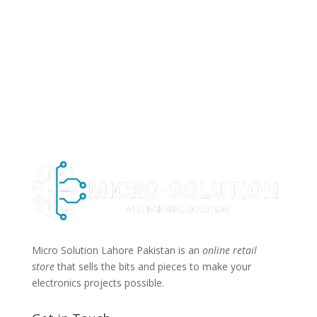
Micro Solution Lahore Pakistan is an
online retail
store
that sells the bits and pieces to make your
electronics projects possible.