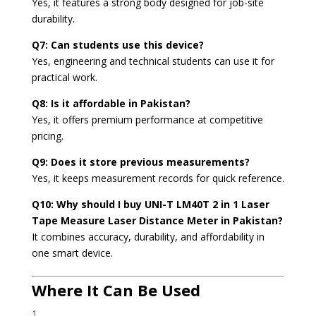
Yes, it features a strong body designed for job-site
durability.
Q7: Can students use this device?
Yes, engineering and technical students can use it for
practical work.
Q8: Is it affordable in Pakistan?
Yes, it offers premium performance at competitive
pricing.
Q9: Does it store previous measurements?
Yes, it keeps measurement records for quick reference.
Q10: Why should I buy UNI-T LM40T 2 in 1 Laser
Tape Measure Laser Distance Meter in Pakistan?
It combines accuracy, durability, and affordability in
one smart device.
Where It Can Be Used