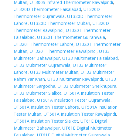
Multan
,
UT300S Infrared Thermometer Rawalpindi
,
UT320D Thermometer Faisalabad
,
UT320D
Thermometer Gujranwala
,
UT320D Thermometer
Lahore
,
UT320D Thermometer Multan
,
UT320D
Thermometer Rawalpindi
,
UT320T Thermometer
Faisalabad
,
UT320T Thermometer Gujranwala
,
UT320T Thermometer Lahore
,
UT320T Thermometer
Multan
,
UT320T Thermometer Rawalpindi
,
UT33
Multimeter Bahawalpur
,
UT33 Multimeter Faisalabad
,
UT33 Multimeter Gujranwala
,
UT33 Multimeter
Lahore
,
UT33 Multimeter Multan
,
UT33 Multimeter
Rahim Yar Khan
,
UT33 Multimeter Rawalpindi
,
UT33
Multimeter Sargodha
,
UT33 Multimeter Sheikhupura
,
UT33 Multimeter Sialkot
,
UT501A Insulation Tester
Faisalabad
,
UT501A Insulation Tester Gujranwala
,
UT501A Insulation Tester Lahore
,
UT501A Insulation
Tester Multan
,
UT501A Insulation Tester Rawalpindi
,
UT501A Insulation Tester Sialkot
,
UT61E Digital
Multimeter Bahawalpur
,
UT61E Digital Multimeter
Faisalabad
,
UT61E Digital Multimeter Gujranwala
,