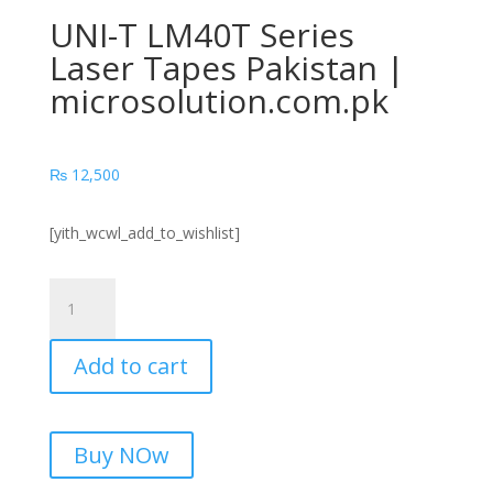
UNI-T LM40T Series
Laser Tapes Pakistan |
microsolution.com.pk
₨
12,500
[yith_wcwl_add_to_wishlist]
UNI-
T
LM40T
Add to cart
Series
Laser
Tapes
Pakistan
Buy NOw
|
microsolution.com.pk