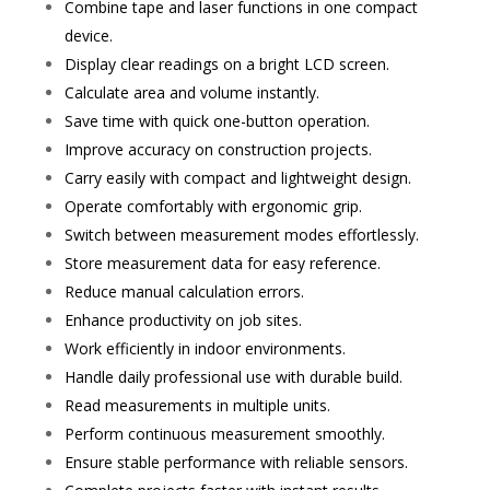
Combine tape and laser functions in one compact
device.
Display clear readings on a bright LCD screen.
Calculate area and volume instantly.
Save time with quick one-button operation.
Improve accuracy on construction projects.
Carry easily with compact and lightweight design.
Operate comfortably with ergonomic grip.
Switch between measurement modes effortlessly.
Store measurement data for easy reference.
Reduce manual calculation errors.
Enhance productivity on job sites.
Work efficiently in indoor environments.
Handle daily professional use with durable build.
Read measurements in multiple units.
Perform continuous measurement smoothly.
Ensure stable performance with reliable sensors.