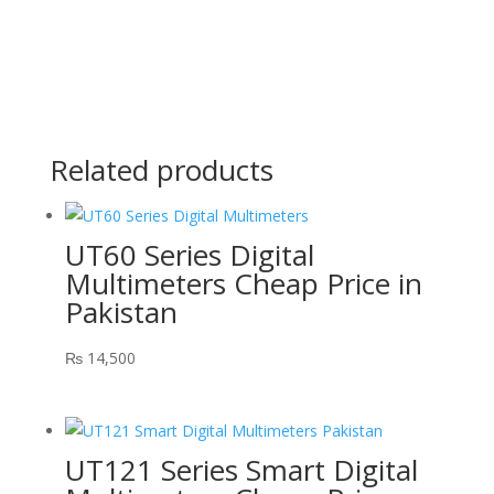
Related products
UT60 Series Digital
Multimeters Cheap Price in
Pakistan
₨
14,500
UT121 Series Smart Digital