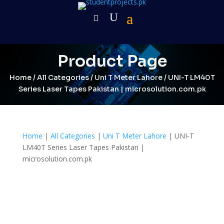
Product Page
Home
/
All Categories
/
Uni T Meter Lahore
/ UNI-T LM40T
Series Laser Tapes Pakistan | microsolution.com.pk
Home
|
All Categories
|
Uni T Meter Lahore
| UNI-T
LM40T Series Laser Tapes Pakistan |
microsolution.com.pk