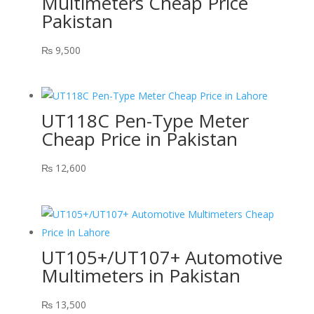
Multimeters Cheap Price
Pakistan
₨
9,500
UT118C Pen-Type Meter
Cheap Price in Pakistan
₨
12,600
UT105+/UT107+ Automotive
Multimeters in Pakistan
₨
13,500