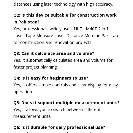
distances using laser technology with high accuracy.
Q2: Is this device suitable for construction work
in Pakistan?
Yes, professionals widely use UNI-T LM40T 2 in 1
Laser Tape Measure Laser Distance Meter in Pakistan
for construction and renovation projects.
Q3: Can it calculate area and volume?
Yes, it automatically calculates area and volume for
faster project planning.
Q4: Is it easy for beginners to use?
Yes, it offers simple controls and clear display for easy
operation.
Q5: Does it support multiple measurement units?
Yes, it allows you to switch between different
measurement units.
Q6: Is it durable for daily professional use?