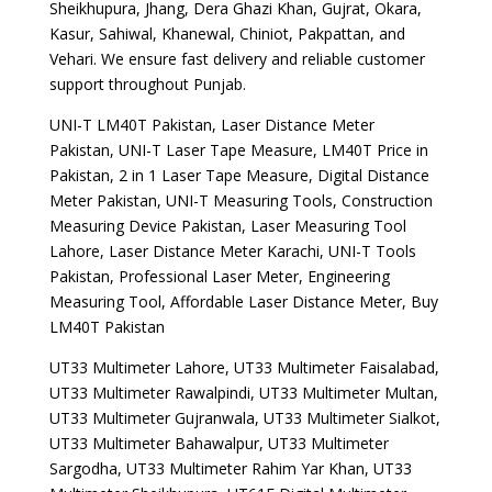
Sheikhupura, Jhang, Dera Ghazi Khan, Gujrat, Okara,
Kasur, Sahiwal, Khanewal, Chiniot, Pakpattan, and
Vehari. We ensure fast delivery and reliable customer
support throughout Punjab.
UNI-T LM40T Pakistan, Laser Distance Meter
Pakistan, UNI-T Laser Tape Measure, LM40T Price in
Pakistan, 2 in 1 Laser Tape Measure, Digital Distance
Meter Pakistan, UNI-T Measuring Tools, Construction
Measuring Device Pakistan, Laser Measuring Tool
Lahore, Laser Distance Meter Karachi, UNI-T Tools
Pakistan, Professional Laser Meter, Engineering
Measuring Tool, Affordable Laser Distance Meter, Buy
LM40T Pakistan
UT33 Multimeter Lahore, UT33 Multimeter Faisalabad,
UT33 Multimeter Rawalpindi, UT33 Multimeter Multan,
UT33 Multimeter Gujranwala, UT33 Multimeter Sialkot,
UT33 Multimeter Bahawalpur, UT33 Multimeter
Sargodha, UT33 Multimeter Rahim Yar Khan, UT33