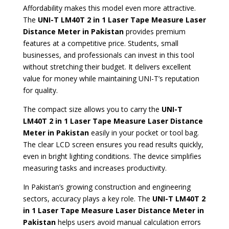
Affordability makes this model even more attractive.
The
UNI-T LM40T 2 in 1 Laser Tape Measure Laser
Distance Meter in Pakistan
provides premium
features at a competitive price. Students, small
businesses, and professionals can invest in this tool
without stretching their budget. It delivers excellent
value for money while maintaining UNI-T’s reputation
for quality.
The compact size allows you to carry the
UNI-T
LM40T 2 in 1 Laser Tape Measure Laser Distance
Meter in Pakistan
easily in your pocket or tool bag.
The clear LCD screen ensures you read results quickly,
even in bright lighting conditions. The device simplifies
measuring tasks and increases productivity.
In Pakistan’s growing construction and engineering
sectors, accuracy plays a key role. The
UNI-T LM40T 2
in 1 Laser Tape Measure Laser Distance Meter in
Pakistan
helps users avoid manual calculation errors