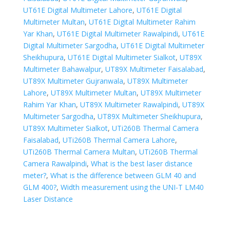
UT61E Digital Multimeter Lahore
,
UT61E Digital
Multimeter Multan
,
UT61E Digital Multimeter Rahim
Yar Khan
,
UT61E Digital Multimeter Rawalpindi
,
UT61E
Digital Multimeter Sargodha
,
UT61E Digital Multimeter
Sheikhupura
,
UT61E Digital Multimeter Sialkot
,
UT89X
Multimeter Bahawalpur
,
UT89X Multimeter Faisalabad
,
UT89X Multimeter Gujranwala
,
UT89X Multimeter
Lahore
,
UT89X Multimeter Multan
,
UT89X Multimeter
Rahim Yar Khan
,
UT89X Multimeter Rawalpindi
,
UT89X
Multimeter Sargodha
,
UT89X Multimeter Sheikhupura
,
UT89X Multimeter Sialkot
,
UTi260B Thermal Camera
Faisalabad
,
UTi260B Thermal Camera Lahore
,
UTi260B Thermal Camera Multan
,
UTi260B Thermal
Camera Rawalpindi
,
What is the best laser distance
meter?
,
What is the difference between GLM 40 and
GLM 400?
,
Width measurement using the UNI-T LM40
Laser Distance