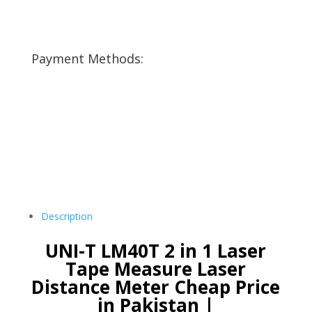
Payment Methods:
Description
UNI-T LM40T 2 in 1 Laser
Tape Measure Laser
Distance Meter Cheap Price
in Pakistan |