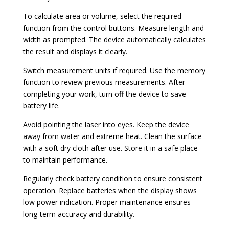
To calculate area or volume, select the required
function from the control buttons. Measure length and
width as prompted. The device automatically calculates
the result and displays it clearly.
Switch measurement units if required. Use the memory
function to review previous measurements. After
completing your work, turn off the device to save
battery life.
Avoid pointing the laser into eyes. Keep the device
away from water and extreme heat. Clean the surface
with a soft dry cloth after use. Store it in a safe place
to maintain performance.
Regularly check battery condition to ensure consistent
operation. Replace batteries when the display shows
low power indication. Proper maintenance ensures
long-term accuracy and durability.