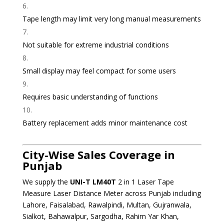
Tape length may limit very long manual measurements
Not suitable for extreme industrial conditions
Small display may feel compact for some users
Requires basic understanding of functions
Battery replacement adds minor maintenance cost
City-Wise Sales Coverage in
Punjab
We supply the
UNI-T LM40T
2 in 1 Laser Tape
Measure Laser Distance Meter across Punjab including
Lahore, Faisalabad, Rawalpindi, Multan, Gujranwala,
Sialkot, Bahawalpur, Sargodha, Rahim Yar Khan,