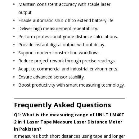
Maintain consistent accuracy with stable laser
output.
Enable automatic shut-off to extend battery life.
Deliver high measurement repeatability.
Perform professional-grade distance calculations.
Provide instant digital output without delay.
Support modern construction workflows.
Reduce project rework through precise readings.
Adapt to commercial and industrial environments.
Ensure advanced sensor stability.
Boost productivity with smart measuring technology.
Frequently Asked Questions
Q1: What is the measuring range of UNI-T LM40T
2 in 1 Laser Tape Measure Laser Distance Meter
in Pakistan?
It measures both short distances using tape and longer