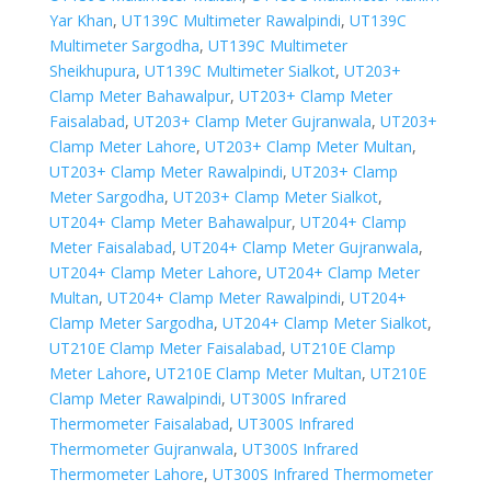
Yar Khan
,
UT139C Multimeter Rawalpindi
,
UT139C
Multimeter Sargodha
,
UT139C Multimeter
Sheikhupura
,
UT139C Multimeter Sialkot
,
UT203+
Clamp Meter Bahawalpur
,
UT203+ Clamp Meter
Faisalabad
,
UT203+ Clamp Meter Gujranwala
,
UT203+
Clamp Meter Lahore
,
UT203+ Clamp Meter Multan
,
UT203+ Clamp Meter Rawalpindi
,
UT203+ Clamp
Meter Sargodha
,
UT203+ Clamp Meter Sialkot
,
UT204+ Clamp Meter Bahawalpur
,
UT204+ Clamp
Meter Faisalabad
,
UT204+ Clamp Meter Gujranwala
,
UT204+ Clamp Meter Lahore
,
UT204+ Clamp Meter
Multan
,
UT204+ Clamp Meter Rawalpindi
,
UT204+
Clamp Meter Sargodha
,
UT204+ Clamp Meter Sialkot
,
UT210E Clamp Meter Faisalabad
,
UT210E Clamp
Meter Lahore
,
UT210E Clamp Meter Multan
,
UT210E
Clamp Meter Rawalpindi
,
UT300S Infrared
Thermometer Faisalabad
,
UT300S Infrared
Thermometer Gujranwala
,
UT300S Infrared
Thermometer Lahore
,
UT300S Infrared Thermometer