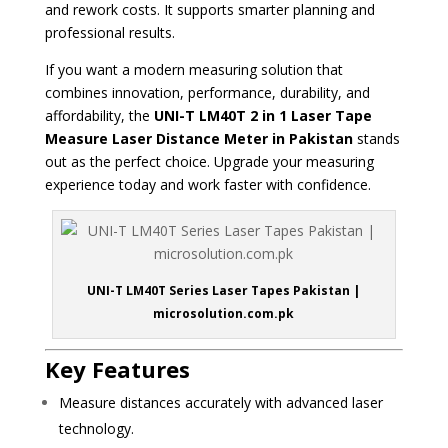
and rework costs. It supports smarter planning and
professional results.
If you want a modern measuring solution that
combines innovation, performance, durability, and
affordability, the
UNI-T LM40T 2 in 1 Laser Tape
Measure Laser Distance Meter in Pakistan
stands
out as the perfect choice. Upgrade your measuring
experience today and work faster with confidence.
UNI-T LM40T Series Laser Tapes Pakistan |
microsolution.com.pk
Key Features
Measure distances accurately with advanced laser
technology.