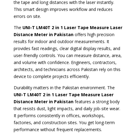
the tape and long distances with the laser instantly.
This smart design improves workflow and reduces
errors on site.
The
UNI-T LM40T 2 in 1 Laser Tape Measure Laser
Distance Meter in Pakistan
offers high precision
results for indoor and outdoor measurements. It
provides fast readings, clear digital display results, and
user-friendly controls. You can measure distance, area,
and volume with confidence. Engineers, contractors,
architects, and technicians across Pakistan rely on this
device to complete projects efficiently.
Durability matters in the Pakistan environment. The
UNI-T LM40T 2 in 1 Laser Tape Measure Laser
Distance Meter in Pakistan
features a strong body
that resists dust, light impacts, and daily job-site wear.
It performs consistently in offices, workshops,
factories, and construction sites. You get long-term
performance without frequent replacements.