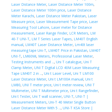
Laser Distance Meter
,
Laser Distance Meter 100m
,
Laser Distance Meter 100m price
,
Laser Distance
Meter Karachi
,
Laser Distance Meter Pakistan
,
Laser
Measure price
,
Laser Measurement Tape price
,
Laser
Measuring Tool Lahore
,
Laser meter for Distance
measurement
,
Laser Range Finder
,
LCR Meters
,
LM
40-T UNI-T
,
LM T Series Laser Tapes
,
LM40T English
manual
,
LM40T Laser Distance Meter
,
Lm40t laser
measuring tape Uni-T
,
LM40T Price in Pakistan
,
LM40T
UNI-T
,
LM60Mi
,
Meters
,
Professional Laser Meter
,
Testing Instruments and ...
,
Uni T catalogue
,
Uni T
Clamp Meter
,
UNI T Digital LCD 40M Laser Measuring
Tape LM40T 2 in ...
,
Uni t Laser Level
,
Uni T LM100
Laser Distance Meter
,
Uni t LM100A manual
,
Uni t
LM80
,
UNI T meter price
,
Uni t meter review
,
UNI T
Multimeter
,
UNI T Multimeter price
,
Uni t Rangefinder
,
Uni t Tester
,
Uni T wall scanner
,
UNI-T
,
UNI-T |
Measurement Meters
,
Uni-T 40 Meter Single Button
Laser Distance Meter With 5 ...
,
UNI-T KSA Store |