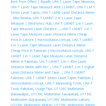
Best Price Offers | Riyadh
,
UNI-T Laser Tape Measure
,
UNI-T Laser Tape Measure 40M | LM40T
,
UNI-T LM T
Series Laser Tapes
,
UNI-T LM40 Laser Distance Meter
- Mini Review
,
UNI-T LM40T 2 in 1 Laser Tape
Measure | Electronics Hub
,
UNI-T LM40T 2 in 1 Laser
Tape Measure Laser Distance ...
,
UNI-T LM40T 2 in 1
Laser Tape Measure Laser Distance Meter Cheap
Price in Lahore | microsolution.com.pk
,
UNI-T LM40T
2 in 1 Laser Tape Measure Laser Distance Meter
Cheap Price in Pakistan | microsolution.com.pk
,
UNI-T
LM40T 2 in 1 Laser Tape Measure Laser Distance
Meter in Pakistan
,
Uni-T LM40T 2-in-1 40m Laser
Distance Meter with 5m ...
,
UNI-T LM40T 2-in-1 Digital
Laser Distance Meter and Tape ...
,
UNI-T LM40T
Pakistan
,
UNI-T LM40T Series Laser Tapes Pakistan |
microsolution.com.pk
,
UNI-T Measuring Tools
,
UNI-T
Tools Pakistan
,
Usage Tips
,
UT139C Multimeter
Bahawalpur
,
UT139C Multimeter Faisalabad
,
UT139C
Multimeter Gujranwala
,
UT139C Multimeter Lahore
,
UT139C Multimeter Multan
,
UT139C Multimeter Rahim