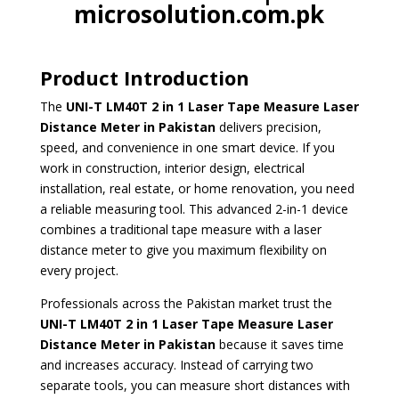
microsolution.com.pk
Product Introduction
The
UNI-T LM40T 2 in 1 Laser Tape
Measure Laser
Distance Meter in Pakistan
delivers precision,
speed, and convenience in one smart device. If you
work in construction, interior design, electrical
installation, real estate, or home renovation, you need
a reliable measuring tool. This advanced 2-in-1 device
combines a traditional tape measure with a laser
distance meter to give you maximum flexibility on
every project.
Professionals across the Pakistan market trust the
UNI-T LM40T
2 in 1 Laser Tape Measure Laser
Distance Meter in Pakistan
because it saves time
and increases accuracy. Instead of carrying two
separate tools, you can measure short distances with