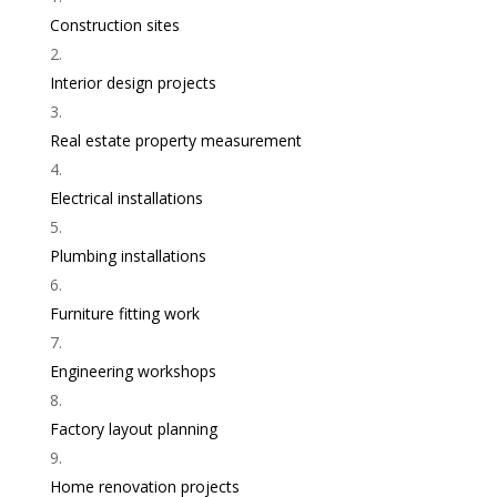
Construction sites
Interior design projects
Real estate property measurement
Electrical installations
Plumbing installations
Furniture fitting work
Engineering workshops
Factory layout planning
Home renovation projects