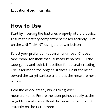
Educational technical labs
How to Use
Start by inserting the batteries properly into the device.
Ensure the battery compartment closes securely. Turn
on the UNI-T LM40T using the power button.
Select your preferred measurement mode. Choose
tape mode for short manual measurements. Pull the
tape gently and lock it in position for accurate reading.
Use laser mode for longer distances. Point the laser
toward the target surface and press the measurement
button.
Hold the device steady while taking laser
measurements. Ensure the laser points directly at the
target to avoid errors. Read the measurement result
instantly on the LCD screen.