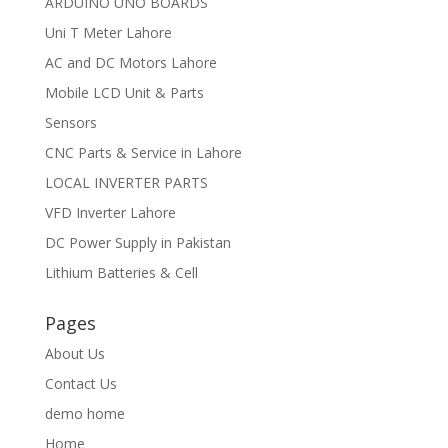
ARDUINO UNO BOARDS
Uni T Meter Lahore
AC and DC Motors Lahore
Mobile LCD Unit & Parts
Sensors
CNC Parts & Service in Lahore
LOCAL INVERTER PARTS
VFD Inverter Lahore
DC Power Supply in Pakistan
Lithium Batteries & Cell
Pages
About Us
Contact Us
demo home
Home