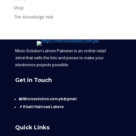
Shop
The Knowledge Hub
Micro Solution Lahore Pakistan is an
online retail
store
that sells the bits and pieces to make your
electronics projects possible.
Get in Touch
📧 Microsolution.com.pk@gmail
📌 Khalil Hallroad Lahore
Quick Links