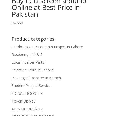
Buy LCD screen arduino
Online at Best Price in
Pakistan
₨
550
Product categories
Outdoor Water Fountain Project in Lahore
Raspberry pi 4 & 5
Local inverter Parts
Scientific Store in Lahore
PTA Signal Booster in Karachi
Student Project Service
SIGNAL BOOSTER
Token Display
AC & DC Breakers