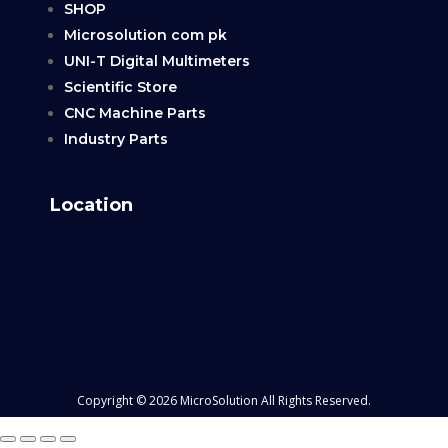
SHOP
Microsolution com pk
UNI-T Digital Multimeters
Scientific Store
CNC Machine Parts
Industry Parts
Location
Copyright © 2026 MicroSolution All Rights Reserved.