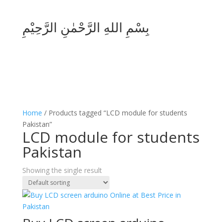
بِسْمِ اللهِ الرَّحْمٰنِ الرَّحِيْمِ
Home
/ Products tagged “LCD module for students
Pakistan”
LCD module for students
Pakistan
Showing the single result