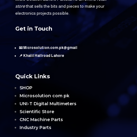
store
that sells the bits and pieces to make your
electronics projects possible.
Get in Touch
📧 Microsolution.com.pk@gmail
📌 Khalil Hallroad Lahore
Quick Links
SHOP
Microsolution com pk
UNI-T Digital Multimeters
Scientific Store
CNC Machine Parts
Industry Parts