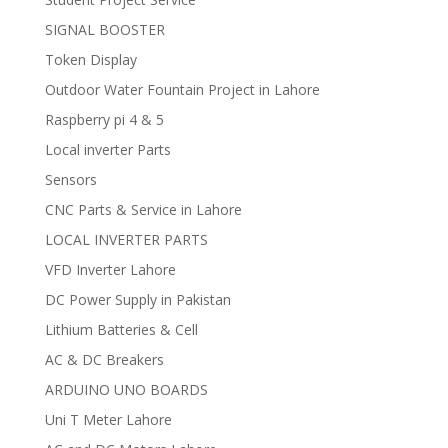
SIGNAL BOOSTER
Token Display
Outdoor Water Fountain Project in Lahore
Raspberry pi 4 & 5
Local inverter Parts
Sensors
CNC Parts & Service in Lahore
LOCAL INVERTER PARTS
VFD Inverter Lahore
DC Power Supply in Pakistan
Lithium Batteries & Cell
AC & DC Breakers
ARDUINO UNO BOARDS
Uni T Meter Lahore