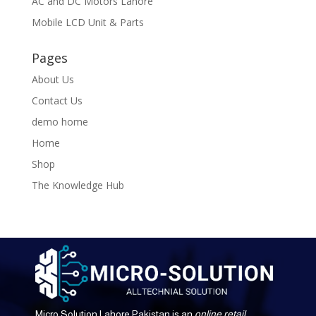
AC and DC Motors Lahore
Mobile LCD Unit & Parts
Pages
About Us
Contact Us
demo home
Home
Shop
The Knowledge Hub
Micro Solution Lahore Pakistan is an
online retail