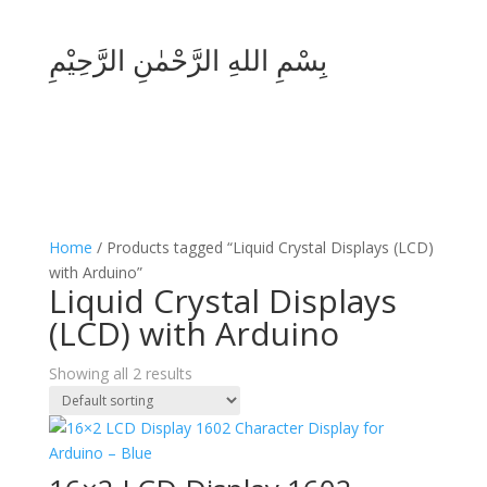
بِسْمِ اللهِ الرَّحْمٰنِ الرَّحِيْمِ
Home
/ Products tagged “Liquid Crystal Displays (LCD)
with Arduino”
Liquid Crystal Displays
(LCD) with Arduino
Showing all 2 results