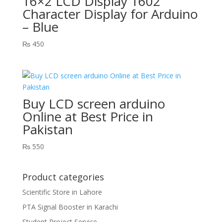
16×2 LCD Display 1602
Character Display for Arduino
– Blue
₨
450
Buy LCD screen arduino
Online at Best Price in
Pakistan
₨
550
Product categories
Scientific Store in Lahore
PTA Signal Booster in Karachi
Student Project Service