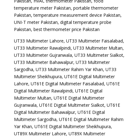
Pakistan, HVAC thermometer Pakistan, food
temperature meter Pakistan, portable thermometer
Pakistan, temperature measurement device Pakistan,
UNI-T meter Pakistan, digital temperature probe
Pakistan, best thermometer price Pakistan
UT33 Multimeter Lahore, UT33 Multimeter Faisalabad,
UT33 Multimeter Rawalpindi, UT33 Multimeter Multan,
UT33 Multimeter Gujranwala, UT33 Multimeter Sialkot,
UT33 Multimeter Bahawalpur, UT33 Multimeter
Sargodha, UT33 Multimeter Rahim Yar Khan, UT33
Multimeter Sheikhupura, UT61E Digital Multimeter
Lahore, UT61E Digital Multimeter Faisalabad, UT61E
Digital Multimeter Rawalpindi, UT61E Digital
Multimeter Multan, UT61E Digital Multimeter
Gujranwala, UT61E Digital Multimeter Sialkot, UT61E
Digital Multimeter Bahawalpur, UT61E Digital
Multimeter Sargodha, UT61E Digital Multimeter Rahim
Yar Khan, UT61E Digital Multimeter Sheikhupura,
UT89X Multimeter Lahore, UT89X Multimeter