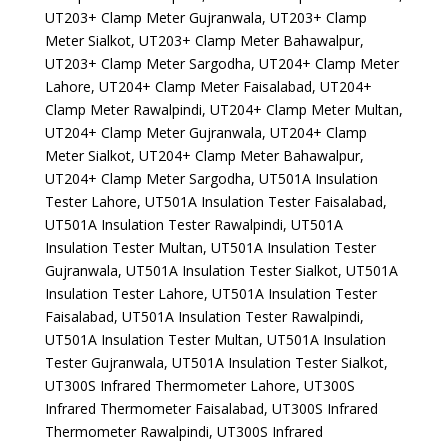
UT203+ Clamp Meter Gujranwala, UT203+ Clamp
Meter Sialkot, UT203+ Clamp Meter Bahawalpur,
UT203+ Clamp Meter Sargodha, UT204+ Clamp Meter
Lahore, UT204+ Clamp Meter Faisalabad, UT204+
Clamp Meter Rawalpindi, UT204+ Clamp Meter Multan,
UT204+ Clamp Meter Gujranwala, UT204+ Clamp
Meter Sialkot, UT204+ Clamp Meter Bahawalpur,
UT204+ Clamp Meter Sargodha, UT501A Insulation
Tester Lahore, UT501A Insulation Tester Faisalabad,
UT501A Insulation Tester Rawalpindi, UT501A
Insulation Tester Multan, UT501A Insulation Tester
Gujranwala, UT501A Insulation Tester Sialkot, UT501A
Insulation Tester Lahore, UT501A Insulation Tester
Faisalabad, UT501A Insulation Tester Rawalpindi,
UT501A Insulation Tester Multan, UT501A Insulation
Tester Gujranwala, UT501A Insulation Tester Sialkot,
UT300S Infrared Thermometer Lahore, UT300S
Infrared Thermometer Faisalabad, UT300S Infrared
Thermometer Rawalpindi, UT300S Infrared