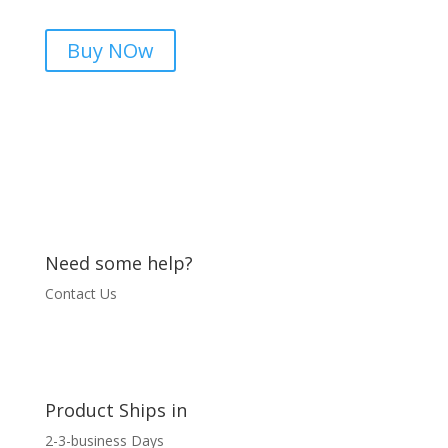
In
Pakistan
Buy NOw
|
microsolution.com.pk
quantity
Need some help?
Contact Us
Product Ships in
2-3-business Days