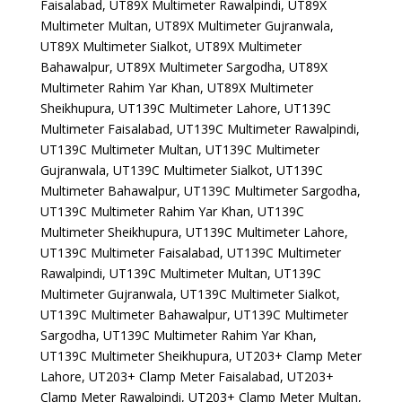
Faisalabad, UT89X Multimeter Rawalpindi, UT89X
Multimeter Multan, UT89X Multimeter Gujranwala,
UT89X Multimeter Sialkot, UT89X Multimeter
Bahawalpur, UT89X Multimeter Sargodha, UT89X
Multimeter Rahim Yar Khan, UT89X Multimeter
Sheikhupura, UT139C Multimeter Lahore, UT139C
Multimeter Faisalabad, UT139C Multimeter Rawalpindi,
UT139C Multimeter Multan, UT139C Multimeter
Gujranwala, UT139C Multimeter Sialkot, UT139C
Multimeter Bahawalpur, UT139C Multimeter Sargodha,
UT139C Multimeter Rahim Yar Khan, UT139C
Multimeter Sheikhupura, UT139C Multimeter Lahore,
UT139C Multimeter Faisalabad, UT139C Multimeter
Rawalpindi, UT139C Multimeter Multan, UT139C
Multimeter Gujranwala, UT139C Multimeter Sialkot,
UT139C Multimeter Bahawalpur, UT139C Multimeter
Sargodha, UT139C Multimeter Rahim Yar Khan,
UT139C Multimeter Sheikhupura, UT203+ Clamp Meter
Lahore, UT203+ Clamp Meter Faisalabad, UT203+
Clamp Meter Rawalpindi, UT203+ Clamp Meter Multan,