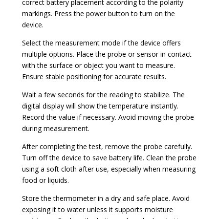
correct battery placement according to the polarity
markings. Press the power button to turn on the
device.
Select the measurement mode if the device offers
multiple options. Place the probe or sensor in contact
with the surface or object you want to measure.
Ensure stable positioning for accurate results.
Wait a few seconds for the reading to stabilize. The
digital display will show the temperature instantly.
Record the value if necessary. Avoid moving the probe
during measurement.
After completing the test, remove the probe carefully.
Turn off the device to save battery life. Clean the probe
using a soft cloth after use, especially when measuring
food or liquids.
Store the thermometer in a dry and safe place. Avoid
exposing it to water unless it supports moisture