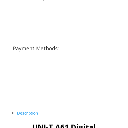
Payment Methods:
Description
UNI-T A61 Digital