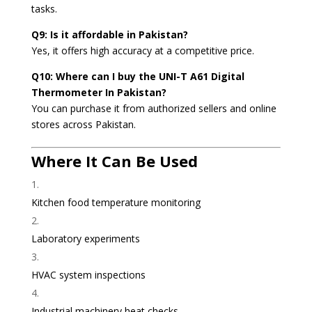
tasks.
Q9: Is it affordable in Pakistan?
Yes, it offers high accuracy at a competitive price.
Q10: Where can I buy the UNI-T A61 Digital
Thermometer In Pakistan?
You can purchase it from authorized sellers and online
stores across Pakistan.
Where It Can Be Used
Kitchen food temperature monitoring
Laboratory experiments
HVAC system inspections
Industrial machinery heat checks