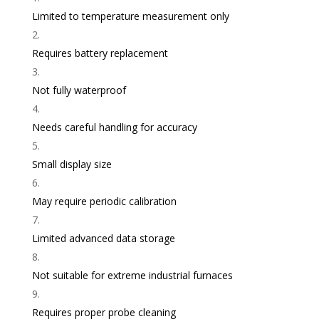
Limited to temperature measurement only
Requires battery replacement
Not fully waterproof
Needs careful handling for accuracy
Small display size
May require periodic calibration
Limited advanced data storage
Not suitable for extreme industrial furnaces
Requires proper probe cleaning