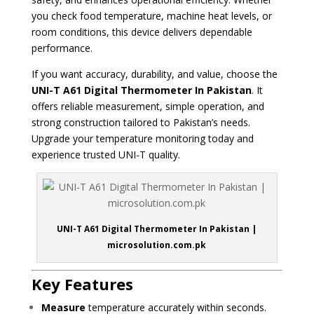
you check food temperature, machine heat levels, or
room conditions, this device delivers dependable
performance.
If you want accuracy, durability, and value, choose the
UNI-T A61 Digital Thermometer In Pakistan
. It
offers reliable measurement, simple operation, and
strong construction tailored to Pakistan’s needs.
Upgrade your temperature monitoring today and
experience trusted UNI-T quality.
UNI-T A61 Digital Thermometer In Pakistan |
microsolution.com.pk
Key Features
Measure
temperature accurately within seconds.