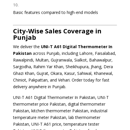
Basic features compared to high-end models
City-Wise Sales Coverage in
Punjab
We deliver the
UNI-T A61 Digital Thermometer
In
Pakistan
across Punjab, including Lahore, Faisalabad,
Rawalpindi, Multan, Gujranwala, Sialkot, Bahawalpur,
Sargodha, Rahim Yar Khan, Sheikhupura, Jhang, Dera
Ghazi Khan, Gujrat, Okara, Kasur, Sahiwal, Khanewal,
Chiniot, Pakpattan, and Vehari. Order today for fast
delivery anywhere in Punjab.
UNI-T A61 Digital Thermometer In Pakistan, UNI-T
thermometer price Pakistan, digital thermometer
Pakistan, kitchen thermometer Pakistan, industrial
temperature meter Pakistan, lab thermometer
Pakistan, UNI-T A61 price, temperature tester