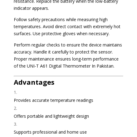
resistance. Replace the battery when the low-battery
indicator appears.
Follow safety precautions while measuring high
temperatures. Avoid direct contact with extremely hot
surfaces. Use protective gloves when necessary.
Perform regular checks to ensure the device maintains
accuracy. Handle it carefully to protect the sensor.
Proper maintenance ensures long-term performance
of the UNI-T A61 Digital Thermometer In Pakistan.
Advantages
Provides accurate temperature readings
Offers portable and lightweight design
Supports professional and home use