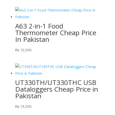
A63 2-in-1 Food
Thermometer Cheap Price
In Pakistan
₨
10,500
UT330TH/UT330THC USB
Dataloggers Cheap Price in
Pakistan
₨
19,500