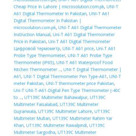
Cheap Price In Lahore | microsolution.com.pk
,
UNI-T
A61 Digital Thermometer In Pakistan
,
UNI-T A61
Digital Thermometer In Pakistan |
microsolution.com.pk
,
UNI-T A61 Digital Thermometer
Instruction Manual
,
Uni-T A61 Digital Thermometer
Price in Pakistan
,
Uni-T A61 Digital Thermometer
Цифровой термометр
,
UNI-T A61 price
,
Uni-T A61
Probe Type Thermometer
,
UNI-T A61 Probe Type
Thermometer (IP65)
,
UNI-T A61 Waterproof Food
Kitchen Thermometer ...
,
UNI-T Digital Thermometer |
A61
,
UNI-T Digital Thermometer Pen Type-A61
,
UNI-T
meter Pakistan
,
UNI-T thermometer price Pakistan
,
Uni-T UNI-T-A61-Digital Pen Type Thermometer (-40C
to ...
,
UT139C Multimeter Bahawalpur
,
UT139C
Multimeter Faisalabad
,
UT139C Multimeter
Gujranwala
,
UT139C Multimeter Lahore
,
UT139C
Multimeter Multan
,
UT139C Multimeter Rahim Yar
Khan
,
UT139C Multimeter Rawalpindi
,
UT139C
Multimeter Sargodha
,
UT139C Multimeter