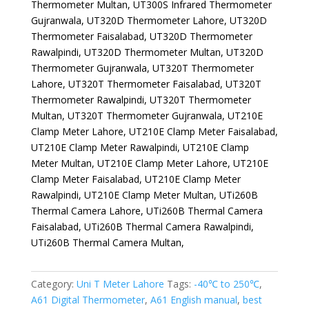
Thermometer Multan, UT300S Infrared Thermometer
Gujranwala, UT320D Thermometer Lahore, UT320D
Thermometer Faisalabad, UT320D Thermometer
Rawalpindi, UT320D Thermometer Multan, UT320D
Thermometer Gujranwala, UT320T Thermometer
Lahore, UT320T Thermometer Faisalabad, UT320T
Thermometer Rawalpindi, UT320T Thermometer
Multan, UT320T Thermometer Gujranwala, UT210E
Clamp Meter Lahore, UT210E Clamp Meter Faisalabad,
UT210E Clamp Meter Rawalpindi, UT210E Clamp
Meter Multan, UT210E Clamp Meter Lahore, UT210E
Clamp Meter Faisalabad, UT210E Clamp Meter
Rawalpindi, UT210E Clamp Meter Multan, UTi260B
Thermal Camera Lahore, UTi260B Thermal Camera
Faisalabad, UTi260B Thermal Camera Rawalpindi,
UTi260B Thermal Camera Multan,
Category:
Uni T Meter Lahore
Tags:
-40℃ to 250℃
,
A61 Digital Thermometer
,
A61 English manual
,
best