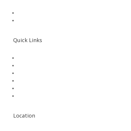
📧 Microsolution.com.pk@gmail
📌 Khalil Hallroad Lahore
Quick Links
SHOP
Microsolution com pk
UNI-T Digital Multimeters
Scientific Store
CNC Machine Parts
Industry Parts
Location