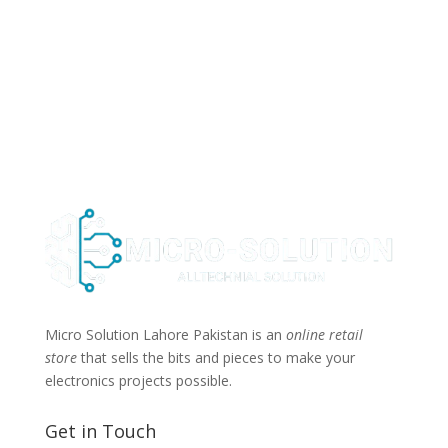
Micro Solution Lahore Pakistan is an
online retail
store
that sells the bits and pieces to make your
electronics projects possible.
Get in Touch