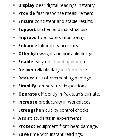
Display
clear digital readings instantly.
Provide
fast response measurement.
Ensure
consistent and stable results.
Support
kitchen and industrial use.
Improve
food safety monitoring.
Enhance
laboratory accuracy.
Offer
lightweight and portable design.
Enable
easy one-hand operation.
Deliver
reliable daily performance.
Reduce
risk of overheating damage.
Simplify
temperature inspections.
Operate
efficiently in Pakistan’s climate.
Increase
productivity in workplaces.
Strengthen
quality control checks.
Assist
students in experiments.
Protect
equipment from heat damage.
Save
time with instant readings.