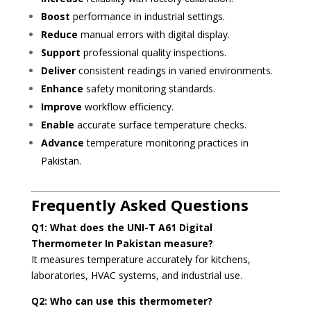
Boost
performance in industrial settings.
Reduce
manual errors with digital display.
Support
professional quality inspections.
Deliver
consistent readings in varied environments.
Enhance
safety monitoring standards.
Improve
workflow efficiency.
Enable
accurate surface temperature checks.
Advance
temperature monitoring practices in
Pakistan.
Frequently Asked Questions
Q1: What does the UNI-T A61 Digital
Thermometer In Pakistan measure?
It measures temperature accurately for kitchens,
laboratories, HVAC systems, and industrial use.
Q2: Who can use this thermometer?