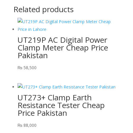
Related products
UT219P AC Digital Power
Clamp Meter Cheap Price
Pakistan
₨
58,500
UT273+ Clamp Earth
Resistance Tester Cheap
Price Pakistan
₨
88,000