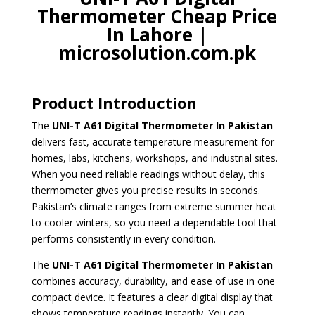
Thermometer Cheap Price
In Lahore |
microsolution.com.pk
Product Introduction
The
UNI-T A61 Digital Thermometer
In Pakistan
delivers fast, accurate temperature measurement for
homes, labs, kitchens, workshops, and industrial sites.
When you need reliable readings without delay, this
thermometer gives you precise results in seconds.
Pakistan’s climate ranges from extreme summer heat
to cooler winters, so you need a dependable tool that
performs consistently in every condition.
The
UNI-T A61 Digital Thermometer
In Pakistan
combines accuracy, durability, and ease of use in one
compact device. It features a clear digital display that
shows temperature readings instantly. You can