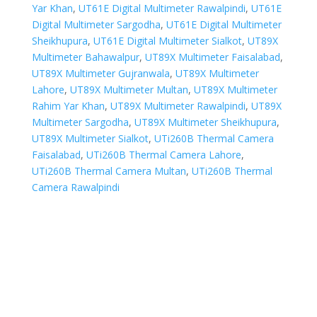
Yar Khan
,
UT61E Digital Multimeter Rawalpindi
,
UT61E
Digital Multimeter Sargodha
,
UT61E Digital Multimeter
Sheikhupura
,
UT61E Digital Multimeter Sialkot
,
UT89X
Multimeter Bahawalpur
,
UT89X Multimeter Faisalabad
,
UT89X Multimeter Gujranwala
,
UT89X Multimeter
Lahore
,
UT89X Multimeter Multan
,
UT89X Multimeter
Rahim Yar Khan
,
UT89X Multimeter Rawalpindi
,
UT89X
Multimeter Sargodha
,
UT89X Multimeter Sheikhupura
,
UT89X Multimeter Sialkot
,
UTi260B Thermal Camera
Faisalabad
,
UTi260B Thermal Camera Lahore
,
UTi260B Thermal Camera Multan
,
UTi260B Thermal
Camera Rawalpindi