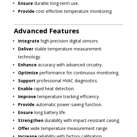
Ensure
durable long-term use.
Provide
cost-effective temperature monitoring.
Advanced Features
Integrate
high-precision digital sensors.
Deliver
stable temperature measurement
technology.
Enhance
accuracy with advanced circuitry.
Optimize
performance for continuous monitoring.
Support
professional HVAC diagnostics.
Enable
rapid heat detection.
Improve
temperature tracking efficiency.
Provide
automatic power-saving function.
Ensure
long battery life.
Strengthen
durability with impact-resistant casing.
Offer
wide temperature measurement range.
Increase
reliability with factory calibration.