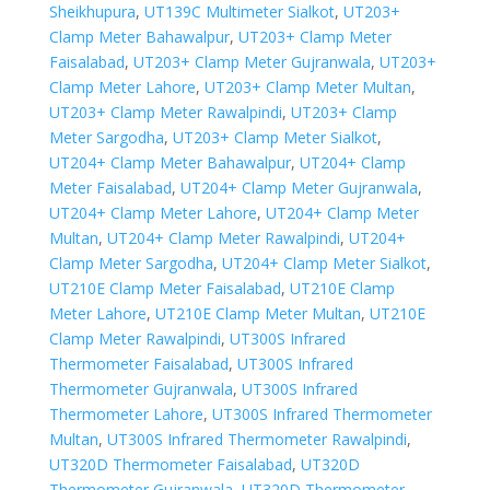
Sheikhupura
,
UT139C Multimeter Sialkot
,
UT203+
Clamp Meter Bahawalpur
,
UT203+ Clamp Meter
Faisalabad
,
UT203+ Clamp Meter Gujranwala
,
UT203+
Clamp Meter Lahore
,
UT203+ Clamp Meter Multan
,
UT203+ Clamp Meter Rawalpindi
,
UT203+ Clamp
Meter Sargodha
,
UT203+ Clamp Meter Sialkot
,
UT204+ Clamp Meter Bahawalpur
,
UT204+ Clamp
Meter Faisalabad
,
UT204+ Clamp Meter Gujranwala
,
UT204+ Clamp Meter Lahore
,
UT204+ Clamp Meter
Multan
,
UT204+ Clamp Meter Rawalpindi
,
UT204+
Clamp Meter Sargodha
,
UT204+ Clamp Meter Sialkot
,
UT210E Clamp Meter Faisalabad
,
UT210E Clamp
Meter Lahore
,
UT210E Clamp Meter Multan
,
UT210E
Clamp Meter Rawalpindi
,
UT300S Infrared
Thermometer Faisalabad
,
UT300S Infrared
Thermometer Gujranwala
,
UT300S Infrared
Thermometer Lahore
,
UT300S Infrared Thermometer
Multan
,
UT300S Infrared Thermometer Rawalpindi
,
UT320D Thermometer Faisalabad
,
UT320D
Thermometer Gujranwala
,
UT320D Thermometer