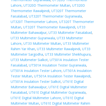
Lahore
,
UT320D Thermometer Multan
,
UT320D
Thermometer Rawalpindi
,
UT320T Thermometer
Faisalabad
,
UT320T Thermometer Gujranwala
,
UT320T Thermometer Lahore
,
UT320T Thermometer
Multan
,
UT320T Thermometer Rawalpindi
,
UT33
Multimeter Bahawalpur
,
UT33 Multimeter Faisalabad
,
UT33 Multimeter Gujranwala
,
UT33 Multimeter
Lahore
,
UT33 Multimeter Multan
,
UT33 Multimeter
Rahim Yar Khan
,
UT33 Multimeter Rawalpindi
,
UT33
Multimeter Sargodha
,
UT33 Multimeter Sheikhupura
,
UT33 Multimeter Sialkot
,
UT501A Insulation Tester
Faisalabad
,
UT501A Insulation Tester Gujranwala
,
UT501A Insulation Tester Lahore
,
UT501A Insulation
Tester Multan
,
UT501A Insulation Tester Rawalpindi
,
UT501A Insulation Tester Sialkot
,
UT61E Digital
Multimeter Bahawalpur
,
UT61E Digital Multimeter
Faisalabad
,
UT61E Digital Multimeter Gujranwala
,
UT61E Digital Multimeter Lahore
,
UT61E Digital
Multimeter Multan
,
UT61E Digital Multimeter Rahim