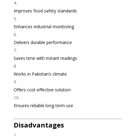
Improves food safety standards
Enhances industrial monitoring
Delivers durable performance
Saves time with instant readings
Works in Pakistan’s climate
Offers cost-effective solution
Ensures reliable long-term use
Disadvantages