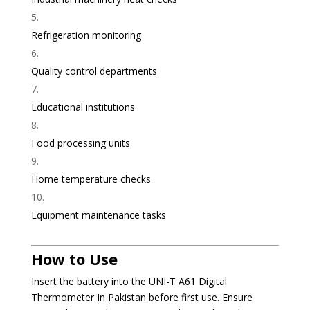
Refrigeration monitoring
Quality control departments
Educational institutions
Food processing units
Home temperature checks
Equipment maintenance tasks
How to Use
Insert the battery into the UNI-T A61 Digital
Thermometer In Pakistan before first use. Ensure