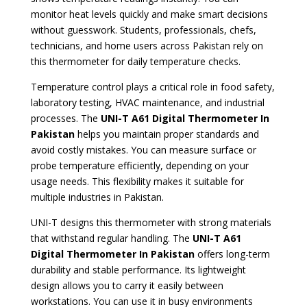
monitor heat levels quickly and make smart decisions
without guesswork. Students, professionals, chefs,
technicians, and home users across Pakistan rely on
this thermometer for daily temperature checks.
Temperature control plays a critical role in food safety,
laboratory testing, HVAC maintenance, and industrial
processes. The
UNI-T A61 Digital Thermometer In
Pakistan
helps you maintain proper standards and
avoid costly mistakes. You can measure surface or
probe temperature efficiently, depending on your
usage needs. This flexibility makes it suitable for
multiple industries in Pakistan.
UNI-T designs this thermometer with strong materials
that withstand regular handling. The
UNI-T A61
Digital Thermometer In Pakistan
offers long-term
durability and stable performance. Its lightweight
design allows you to carry it easily between
workstations. You can use it in busy environments