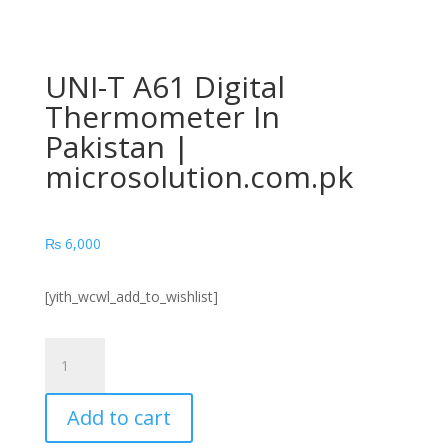
UNI-T A61 Digital
Thermometer In
Pakistan |
microsolution.com.pk
₨
6,000
[yith_wcwl_add_to_wishlist]
UNI-
T
A61
Add to cart
Digital
Thermometer