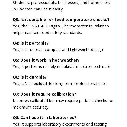
Students, professionals, businesses, and home users
in Pakistan can use it easily.
Q3: Is it suitable for food temperature checks?
Yes, the UNI-T A61 Digital Thermometer In Pakistan
helps maintain food safety standards.
Q4: Is it portable?
Yes, it features a compact and lightweight design.
Q5: Does it work in hot weather?
Yes, it performs reliably in Pakistan’s extreme climate.
Q6: Is it durable?
Yes, UNI-T builds it for long-term professional use.
Q7: Does it require calibration?
It comes calibrated but may require periodic checks for
maximum accuracy.
Q8: Can I use it in laboratories?
Yes, it supports laboratory experiments and testing