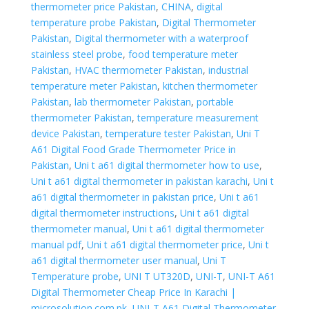
thermometer price Pakistan
,
CHINA
,
digital
temperature probe Pakistan
,
Digital Thermometer
Pakistan
,
Digital thermometer with a waterproof
stainless steel probe
,
food temperature meter
Pakistan
,
HVAC thermometer Pakistan
,
industrial
temperature meter Pakistan
,
kitchen thermometer
Pakistan
,
lab thermometer Pakistan
,
portable
thermometer Pakistan
,
temperature measurement
device Pakistan
,
temperature tester Pakistan
,
Uni T
A61 Digital Food Grade Thermometer Price in
Pakistan
,
Uni t a61 digital thermometer how to use
,
Uni t a61 digital thermometer in pakistan karachi
,
Uni t
a61 digital thermometer in pakistan price
,
Uni t a61
digital thermometer instructions
,
Uni t a61 digital
thermometer manual
,
Uni t a61 digital thermometer
manual pdf
,
Uni t a61 digital thermometer price
,
Uni t
a61 digital thermometer user manual
,
Uni T
Temperature probe
,
UNI T UT320D
,
UNI-T
,
UNI-T A61
Digital Thermometer Cheap Price In Karachi |
microsolution.com.pk
,
UNI-T A61 Digital Thermometer