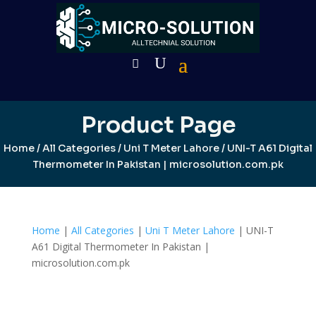
Product Page
Home
/
All Categories
/
Uni T Meter Lahore
/ UNI-T A61 Digital
Thermometer In Pakistan | microsolution.com.pk
Home
|
All Categories
|
Uni T Meter Lahore
| UNI-T
A61 Digital Thermometer In Pakistan |
microsolution.com.pk