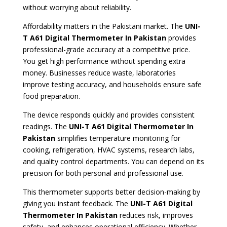
without worrying about reliability.
Affordability matters in the Pakistani market. The
UNI-
T A61 Digital Thermometer
In Pakistan
provides
professional-grade accuracy at a competitive price.
You get high performance without spending extra
money. Businesses reduce waste, laboratories
improve testing accuracy, and households ensure safe
food preparation.
The device responds quickly and provides consistent
readings. The
UNI-T A61 Digital Thermometer
In
Pakistan
simplifies temperature monitoring for
cooking, refrigeration, HVAC systems, research labs,
and quality control departments. You can depend on its
precision for both personal and professional use.
This thermometer supports better decision-making by
giving you instant feedback. The
UNI-T A61 Digital
Thermometer In Pakistan
reduces risk, improves
safety, and enhances operational efficiency. Whether