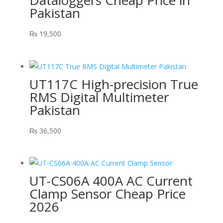
Dataloggers Cheap Price in
Pakistan
₨
19,500
UT117C High-precision True
RMS Digital Multimeter
Pakistan
₨
36,500
UT-CS06A 400A AC Current
Clamp Sensor Cheap Price
2026