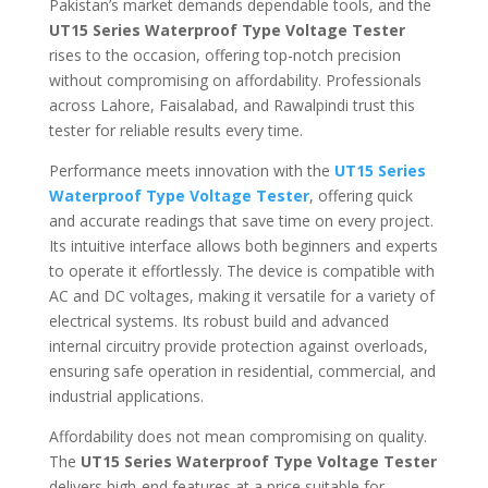
Pakistan’s market demands dependable tools, and the
UT15 Series Waterproof Type Voltage Tester
rises to the occasion, offering top-notch precision
without compromising on affordability. Professionals
across Lahore, Faisalabad, and Rawalpindi trust this
tester for reliable results every time.
Performance meets innovation with the
UT15 Series
Waterproof Type Voltage Tester
, offering quick
and accurate readings that save time on every project.
Its intuitive interface allows both beginners and experts
to operate it effortlessly. The device is compatible with
AC and DC voltages, making it versatile for a variety of
electrical systems. Its robust build and advanced
internal circuitry provide protection against overloads,
ensuring safe operation in residential, commercial, and
industrial applications.
Affordability does not mean compromising on quality.
The
UT15 Series Waterproof Type Voltage Tester
delivers high-end features at a price suitable for