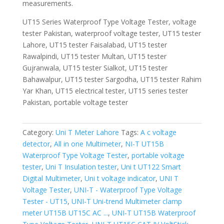
measurements.
UT15 Series Waterproof Type Voltage Tester, voltage
tester Pakistan, waterproof voltage tester, UT15 tester
Lahore, UT15 tester Faisalabad, UT15 tester
Rawalpindi, UT15 tester Multan, UT15 tester
Gujranwala, UT15 tester Sialkot, UT15 tester
Bahawalpur, UT15 tester Sargodha, UT15 tester Rahim
Yar Khan, UT15 electrical tester, UT15 series tester
Pakistan, portable voltage tester
Category:
Uni T Meter Lahore
Tags:
A c voltage
detector
,
All in one Multimeter
,
NI-T UT15B
Waterproof Type Voltage Tester
,
portable voltage
tester
,
Uni T Insulation tester
,
Uni t UT122 Smart
Digital Multimeter
,
Uni t voltage indicator
,
UNI T
Voltage Tester
,
UNI-T - Waterproof Type Voltage
Tester - UT15
,
UNI-T Uni-trend Multimeter clamp
meter UT15B UT15C AC ...
,
UNI-T UT15B Waterproof