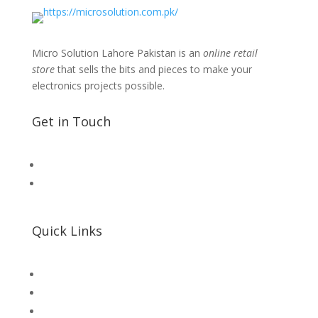
Micro Solution Lahore Pakistan is an
online retail
store
that sells the bits and pieces to make your
electronics projects possible.
Get in Touch
📧 Microsolution.com.pk@gmail
📌 Khalil Hallroad Lahore
Quick Links
SHOP
Microsolution com pk
UNI-T Digital Multimeters