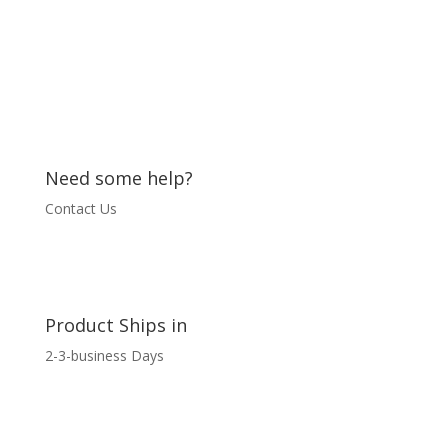
Need some help?
Contact Us
Product Ships in
2-3-business Days