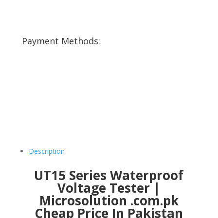
Payment Methods:
Description
UT15 Series Waterproof
Voltage Tester |
Microsolution .com.pk
Cheap Price In Pakistan