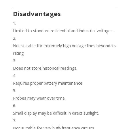
Disadvantages
Limited to standard residential and industrial voltages.
Not suitable for extremely high voltage lines beyond its
rating.
Does not store historical readings.
Requires proper battery maintenance.
Probes may wear over time.
Small display may be difficult in direct sunlight.
Not suitable for very high-frequency circuits.