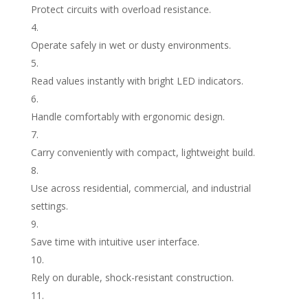
Protect circuits with overload resistance.
Operate safely in wet or dusty environments.
Read values instantly with bright LED indicators.
Handle comfortably with ergonomic design.
Carry conveniently with compact, lightweight build.
Use across residential, commercial, and industrial
settings.
Save time with intuitive user interface.
Rely on durable, shock-resistant construction.