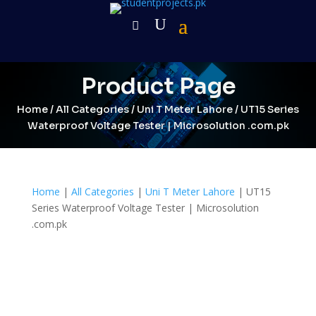
Product Page
Home
/
All Categories
/
Uni T Meter Lahore
/ UT15 Series
Waterproof Voltage Tester | Microsolution .com.pk
Home
|
All Categories
|
Uni T Meter Lahore
| UT15
Series Waterproof Voltage Tester | Microsolution
.com.pk