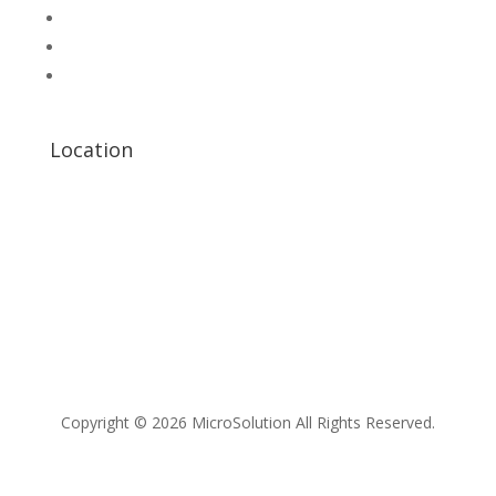
Scientific Store
CNC Machine Parts
Industry Parts
Location
Copyright © 2026 MicroSolution All Rights Reserved.