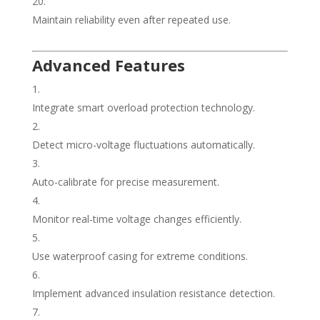
Maintain reliability even after repeated use.
Advanced Features
Integrate smart overload protection technology.
Detect micro-voltage fluctuations automatically.
Auto-calibrate for precise measurement.
Monitor real-time voltage changes efficiently.
Use waterproof casing for extreme conditions.
Implement advanced insulation resistance detection.