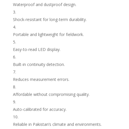
Waterproof and dustproof design.
Shock-resistant for long-term durability.
Portable and lightweight for fieldwork.
Easy-to-read LED display.
Built-in continuity detection.
Reduces measurement errors.
Affordable without compromising quality.
Auto-calibrated for accuracy.
Reliable in Pakistan’s climate and environments.