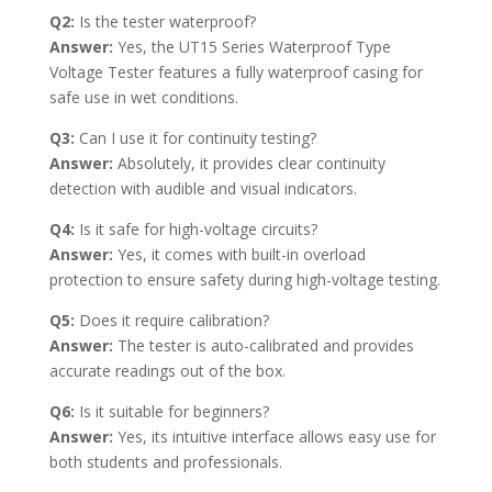
Q2:
Is the tester waterproof?
Answer:
Yes, the UT15 Series Waterproof Type
Voltage Tester features a fully waterproof casing for
safe use in wet conditions.
Q3:
Can I use it for continuity testing?
Answer:
Absolutely, it provides clear continuity
detection with audible and visual indicators.
Q4:
Is it safe for high-voltage circuits?
Answer:
Yes, it comes with built-in overload
protection to ensure safety during high-voltage testing.
Q5:
Does it require calibration?
Answer:
The tester is auto-calibrated and provides
accurate readings out of the box.
Q6:
Is it suitable for beginners?
Answer:
Yes, its intuitive interface allows easy use for
both students and professionals.