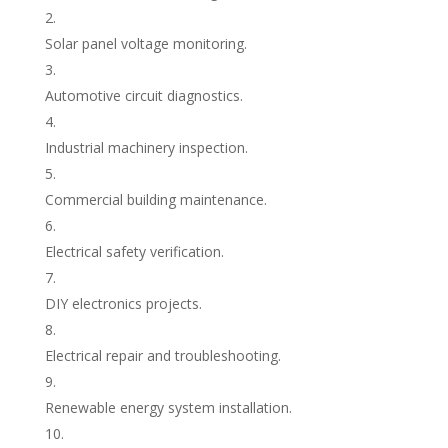
Solar panel voltage monitoring.
Automotive circuit diagnostics.
Industrial machinery inspection.
Commercial building maintenance.
Electrical safety verification.
DIY electronics projects.
Electrical repair and troubleshooting.
Renewable energy system installation.