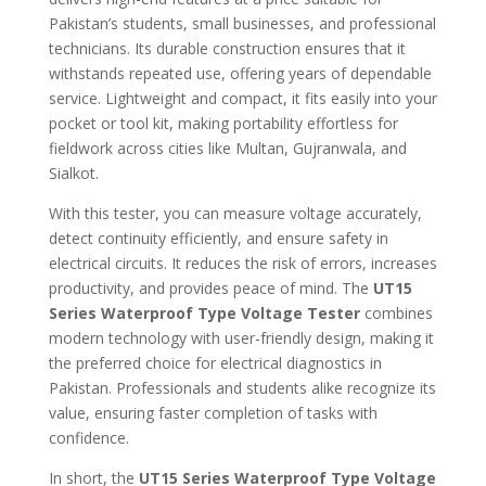
Pakistan’s students, small businesses, and professional
technicians. Its durable construction ensures that it
withstands repeated use, offering years of dependable
service. Lightweight and compact, it fits easily into your
pocket or tool kit, making portability effortless for
fieldwork across cities like Multan, Gujranwala, and
Sialkot.
With this tester, you can measure voltage accurately,
detect continuity efficiently, and ensure safety in
electrical circuits. It reduces the risk of errors, increases
productivity, and provides peace of mind. The
UT15
Series Waterproof Type Voltage Tester
combines
modern technology with user-friendly design, making it
the preferred choice for electrical diagnostics in
Pakistan. Professionals and students alike recognize its
value, ensuring faster completion of tasks with
confidence.
In short, the
UT15 Series Waterproof Type Voltage