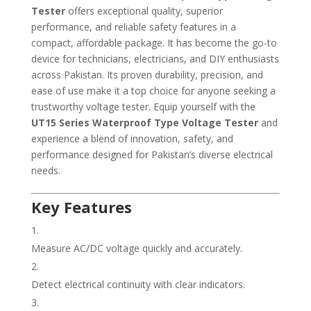
Tester
offers exceptional quality, superior
performance, and reliable safety features in a
compact, affordable package. It has become the go-to
device for technicians, electricians, and DIY enthusiasts
across Pakistan. Its proven durability, precision, and
ease of use make it a top choice for anyone seeking a
trustworthy voltage tester. Equip yourself with the
UT15 Series Waterproof Type Voltage Tester
and
experience a blend of innovation, safety, and
performance designed for Pakistan’s diverse electrical
needs.
Key Features
Measure AC/DC voltage quickly and accurately.
Detect electrical continuity with clear indicators.