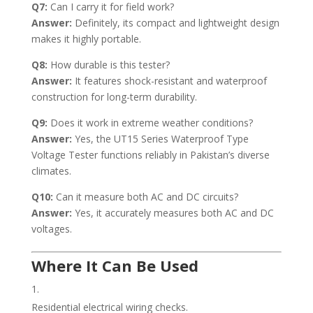
Q7:
Can I carry it for field work?
Answer:
Definitely, its compact and lightweight design
makes it highly portable.
Q8:
How durable is this tester?
Answer:
It features shock-resistant and waterproof
construction for long-term durability.
Q9:
Does it work in extreme weather conditions?
Answer:
Yes, the UT15 Series Waterproof Type
Voltage Tester functions reliably in Pakistan’s diverse
climates.
Q10:
Can it measure both AC and DC circuits?
Answer:
Yes, it accurately measures both AC and DC
voltages.
Where It Can Be Used
Residential electrical wiring checks.