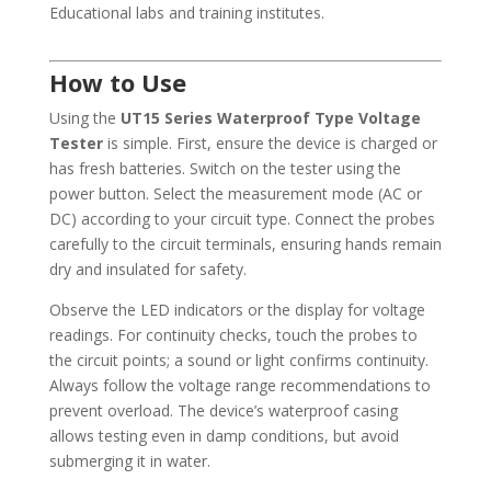
Educational labs and training institutes.
How to Use
Using the
UT15 Series Waterproof Type Voltage
Tester
is simple. First, ensure the device is charged or
has fresh batteries. Switch on the tester using the
power button. Select the measurement mode (AC or
DC) according to your circuit type. Connect the probes
carefully to the circuit terminals, ensuring hands remain
dry and insulated for safety.
Observe the LED indicators or the display for voltage
readings. For continuity checks, touch the probes to
the circuit points; a sound or light confirms continuity.
Always follow the voltage range recommendations to
prevent overload. The device’s waterproof casing
allows testing even in damp conditions, but avoid
submerging it in water.