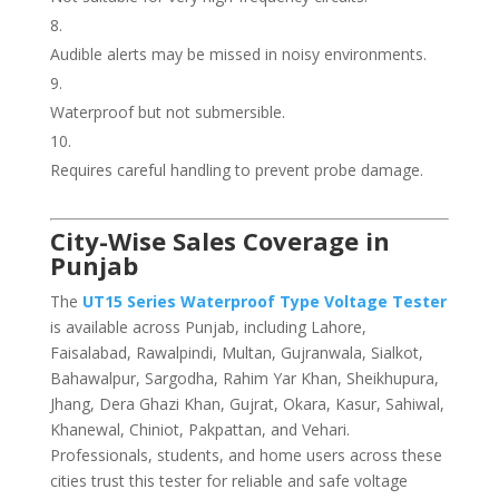
Audible alerts may be missed in noisy environments.
Waterproof but not submersible.
Requires careful handling to prevent probe damage.
City-Wise Sales Coverage in
Punjab
The
UT15 Series Waterproof Type Voltage Tester
is available across Punjab, including Lahore,
Faisalabad, Rawalpindi, Multan, Gujranwala, Sialkot,
Bahawalpur, Sargodha, Rahim Yar Khan, Sheikhupura,
Jhang, Dera Ghazi Khan, Gujrat, Okara, Kasur, Sahiwal,
Khanewal, Chiniot, Pakpattan, and Vehari.
Professionals, students, and home users across these
cities trust this tester for reliable and safe voltage