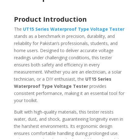
Product Introduction
The
UT15 Series Waterproof Type Voltage Tester
stands as a benchmark in precision, durability, and
reliability for Pakistan’s professionals, students, and
home users. Designed to deliver accurate voltage
readings under challenging conditions, this tester
ensures both safety and efficiency in every
measurement. Whether you are an electrician, a solar
technician, or a DIY enthusiast, the
UT15 Series
Waterproof Type Voltage Tester
provides
consistent performance, making it an essential tool for
your toolkit.
Built with high-quality materials, this tester resists
water, dust, and shock, guaranteeing longevity even in
the harshest environments. Its ergonomic design
ensures comfortable handling during prolonged use.