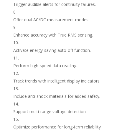
Trigger audible alerts for continuity failures.
Offer dual AC/DC measurement modes.
Enhance accuracy with True RMS sensing.
Activate energy-saving auto-off function.
Perform high-speed data reading.
Track trends with intelligent display indicators.
Include anti-shock materials for added safety.
Support multi-range voltage detection.
Optimize performance for long-term reliability.