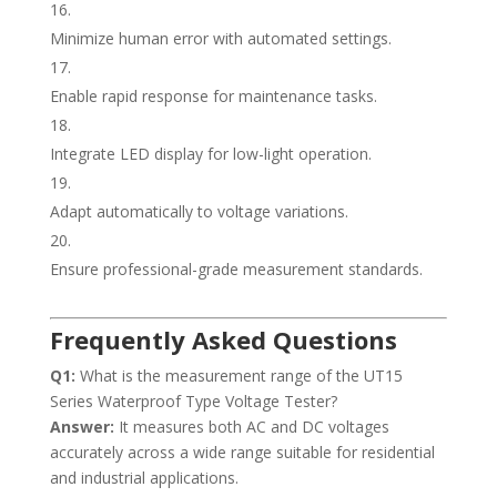
Minimize human error with automated settings.
Enable rapid response for maintenance tasks.
Integrate LED display for low-light operation.
Adapt automatically to voltage variations.
Ensure professional-grade measurement standards.
Frequently Asked Questions
Q1:
What is the measurement range of the UT15
Series Waterproof Type Voltage Tester?
Answer:
It measures both AC and DC voltages
accurately across a wide range suitable for residential
and industrial applications.