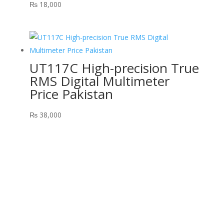
₨
18,000
UT117C High-precision True
RMS Digital Multimeter
Price Pakistan
₨
38,000