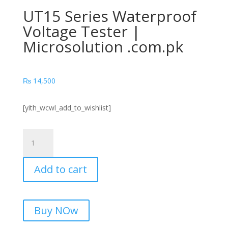
UT15 Series Waterproof
Voltage Tester |
Microsolution .com.pk
₨
14,500
[yith_wcwl_add_to_wishlist]
UT15
Series
Waterproof
Add to cart
Voltage
Tester
|
Microsolution
Buy NOw
.com.pk
quantity