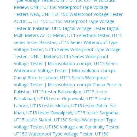
Type Voltage Tester
,
UNI-T UT15C CAT IV VoltStick
Review
,
UNI-T UT15C Waterproof Type Voltage
Testers New
,
UNI-T UT15C Waterproof Voltage Tester
AC/DC ...
,
UT-15C UT15C Waterproof Type Voltage
Tester In Pakistan
,
Ut15 Digital Voltage Tester Digital -
Multi Meters Ac Dc Meter
,
UT15 electrical tester
,
UT15
series tester Pakistan
,
UT15 Series Waterproof Type
Voltage Tester
,
UT15 Series Waterproof Type Voltage
Tester - UNI-T Meters
,
UT15 Series Waterproof
Voltage Tester | Microsolution .com.pk
,
UT15 Series
Waterproof Voltage Tester | Microsolution .com.pk
Cheap Price In Lahore
,
UT15 Series Waterproof
Voltage Tester | Microsolution .com.pk Cheap Price In
Pakistan
,
UT15 tester Bahawalpur
,
UT15 tester
Faisalabad
,
UT15 tester Gujranwala
,
UT15 tester
Lahore
,
UT15 tester Multan
,
UT15 tester Rahim Yar
Khan
,
UT15 tester Rawalpindi
,
UT15 tester Sargodha
,
UT15 tester Sialkot
,
UT15C Series Waterproof Type
Voltage Tester
,
UT15C Voltage and Continuity Tester
,
UT15C Waterproof Type Voltage Tester
,
UT15C