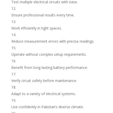
Test multiple electrical circuits with ease.
Ensure professional results every time.
Work efficiently in tight spaces.
Reduce measurement errors with precise readings.
Operate without complex setup requirements.
Benefit from long-lasting battery performance.
Verify circuit safety before maintenance.
Adapt to a variety of electrical systems.
Use confidently in Pakistan’s diverse climate.