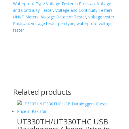
Waterproof Type Voltage Tester in Pakistan
,
Voltage
and Continuity Tester
,
Voltage and Continuity Testers -
UNI-T Meters
,
Voltage Detector Tester
,
voltage tester
Pakistan
,
voltage tester pen type
,
waterproof voltage
tester
Related products
UT330TH/UT330THC USB