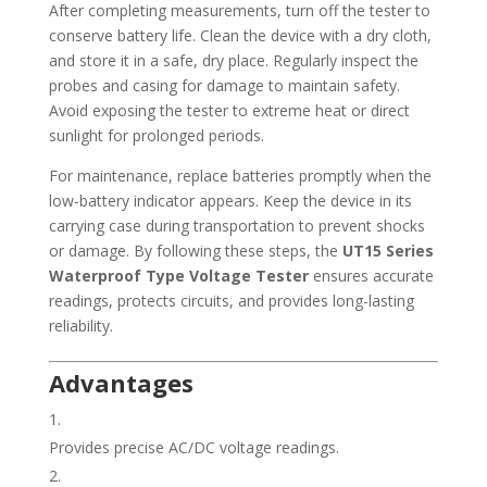
After completing measurements, turn off the tester to
conserve battery life. Clean the device with a dry cloth,
and store it in a safe, dry place. Regularly inspect the
probes and casing for damage to maintain safety.
Avoid exposing the tester to extreme heat or direct
sunlight for prolonged periods.
For maintenance, replace batteries promptly when the
low-battery indicator appears. Keep the device in its
carrying case during transportation to prevent shocks
or damage. By following these steps, the
UT15 Series
Waterproof Type Voltage Tester
ensures accurate
readings, protects circuits, and provides long-lasting
reliability.
Advantages
Provides precise AC/DC voltage readings.